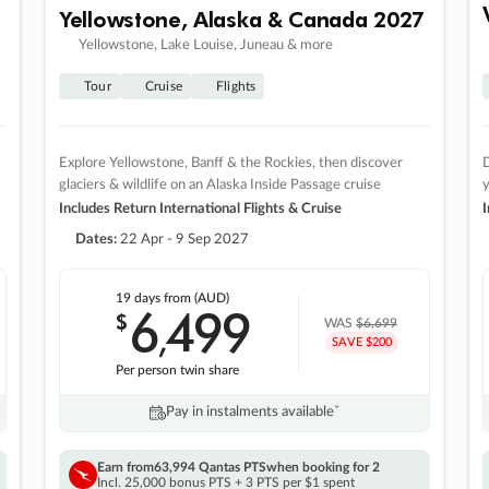
Yellowstone, Alaska & Canada 2027
Yellowstone, Lake Louise, Juneau & more
Tour
Cruise
Flights
Explore Yellowstone, Banff & the Rockies, then discover
D
glaciers & wildlife on an Alaska Inside Passage cruise
Includes Return International Flights & Cruise
I
Dates:
22 Apr - 9 Sep 2027
19 days
from (AUD)
6
499
$
,
WAS
$6,699
SAVE $200
Per person twin share
Pay in instalments availableˇ
Earn from
63,994 Qantas PTS
when booking for 2
Incl. 25,000 bonus PTS + 3 PTS per $1 spent