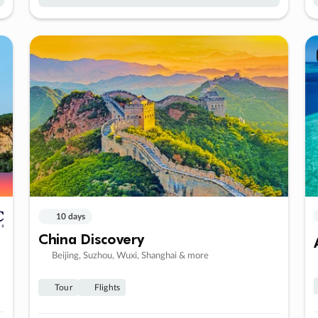
10 days
China Discovery
Beijing, Suzhou, Wuxi, Shanghai & more
Tour
Flights