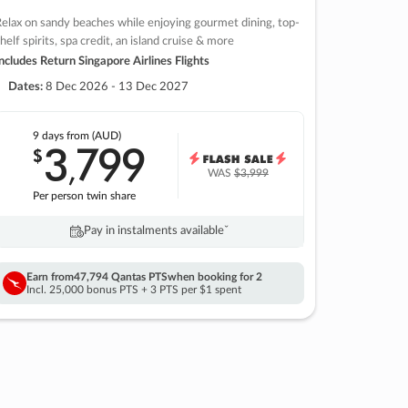
elax on sandy beaches while enjoying gourmet dining, top-
helf spirits, spa credit, an island cruise & more
ncludes Return Singapore Airlines Flights
Dates:
8 Dec 2026 - 13 Dec 2027
9 days
from (AUD)
3
799
$
,
WAS
$3,999
Per person twin share
Pay in instalments availableˇ
Earn from
47,794 Qantas PTS
when booking for 2
Incl. 25,000 bonus PTS + 3 PTS per $1 spent