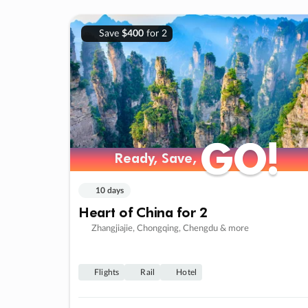
Save
$400
for 2
GO!
GO!
Ready, Save,
Ready, Save,
10 days
Heart of China for 2
Zhangjiajie, Chongqing, Chengdu & more
Flights
Rail
Hotel