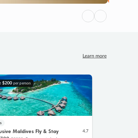
Previous
Next
Learn more
e
$200
per person
s
lusive Maldives Fly & Stay
4.7