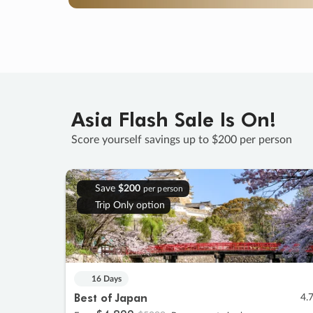
Asia Flash Sale Is On!
Score yourself savings up to $200 per person
Save
$200
per person
Trip Only option
16 Days
Best of Japan
4.