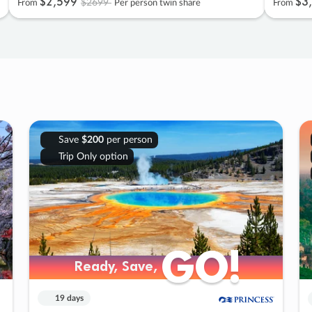
$2
,
599
$3
,
$2699
From
Per person twin share
From
Save
$200
per person
Trip Only option
GO!
GO!
Ready, Save,
Ready, Save,
19 days