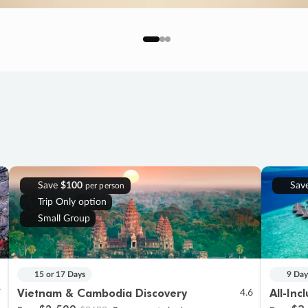
Save
$100
Sav
per person
Trip Only option
Small Group
15 or 17 Days
9 Day
Vietnam & Cambodia Discovery
All-Inc
7
4.6