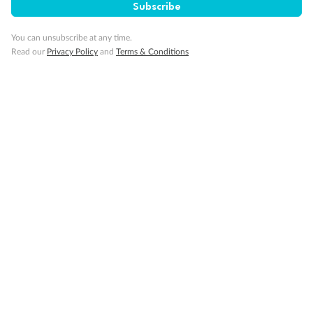
Back
Middle
Front
Subscribe
You can unsubscribe at any time.
Important Info
Read our
Privacy Policy
and
Terms & Conditions
Our Policies
Cruise
Visa Information
Travel Insurance
Gratuities