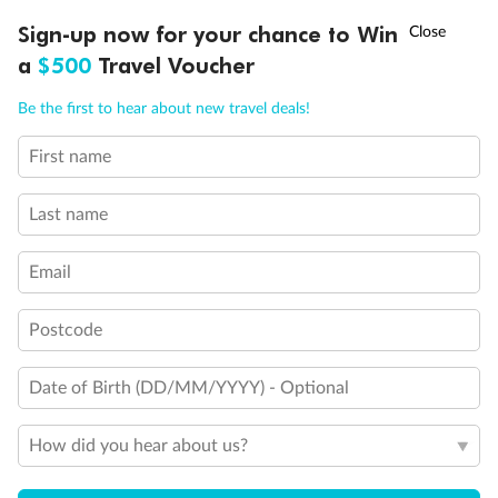
†
Sign-up now for your chance to Win
Asia Flash Sale is on!
Ends 12 August
a
$500
Travel Voucher
Call
Menu
Be the first to hear about new travel deals!
First name
LUSIONS
ITINERARY
STATEROOMS
IMPORTANT INFO
Last name
Email
Postcode
Date of Birth (DD/MM/YYYY) - Optional
How did you hear about us?