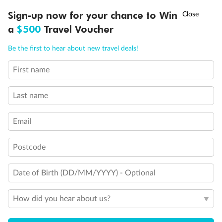
Discover northern Europe during summer, sailing from Finland to
†
Sign-up now for your chance to Win
Asia Flash Sale is on!
Ends 12 August
Learn more
Denmark, Germany, Sweden & more
a
$500
Travel Voucher
Dates:
1 Jun - 31 Aug 2027
Call
Menu
Be the first to hear about new travel deals!
16 days
from (AUD)
6
199
$
,
First name
Per person twin share
Last name
Pay in instalments availableˇ
Email
Earn from
62,194 Qantas PTS
when booking for 2
Incl. 25,000 bonus PTS + 3 PTS per $1 spent
Postcode
Date of Birth (DD/MM/YYYY) - Optional
Save
$100
per person
How did you hear about us?