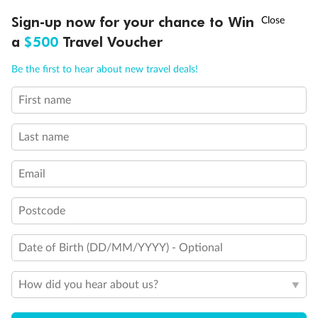
†
Sign-up now for your chance to Win
Asia Flash Sale is on!
Ends 12 August
a
$500
Travel Voucher
Call
Menu
Be the first to hear about new travel deals!
Legend
First name
LUSIONS
ITINERARY
STATEROOMS
IMPORTANT INFO
Will accommodate 3rd and 4th person
Will accommodate 3rd person
Last name
Will accommodate fourth or fifth person
Balcony access when in port only
Balcony door blocked when upper berth is in use
Email
Connecting staterooms
Fully Accessible stateroom, roll-in shower only
Postcode
Date of Birth (DD/MM/YYYY) - Optional
How did you hear about us?