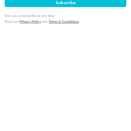
Subscribe
You can unsubscribe at any time.
Read our
Privacy Policy
and
Terms & Conditions
Back
Middle
Front
Important Info