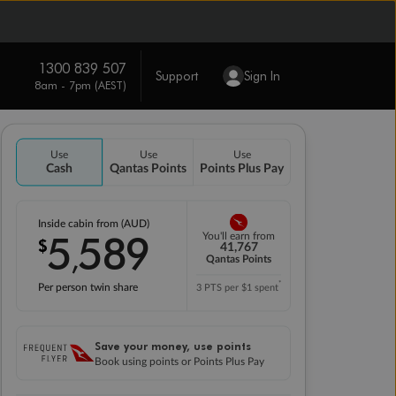
1300 839 507
Support
Sign In
8am - 7pm (AEST)
Use
Use
Use
Cash
Qantas Points
Points Plus Pay
Inside cabin from (AUD)
5
589
You'll earn from
$
,
41,767
Qantas Points
*
Per person twin share
3 PTS per $1 spent
Save your money, use points
Book using points or Points Plus Pay