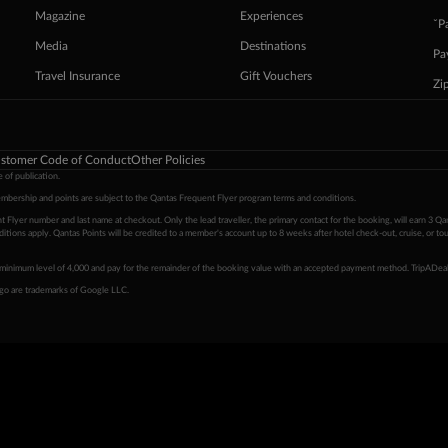
Magazine
Experiences
ˇP
Media
Destinations
Pa
Travel Insurance
Gift Vouchers
Zi
stomer Code of Conduct
Other Policies
 of publication.
embership and points are subject to the Qantas Frequent Flyer program
terms and conditions
.
 Flyer number and last name at checkout. Only the lead traveller, the primary contact for the booking, will earn 3 Qa
tions apply. Qantas Points will be credited to a member's account up to 8 weeks after hotel check-out, cruise, or to
minimum level of 4,000 and pay for the remainder of the booking value with an accepted payment method. TripADeal
ogo are trademarks of Google LLC.