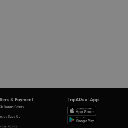
ffers & Payment
TripADeal App
0k Bonus Points
eady Save Go
ntas Points