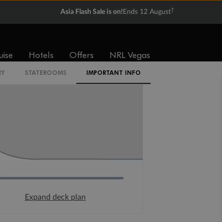
†
Asia Flash Sale is on!
Ends 12 August
uise
Hotels
Offers
NRL Vegas
RY
STATEROOMS
IMPORTANT INFO
Expand deck plan