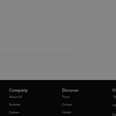
Company
Discover
O
+
About Us
Tours
2
Reviews
Cruises
^R
Careers
Hotels
Qa