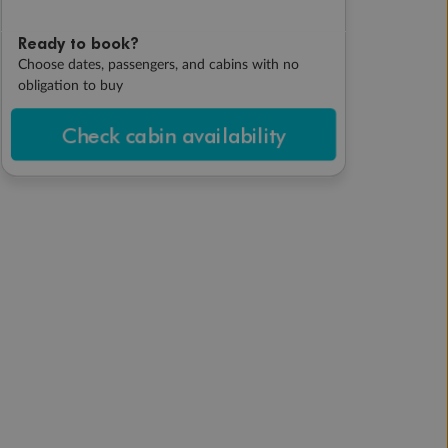
Ready to book?
Choose dates, passengers, and cabins with no
obligation to buy
Check cabin availability