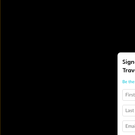
Sign
Trav
Be the 
Firs
Last
Emai