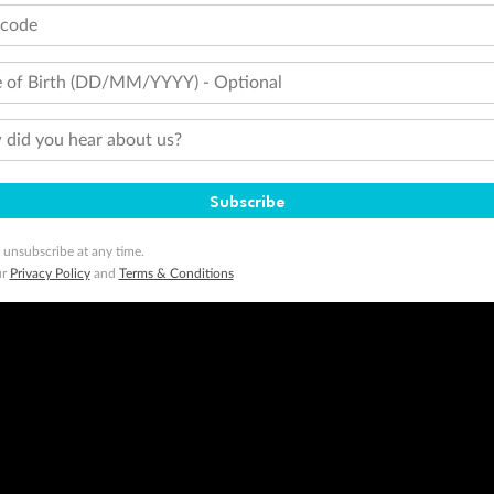
tcode
 of Birth (DD/MM/YYYY) - Optional
did you hear about us?
Subscribe
 unsubscribe at any time.
ur
Privacy Policy
and
Terms & Conditions