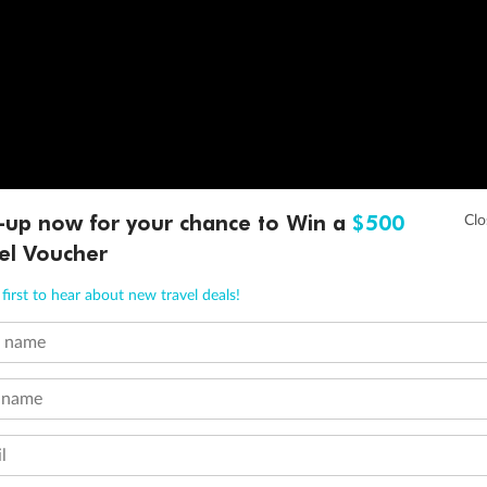
-up now for your chance to Win a
$500
el Voucher
first to hear about new travel deals!
t name
 name
l