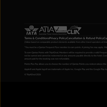
Terms & Conditions
Privacy Policy
Cancellation & Refund Policy
Cu
‡Value based on comparable product elements available from other travel operators at time
*You must be a Qantas Frequent Flyer member to earn points. A joining fee may apply. M
To earn Qantas Points with TripADeal, Members will be required to provide a valid Frequent
not be earned and cannot be redeemed on any amounts payable directly to the hotel. Condi
amount paid for the booking was non-refundable.
Points Plus Pay allows you to choose the number of Qantas Points you redeem above the 
Apple® and Apple logo® are trademarks of Apple Inc. Google Play and the Google Play l
© TripADeal 2026