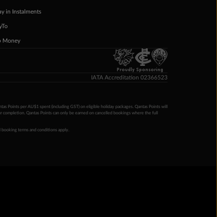
ay in Instalments
yTo
p Money
Proudly Sponsoring
IATA Accreditation 02366523
ntas Points per AU$1 spent (including GST) on eligible holiday packages. Qantas Points will
ur completion. Qantas Points can only be earned on cancelled bookings where the full
 booking terms and conditions apply.