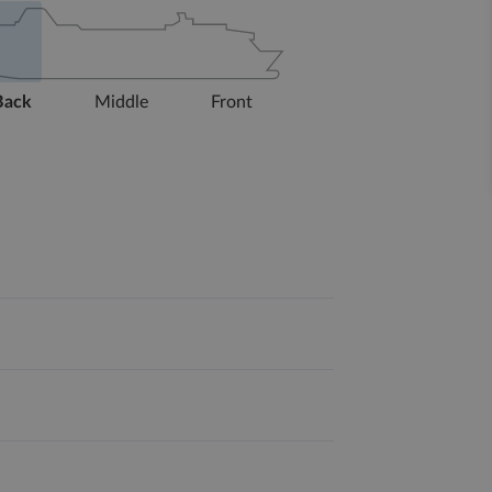
Back
Middle
Front