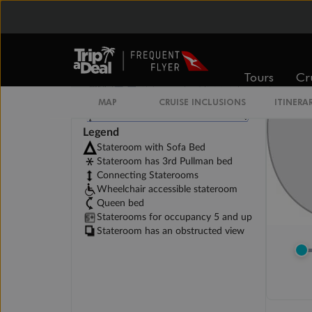
Tours
Cr
MAP
CRUISE INCLUSIONS
ITINERA
Legend
Stateroom with Sofa Bed
Stateroom has 3rd Pullman bed
Connecting Staterooms
Wheelchair accessible stateroom
Queen bed
Staterooms for occupancy 5 and up
Stateroom has an obstructed view