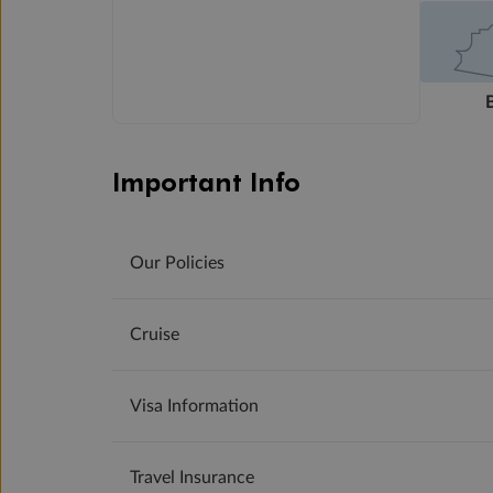
Important Info
Our Policies
Cruise
Visa Information
Travel Insurance