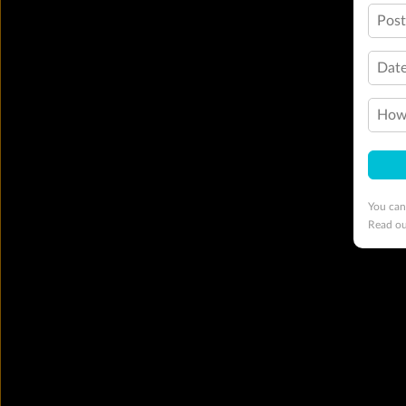
Pos
Date
How 
You can
Read o