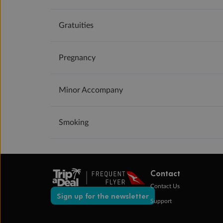
Gratuities
Pregnancy
Minor Accompany
Smoking
Contact
Contact Us
Sign up for the newsletter
Support