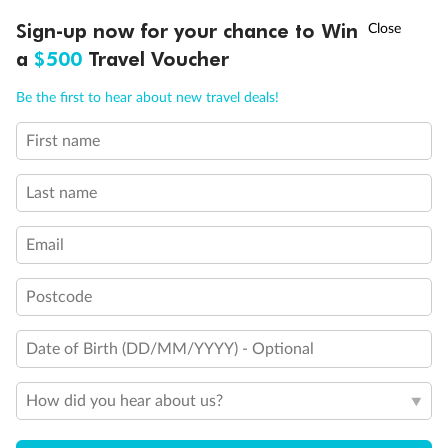
Experience the beauty of Japan’s cherry blossoms on a cruise to
†
Sign-up now for your chance to Win
Asia Flash Sale is on!
Ends 12 August
Learn more
discover iconic cities, ancient temples & more
a
$500
Travel Voucher
Dates:
14 Mar - 26 Mar 2027
Call
Menu
Be the first to hear about new travel deals!
17 days
from (AUD)
4
899
$
,
WAS
$4,999
First name
SAVE $100
Per person twin share
Last name
Pay in instalments availableˇ
Email
Earn from
54,394 Qantas PTS
when booking for 2
Incl. 25,000 bonus PTS + 3 PTS per $1 spent
Postcode
Date of Birth (DD/MM/YYYY) - Optional
10%
Deposit available
How did you hear about us?