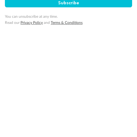
Subscribe
You can unsubscribe at any time.
Read our
Privacy Policy
and
Terms & Conditions
14 days
Alaska & Denali Wilderness Explorer
Holland America Westerdam or Nieuw Amsterdam
Cruise
Flights
Rail
Journey into the heart of Denali National Park and cruise Alaska's
Inside Passage with Holland America
Dates:
8 May - 9 Sep 2027
14 days
from (AUD)
5
599
$
Valued up to
,
‡
$7,715
SAVE
27%
Per person twin share