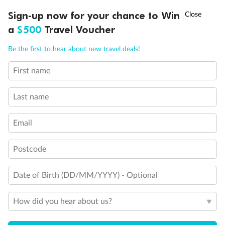
Discover northern Europe during summer, sailing from Finland to
†
Sign-up now for your chance to Win
Asia Flash Sale is on!
Ends 12 August
Learn more
Denmark, Germany, Sweden & more
a
$500
Travel Voucher
Dates:
1 Jun - 31 Aug 2027
Call
Menu
Be the first to hear about new travel deals!
16 days
from (AUD)
6
199
$
,
First name
Per person twin share
Last name
Pay in instalments availableˇ
Email
Earn from
62,194 Qantas PTS
when booking for 2
Incl. 25,000 bonus PTS + 3 PTS per $1 spent
Postcode
Date of Birth (DD/MM/YYYY) - Optional
Save
$100
per person
How did you hear about us?