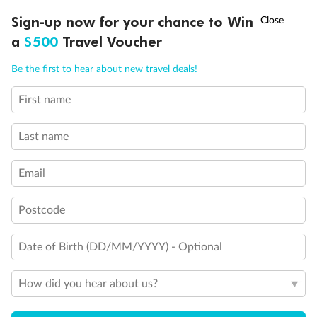
Discover northern Europe during summer, sailing from Finland to
†
Sign-up now for your chance to Win
Asia Flash Sale is on!
Ends 12 August
Learn more
Denmark, Germany, Sweden & more
a
$500
Travel Voucher
Dates:
1 Jun - 31 Aug 2027
Call
Menu
Be the first to hear about new travel deals!
16 days
from (AUD)
6
199
$
,
First name
Per person twin share
Last name
Pay in instalments availableˇ
Email
Earn from
62,194 Qantas PTS
when booking for 2
Incl. 25,000 bonus PTS + 3 PTS per $1 spent
Postcode
Date of Birth (DD/MM/YYYY) - Optional
Save
$100
per person
How did you hear about us?