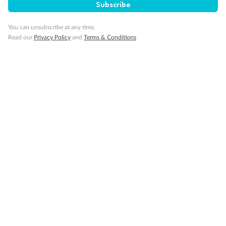
Subscribe
GO!
GO!
Ready, Save,
Ready, Save,
You can unsubscribe at any time.
Read our
Privacy Policy
and
Terms & Conditions
17 days
All-Inclusive Best of Japan Cruise
Celebrity Cruises’ Celebrity Millennium
Cruise
Flights
Hotel
Discover Japan on an unforgettable cruise from Tokyo to Osaka,
South Korea’s Busan & more
Dates:
28 Feb - 22 Sep 2027
17 days
from (AUD)
4
899
$
,
WAS
$4,999
SAVE $100
Per person twin share