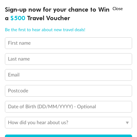
Discover northern Europe during summer, sailing from Finland to
†
Sign-up now for your chance to Win
Asia Flash Sale is on!
Ends 12 August
Learn more
Denmark, Germany, Sweden & more
a
$500
Travel Voucher
Dates:
1 Jun - 31 Aug 2027
Call
Menu
Be the first to hear about new travel deals!
16 days
from (AUD)
6
199
$
,
First name
Per person twin share
Last name
Pay in instalments availableˇ
Email
Earn from
62,194 Qantas PTS
when booking for 2
Incl. 25,000 bonus PTS + 3 PTS per $1 spent
Postcode
Date of Birth (DD/MM/YYYY) - Optional
Save
$100
per person
How did you hear about us?