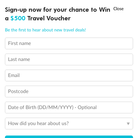
Discover northern Europe during summer, sailing from Finland to
†
Sign-up now for your chance to Win
Asia Flash Sale is on!
Ends 12 August
Learn more
Denmark, Germany, Sweden & more
a
$500
Travel Voucher
Dates:
1 Jun - 31 Aug 2027
Call
Menu
Be the first to hear about new travel deals!
16 days
from (AUD)
6
199
$
,
First name
Per person twin share
Last name
Pay in instalments availableˇ
Email
Earn from
62,194 Qantas PTS
when booking for 2
Incl. 25,000 bonus PTS + 3 PTS per $1 spent
Postcode
Date of Birth (DD/MM/YYYY) - Optional
Save
$100
per person
How did you hear about us?