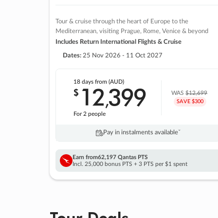
Tour & cruise through the heart of Europe to the
Mediterranean, visiting Prague, Rome, Venice & beyond
Includes Return International Flights & Cruise
Dates:
25 Nov 2026 - 11 Oct 2027
18 days
from (AUD)
12
399
$
,
WAS
$12,699
SAVE $300
For 2 people
Pay in instalments availableˇ
Earn from
62,197 Qantas PTS
Incl. 25,000 bonus PTS + 3 PTS per $1 spent
Tour Deals