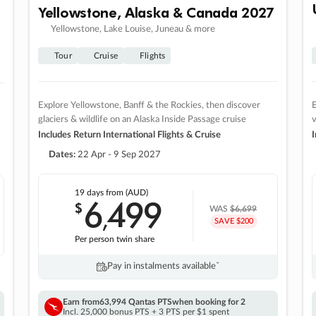
Yellowstone, Alaska & Canada 2027
Yellowstone, Lake Louise, Juneau & more
Tour
Cruise
Flights
Explore Yellowstone, Banff & the Rockies, then discover
E
glaciers & wildlife on an Alaska Inside Passage cruise
v
Includes Return International Flights & Cruise
I
Dates:
22 Apr - 9 Sep 2027
19 days
from (AUD)
6
499
$
,
WAS
$6,699
SAVE $200
Per person twin share
Pay in instalments availableˇ
Earn from
63,994 Qantas PTS
when booking for 2
Incl. 25,000 bonus PTS + 3 PTS per $1 spent