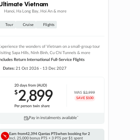
Ultimate Vietnam
Hanoi, Ha Long Bay, Hoi An & more
Tour
Cruise
Flights
xperience the wonders of Vietnam on a small-group tour
isiting Sapa Hills, Ninh Binh, Cu Chi Tunnels & more
ncludes Return International Full-Service Flights
Dates:
21 Oct 2026 - 13 Dec 2027
20 days
from (AUD)
2
899
$
,
WAS
$2,999
SAVE $100
Per person twin share
Pay in instalments availableˇ
Earn from
42,394 Qantas PTS
when booking for 2
Incl. 25,000 bonus PTS + 3 PTS per $1 spent