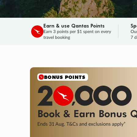
Earn & use Qantas Points
Sp
Earn 3 points per $1 spent on every
Our
travel booking
7 d
SALE
Final savings on now!
Sale ends 11 A
Learn More