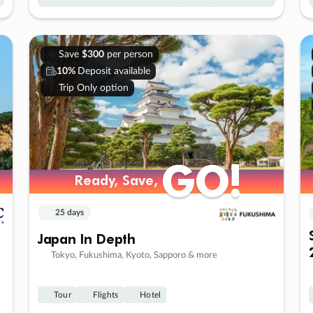
Save
$300
per person
10%
Deposit available
Trip Only option
GO!
GO!
Ready, Save,
Ready, Save,
25 days
Japan In Depth
Tokyo, Fukushima, Kyoto, Sapporo & more
Tour
Flights
Hotel