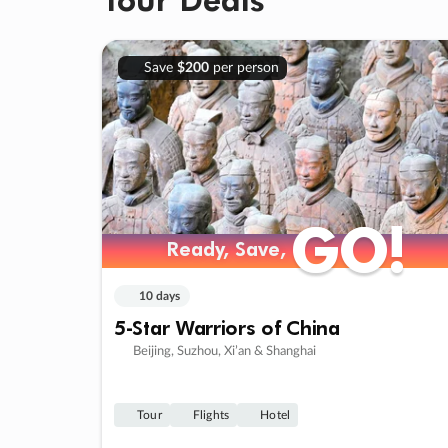
Save
$200
per person
GO!
GO!
Ready, Save,
Ready, Save,
10 days
5-Star Warriors of China
Beijing, Suzhou, Xi’an & Shanghai
Tour
Flights
Hotel