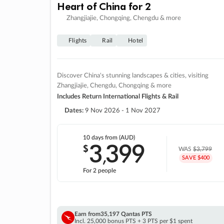
Heart of China for 2
Zhangjiajie, Chongqing, Chengdu & more
Flights
Rail
Hotel
Discover China's stunning landscapes & cities, visiting
Zhangjiajie, Chengdu, Chongqing & more
Includes Return International Flights & Rail
Dates:
9 Nov 2026 - 1 Nov 2027
10 days
from (AUD)
3
399
$
,
WAS
$3,799
SAVE $400
For 2 people
Earn from
35,197 Qantas PTS
Incl. 25,000 bonus PTS + 3 PTS per $1 spent