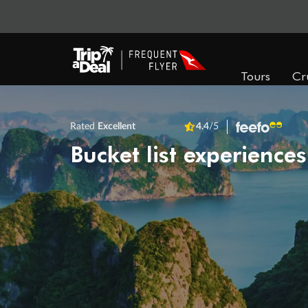
Tours
Cr
Rated
Excellent
4.4
/5
Bucket list experiences