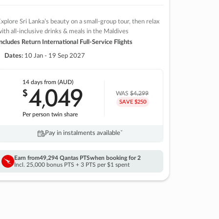
xplore Sri Lanka’s beauty on a small-group tour, then relax
ith all-inclusive drinks & meals in the Maldives
ncludes Return International Full-Service Flights
Dates:
10 Jan - 19 Sep 2027
14 days
from (AUD)
4
049
$
,
WAS
$4,299
SAVE $250
Per person twin share
Pay in instalments availableˇ
Earn from
49,294 Qantas PTS
when booking for 2
Incl. 25,000 bonus PTS + 3 PTS per $1 spent