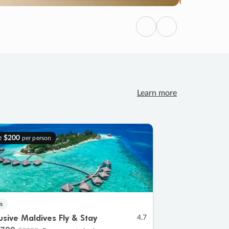
Previous
Next
Learn more
e
$200
per person
s
lusive Maldives Fly & Stay
4.7