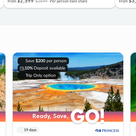
$2
,
599
$3
,
$2699
From
Per person twin share
From
Save
$200
per person
10%
Deposit available
Trip Only option
GO!
GO!
Ready, Save,
Ready, Save,
19 days