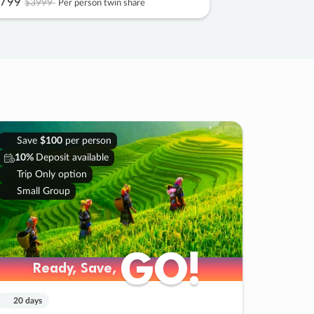
799
$3999
Per person twin share
Save
$100
per person
10%
Deposit available
Trip Only option
Small Group
GO!
GO!
Ready, Save,
Ready, Save,
20 days