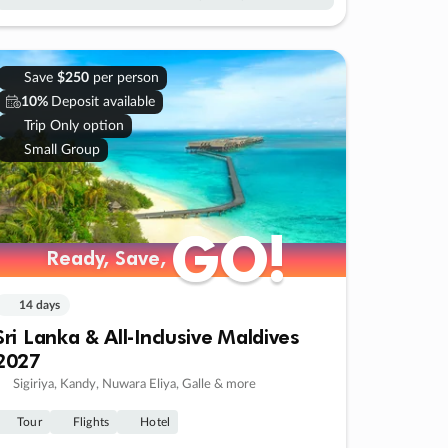
Save
$250
per person
10%
Deposit available
Trip Only option
Small Group
GO!
GO!
Ready, Save,
Ready, Save,
14 days
Sri Lanka & All-Inclusive Maldives
2027
Sigiriya, Kandy, Nuwara Eliya, Galle & more
Tour
Flights
Hotel