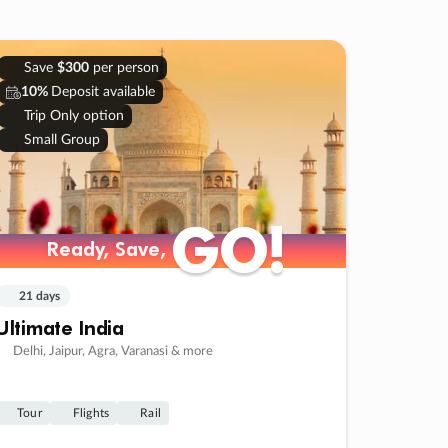
Save
$300
per person
10%
Deposit available
Trip Only option
Small Group
GO!
GO!
Ready, Save,
Ready, Save,
21 days
Ultimate India
Delhi, Jaipur, Agra, Varanasi & more
Tour
Flights
Rail