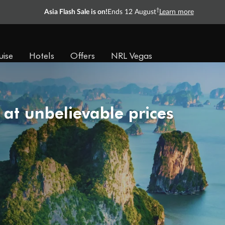
†
Asia Flash Sale is on!
Ends 12 August
Learn more
uise
Hotels
Offers
NRL Vegas
 at unbelievable prices