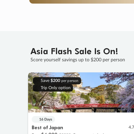
Asia Flash Sale Is On!
Score yourself savings up to $200 per person
Save
$200
per person
Trip Only option
16 Days
Best of Japan
4.