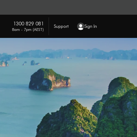
1300 829 081
Support
Sign In
8am - 7pm (AEST)