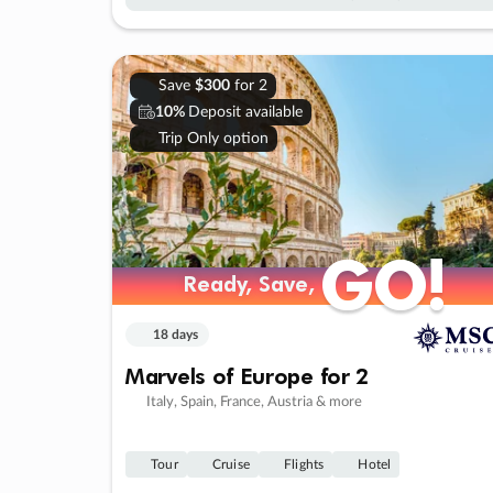
Save
$300
for 2
10%
Deposit available
Trip Only option
GO!
GO!
Ready, Save,
Ready, Save,
18 days
Marvels of Europe for 2
Italy, Spain, France, Austria & more
Tour
Cruise
Flights
Hotel