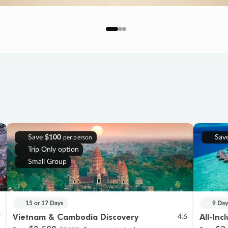
Save
$100
Sav
per person
Trip Only option
Small Group
15 or 17 Days
9 Day
Vietnam & Cambodia Discovery
All-Inc
7
4.6