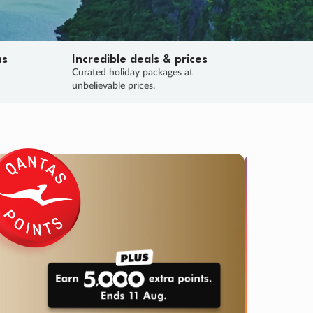
ns
Incredible deals & prices
n
Curated holiday packages at
unbelievable prices.
TRIP O
Fligh
Your
Love the d
SALE
ENDS
04
21
17
01
:
:
:
DAYS
HOURS
MINS
SECS
Learn
RRY, FINAL DAYS