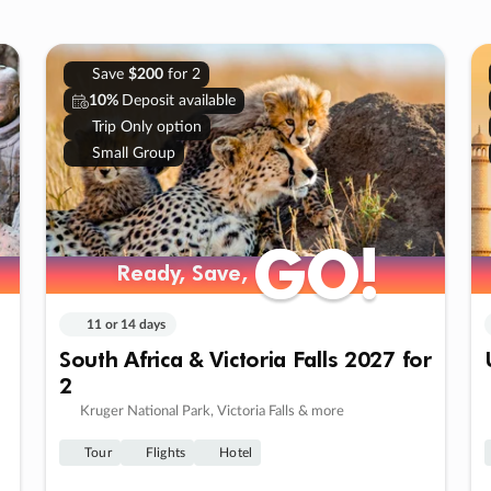
Save
$200
for 2
10%
Deposit available
Trip Only option
Small Group
GO!
GO!
Ready, Save,
Ready, Save,
11 or 14 days
South Africa & Victoria Falls 2027 for
2
Kruger National Park, Victoria Falls & more
Tour
Flights
Hotel