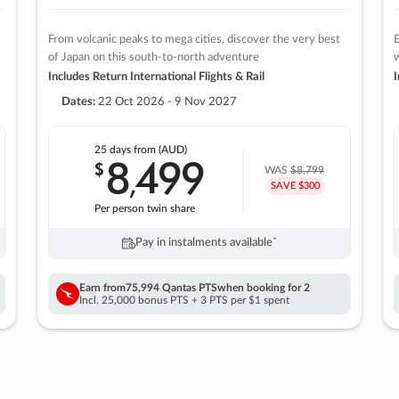
From volcanic peaks to mega cities, discover the very best
E
of Japan on this south-to-north adventure
w
Includes Return International Flights & Rail
I
Dates:
22 Oct 2026 - 9 Nov 2027
25 days
from (AUD)
8
499
$
,
WAS
$8,799
SAVE $300
Per person twin share
Pay in instalments availableˇ
Earn from
75,994 Qantas PTS
when booking for 2
Incl. 25,000 bonus PTS + 3 PTS per $1 spent