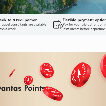
eak to a real person
Flexible payment optio
 travel consultants are available
Pay for your trip upfront or i
ays a week.
instalments before departure
ug.
HU