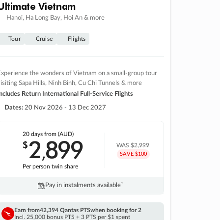
Ultimate Vietnam
Hanoi, Ha Long Bay, Hoi An & more
Tour
Cruise
Flights
xperience the wonders of Vietnam on a small-group tour
isiting Sapa Hills, Ninh Binh, Cu Chi Tunnels & more
ncludes Return International Full-Service Flights
Dates:
20 Nov 2026 - 13 Dec 2027
20 days
from (AUD)
2
899
$
,
WAS
$2,999
SAVE $100
Per person twin share
Pay in instalments availableˇ
Earn from
42,394 Qantas PTS
when booking for 2
Incl. 25,000 bonus PTS + 3 PTS per $1 spent