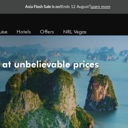
†
Asia Flash Sale is on!
Ends 12 August
Learn more
uise
Hotels
Offers
NRL Vegas
 at unbelievable prices