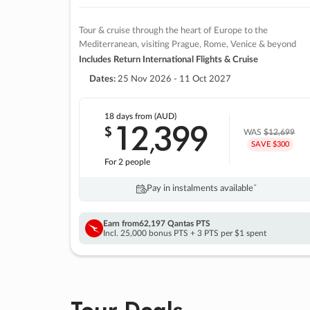
Tour & cruise through the heart of Europe to the
Mediterranean, visiting Prague, Rome, Venice & beyond
Includes Return International Flights & Cruise
Dates:
25 Nov 2026 - 11 Oct 2027
18 days
from (AUD)
12
399
$
,
WAS
$12,699
SAVE $300
For 2 people
Pay in instalments availableˇ
Earn from
62,197 Qantas PTS
Incl. 25,000 bonus PTS + 3 PTS per $1 spent
Tour Deals