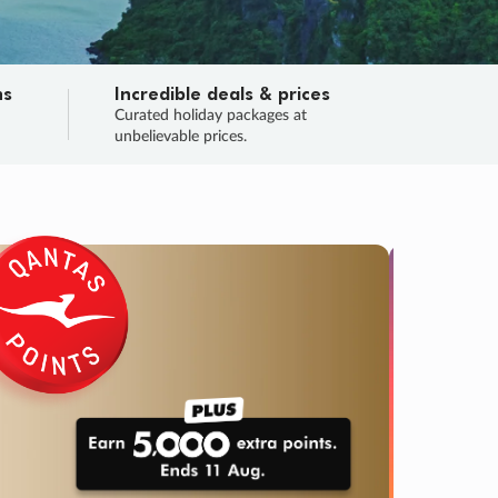
ns
Incredible deals & prices
n
Curated holiday packages at
unbelievable prices.
TRIP O
Fligh
Your
Love the d
SALE
ENDS
04
16
27
18
:
:
:
DAYS
HOURS
MINS
SECS
Learn
RRY, FINAL DAYS