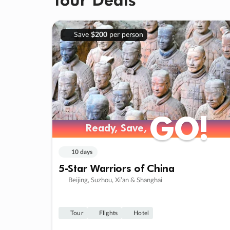
Save
$200
per person
GO!
GO!
Ready, Save,
Ready, Save,
10 days
5-Star Warriors of China
Beijing, Suzhou, Xi’an & Shanghai
Tour
Flights
Hotel