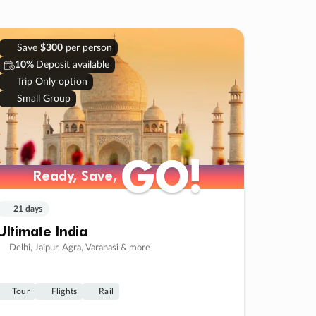
Save
$300
per person
10%
Deposit available
Trip Only option
Small Group
GO!
GO!
Ready, Save,
Ready, Save,
21 days
Ultimate India
Delhi, Jaipur, Agra, Varanasi & more
Tour
Flights
Rail