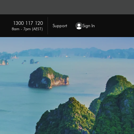
1300 117 120
Support
Sign In
8am - 7pm (AEST)