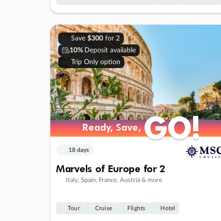
Save
$300
for 2
10%
Deposit available
Trip Only option
GO!
GO!
Ready, Save,
Ready, Save,
18 days
Marvels of Europe for 2
Italy, Spain, France, Austria & more
Tour
Cruise
Flights
Hotel