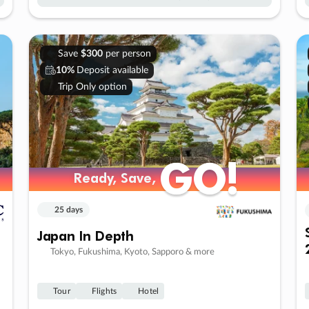
Save
$300
per person
10%
Deposit available
Trip Only option
GO!
GO!
Ready, Save,
Ready, Save,
25 days
Japan In Depth
Tokyo, Fukushima, Kyoto, Sapporo & more
Tour
Flights
Hotel