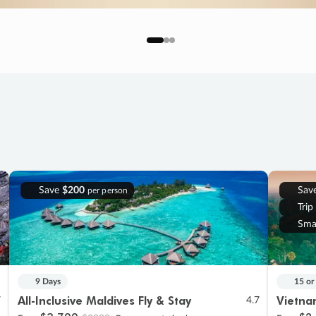
Save
$200
Sav
per person
Trip
Sma
9 Days
15 or
All-Inclusive Maldives Fly & Stay
Vietna
7
4.7