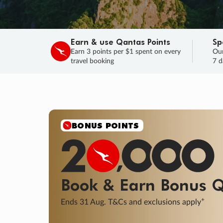
Earn & use Qantas Points
Sp
Earn 3 points per $1 spent on every
Our
travel booking
7 d
SALE
Final savings on now!
Sale ends 11 A
Learn More