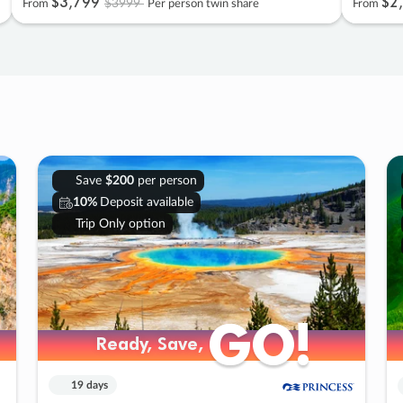
$3
,
799
$2
,
$3999
From
Per person twin share
From
Save
$200
per person
10%
Deposit available
Trip Only option
GO!
GO!
Ready, Save,
Ready, Save,
19 days