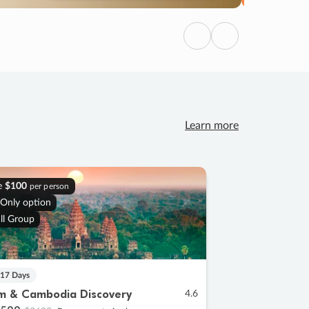
Previous
Next
Learn more
e
$100
per person
 Only option
ll Group
 17 Days
m & Cambodia Discovery
4.6