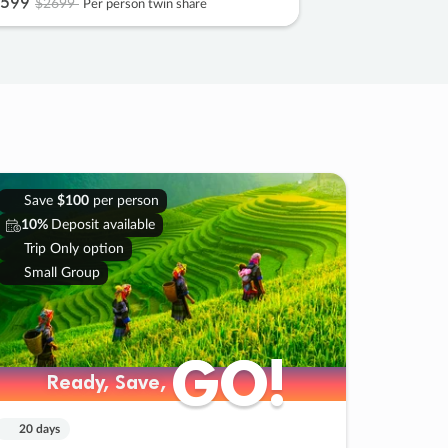
599
$2699
Per person twin share
Save
$100
per person
10%
Deposit available
Trip Only option
Small Group
GO!
GO!
Ready, Save,
Ready, Save,
20 days