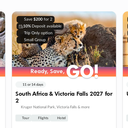
Save
$200
for 2
10%
Deposit available
Trip Only option
Small Group
GO!
GO!
Ready, Save,
Ready, Save,
11 or 14 days
South Africa & Victoria Falls 2027 for
2
Kruger National Park, Victoria Falls & more
Tour
Flights
Hotel