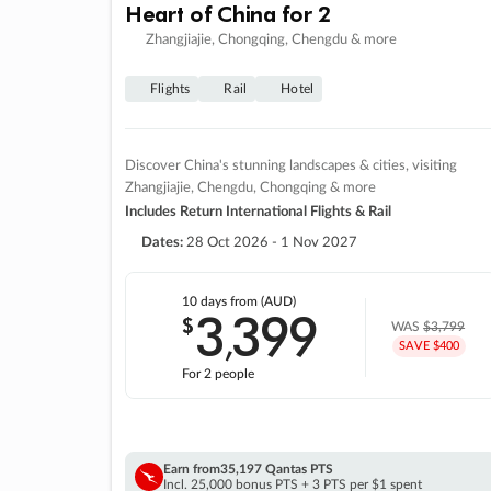
Heart of China for 2
Zhangjiajie, Chongqing, Chengdu & more
Flights
Rail
Hotel
Discover China's stunning landscapes & cities, visiting
Zhangjiajie, Chengdu, Chongqing & more
Includes Return International Flights & Rail
Dates:
28 Oct 2026 - 1 Nov 2027
10 days
from (AUD)
3
399
$
,
WAS
$3,799
SAVE $400
For 2 people
Earn from
35,197 Qantas PTS
Incl. 25,000 bonus PTS + 3 PTS per $1 spent