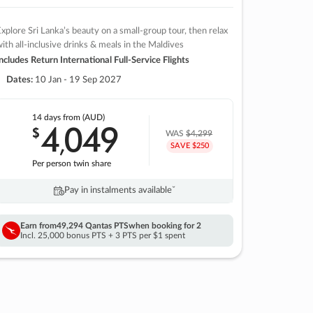
xplore Sri Lanka’s beauty on a small-group tour, then relax
ith all-inclusive drinks & meals in the Maldives
ncludes Return International Full-Service Flights
Dates:
10 Jan - 19 Sep 2027
14 days
from (AUD)
4
049
$
,
WAS
$4,299
SAVE $250
Per person twin share
Pay in instalments availableˇ
Earn from
49,294 Qantas PTS
when booking for 2
Incl. 25,000 bonus PTS + 3 PTS per $1 spent