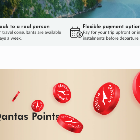
eak to a real person
Flexible payment optio
 travel consultants are available
Pay for your trip upfront or i
ays a week.
instalments before departure
ug.
HU