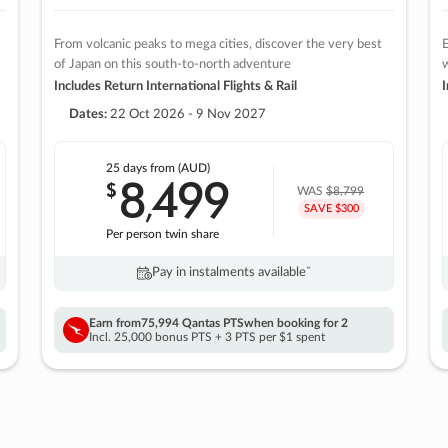
From volcanic peaks to mega cities, discover the very best
E
of Japan on this south-to-north adventure
w
Includes Return International Flights & Rail
I
Dates:
22 Oct 2026 - 9 Nov 2027
25 days
from (AUD)
8
499
$
,
WAS
$8,799
SAVE $300
Per person twin share
Pay in instalments availableˇ
Earn from
75,994 Qantas PTS
when booking for 2
Incl. 25,000 bonus PTS + 3 PTS per $1 spent