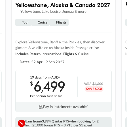
Yellowstone, Alaska & Canada 2027
Yellowstone, Lake Louise, Juneau & more
Tour
Cruise
Flights
Explore Yellowstone, Banff & the Rockies, then discover
E
glaciers & wildlife on an Alaska Inside Passage cruise
v
Includes Return International Flights & Cruise
I
Dates:
22 Apr - 9 Sep 2027
19 days
from (AUD)
6
499
$
,
WAS
$6,699
SAVE $200
Per person twin share
Pay in instalments availableˇ
Earn from
63,994 Qantas PTS
when booking for 2
Incl. 25,000 bonus PTS + 3 PTS per $1 spent