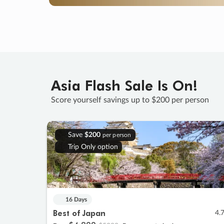
Asia Flash Sale Is On!
Score yourself savings up to $200 per person
Save
$200
per person
Trip Only option
16 Days
Best of Japan
4.