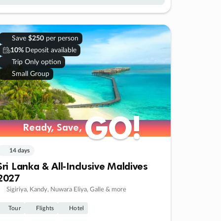
Save
$250
per person
10%
Deposit available
Trip Only option
Small Group
GO!
GO!
Ready, Save,
Ready, Save,
14 days
Sri Lanka & All-Inclusive Maldives
2027
Sigiriya, Kandy, Nuwara Eliya, Galle & more
Tour
Flights
Hotel