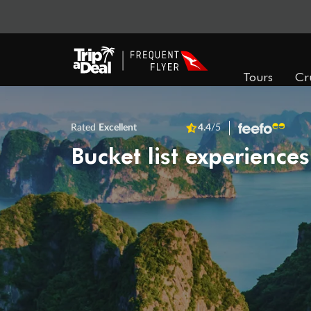
Tours
Cr
Rated
Excellent
4.4
/5
Bucket list experiences