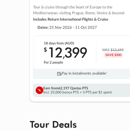
Tour & cruise through the heart of Europe to the
Mediterranean, visiting Prague, Rome, Venice & beyond
Includes Return International Flights & Cruise
Dates:
25 Nov 2026 - 11 Oct 2027
18 days
from (AUD)
12
399
$
,
WAS
$12,699
SAVE $300
For 2 people
Pay in instalments availableˇ
Earn from
62,197 Qantas PTS
Incl. 25,000 bonus PTS + 3 PTS per $1 spent
Tour Deals