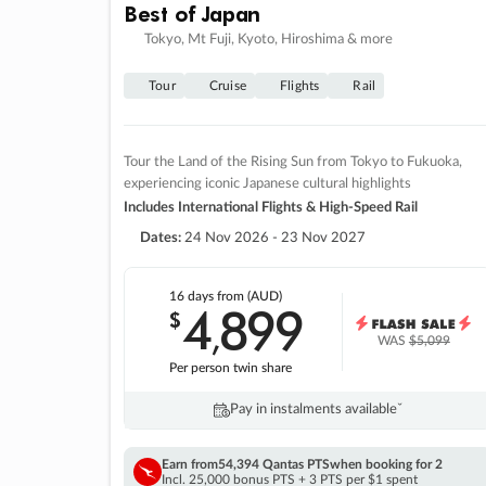
Best of Japan
Tokyo, Mt Fuji, Kyoto, Hiroshima & more
Tour
Cruise
Flights
Rail
Tour the Land of the Rising Sun from Tokyo to Fukuoka,
experiencing iconic Japanese cultural highlights
Includes International Flights & High-Speed Rail
Dates:
24 Nov 2026 - 23 Nov 2027
16 days
from (AUD)
4
899
$
,
WAS
$5,099
Per person twin share
Pay in instalments availableˇ
Earn from
54,394 Qantas PTS
when booking for 2
Incl. 25,000 bonus PTS + 3 PTS per $1 spent