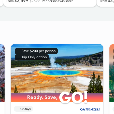
$2
,
599
$3
,
$2699
From
Per person twin share
From
Save
$200
per person
Trip Only option
GO!
GO!
Ready, Save,
Ready, Save,
19 days