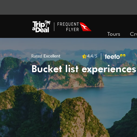
Tours
Cr
Rated
Excellent
4.4
/5
Bucket list experiences