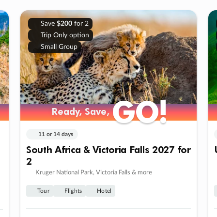
Save
$200
for 2
Trip Only option
Small Group
GO!
GO!
Ready, Save,
Ready, Save,
11 or 14 days
South Africa & Victoria Falls 2027 for
2
Kruger National Park, Victoria Falls & more
Tour
Flights
Hotel