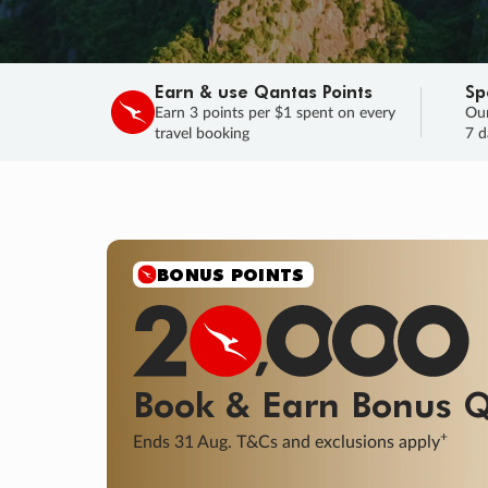
Earn & use Qantas Points
Sp
Earn 3 points per $1 spent on every
Our
travel booking
7 d
SALE
Final savings on now!
Sale ends 11 A
Learn More