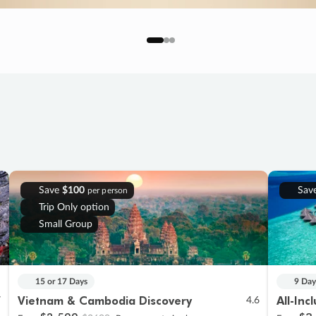
Save
$100
Sav
per person
Trip Only option
Small Group
15 or 17 Days
9 Day
Vietnam & Cambodia Discovery
All-Inc
7
4.6