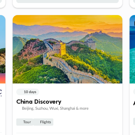
10 days
China Discovery
Beijing, Suzhou, Wuxi, Shanghai & more
Tour
Flights