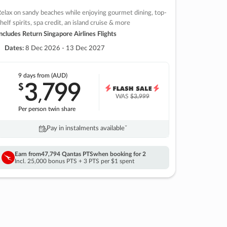
elax on sandy beaches while enjoying gourmet dining, top-
helf spirits, spa credit, an island cruise & more
ncludes Return Singapore Airlines Flights
Dates:
8 Dec 2026 - 13 Dec 2027
9 days
from (AUD)
3
799
$
,
WAS
$3,999
Per person twin share
Pay in instalments availableˇ
Earn from
47,794 Qantas PTS
when booking for 2
Incl. 25,000 bonus PTS + 3 PTS per $1 spent