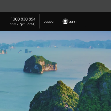
1300 830 854
Support
Sign In
8am - 7pm (AEST)