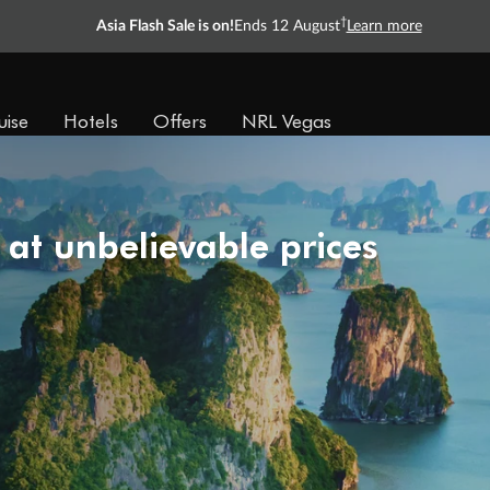
†
Asia Flash Sale is on!
Ends 12 August
Learn more
uise
Hotels
Offers
NRL Vegas
 at unbelievable prices