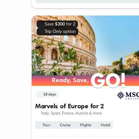
Save
$300
for 2
Trip Only option
GO!
GO!
Ready, Save,
Ready, Save,
18 days
Marvels of Europe for 2
Italy, Spain, France, Austria & more
Tour
Cruise
Flights
Hotel