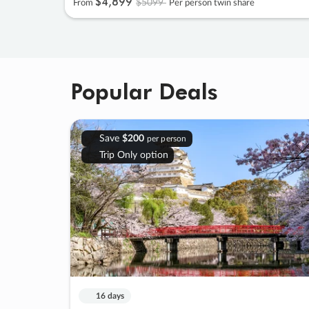
$4
,
899
$5099
From
Per person twin share
Popular Deals
Save
$200
per person
Trip Only option
16 days