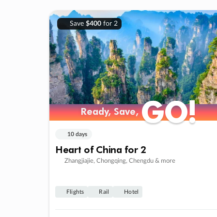
Save
$400
for 2
GO!
GO!
Ready, Save,
Ready, Save,
10 days
Heart of China for 2
Zhangjiajie, Chongqing, Chengdu & more
Flights
Rail
Hotel