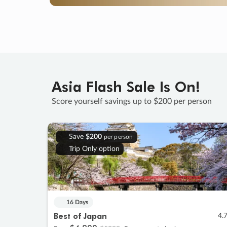
Asia Flash Sale Is On!
Score yourself savings up to $200 per person
Save
$200
per person
Trip Only option
16 Days
Best of Japan
4.