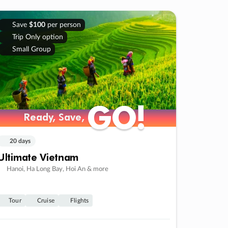
Save
$100
per person
Trip Only option
Small Group
GO!
GO!
Ready, Save,
Ready, Save,
20 days
Ultimate Vietnam
Hanoi, Ha Long Bay, Hoi An & more
Tour
Cruise
Flights