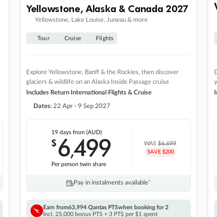
Yellowstone, Alaska & Canada 2027
Yellowstone, Lake Louise, Juneau & more
Tour
Cruise
Flights
Explore Yellowstone, Banff & the Rockies, then discover
D
glaciers & wildlife on an Alaska Inside Passage cruise
Includes Return International Flights & Cruise
I
Dates:
22 Apr - 9 Sep 2027
19 days
from (AUD)
6
499
$
,
WAS
$6,699
SAVE $200
Per person twin share
Pay in instalments availableˇ
Earn from
63,994 Qantas PTS
when booking for 2
Incl. 25,000 bonus PTS + 3 PTS per $1 spent