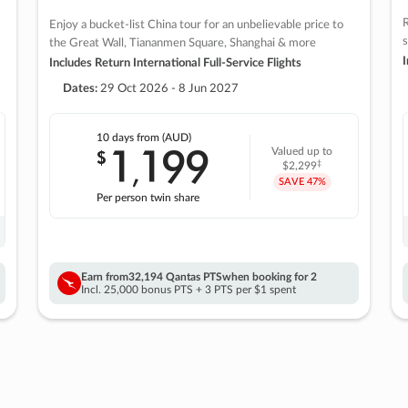
R
Enjoy a bucket-list China tour for an unbelievable price to
s
the Great Wall, Tiananmen Square, Shanghai & more
I
Includes Return International Full-Service Flights
Dates:
29 Oct 2026 - 8 Jun 2027
10 days
from (AUD)
1
199
$
Valued up to
,
‡
$2,299
SAVE
47%
Per person twin share
Earn from
32,194 Qantas PTS
when booking for 2
Incl. 25,000 bonus PTS + 3 PTS per $1 spent