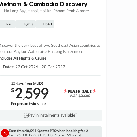
Vietnam & Cambodia Discovery
Ha Long Bay, Hanoi, Hoi An, Phnom Penh & more
Tour
Flights
Hotel
iscover the very best of two Southeast Asian countries as
you tour Angkor Wat, cruise Ha Long Bay & more
ncludes All Flights & Cruise
Dates:
27 Oct 2026 - 20 Dec 2027
15 days
from (AUD)
2
599
$
,
WAS
$2,699
Per person twin share
Pay in instalments availableˇ
Earn from
40,594 Qantas PTS
when booking for 2
Incl. 25,000 bonus PTS + 3 PTS per $1 spent