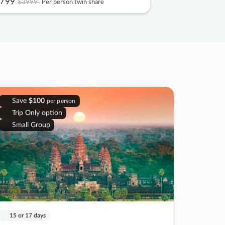
799
$3999
Per person twin share
Save
$100
per person
Trip Only option
Small Group
15 or 17 days