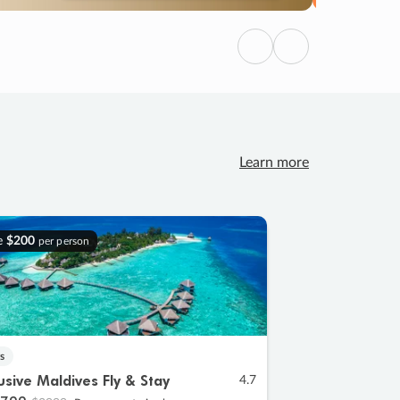
Previous
Next
Learn more
e
$200
per person
s
lusive Maldives Fly & Stay
4.7