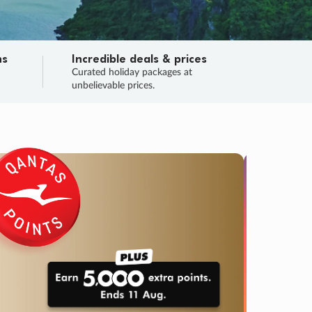
ns
Incredible deals & prices
n
Curated holiday packages at
unbelievable prices.
TRIP O
Fligh
Your
Love the d
SALE
ENDS
04
09
35
36
:
:
:
DAYS
HOURS
MINS
SECS
Learn
RRY, FINAL DAYS