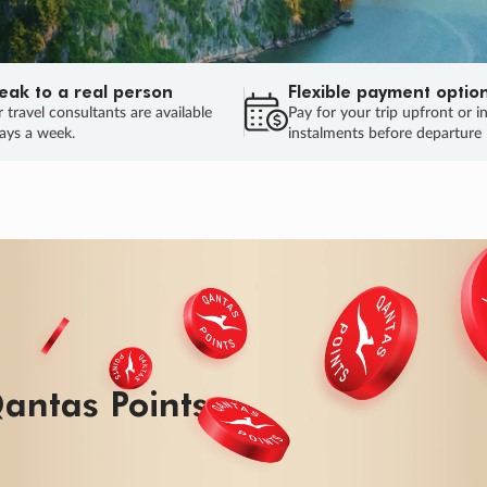
eak to a real person
Flexible payment optio
 travel consultants are available
Pay for your trip upfront or i
ays a week.
instalments before departure
ug.
HU