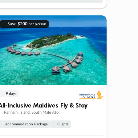
Save
$200
per person
9 days
All-Inclusive Maldives Fly & Stay
Rannalhi Island, South Malé Atoll
Accommodation Package
Flights