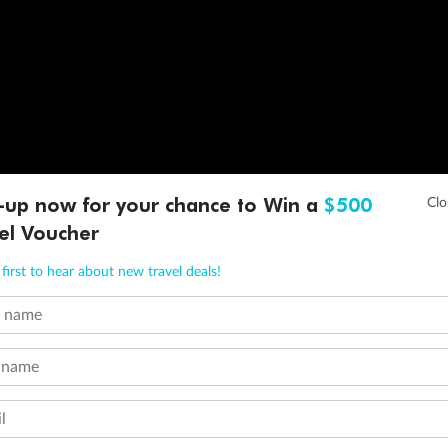
-up now for your chance to Win a
$500
el Voucher
first to hear about new travel deals!
t name
 name
l