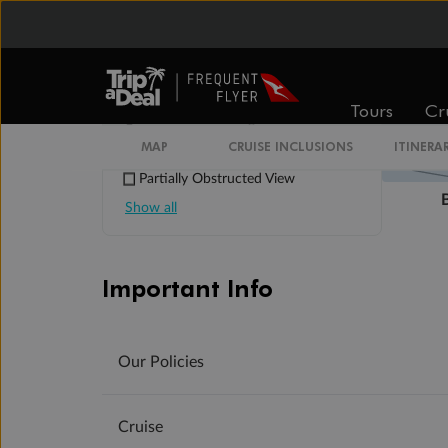
Suites 700 and 701 are subject to
noise when anchoring and have all
metal veranda railings, limiting the
view when seated
This Suite has smaller veranda
Tours
Cr
The veranda railings in this suite is
part metal and part glass from floor
MAP
CRUISE INCLUSIONS
ITINERA
to teak rail
Partially Obstructed View
Show all
Important Info
Our Policies
Cruise