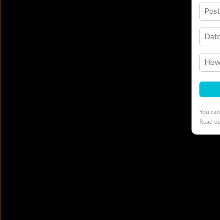
Pos
Date
How 
You can
Read o