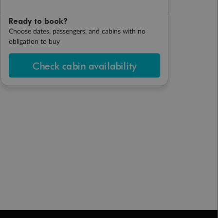
Ready to book?
Choose dates, passengers, and cabins with no
obligation to buy
Check cabin availability