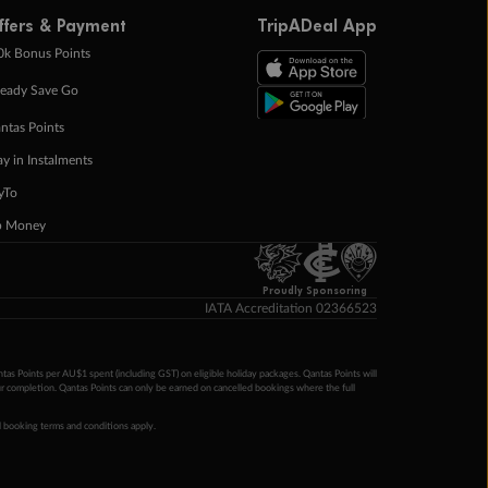
ffers & Payment
TripADeal App
0k Bonus Points
eady Save Go
ntas Points
ay in Instalments
yTo
p Money
Proudly Sponsoring
IATA Accreditation 02366523
ntas Points per AU$1 spent (including GST) on eligible holiday packages. Qantas Points will
ur completion. Qantas Points can only be earned on cancelled bookings where the full
 booking terms and conditions apply.