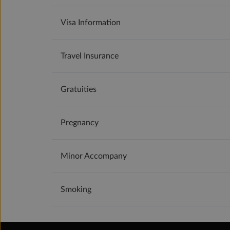
Visa Information
Travel Insurance
Gratuities
Pregnancy
Minor Accompany
Smoking