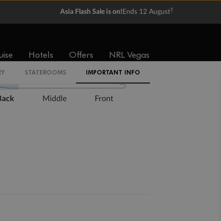
†
Asia Flash Sale is on!
Ends 12 August
Expand deck plan
uise
Hotels
Offers
NRL Vegas
RY
STATEROOMS
IMPORTANT INFO
Back
Middle
Front