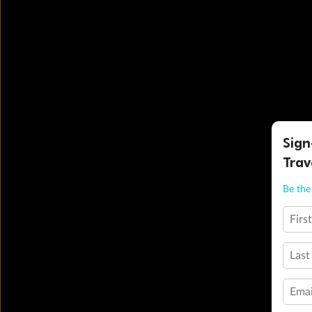
Sign
Trav
Be the 
Firs
Last
Emai