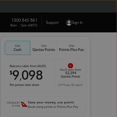
1300 845 861
Support
Sign In
8am - 7pm (AEST)
Use
Use
Use
Cash
Qantas Points
Points Plus Pay
Balcony cabin from (AUD)
9
098
You'll earn from
$
,
52,294
Qantas Points
*
Per person twin share
3 PTS per $1 spent
Save your money, use points
Book using points or Points Plus Pay