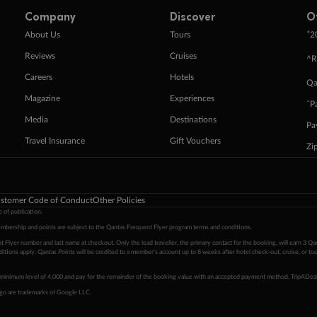
Company
Discover
O
+
About Us
Tours
2
Reviews
Cruises
^R
Careers
Hotels
Qa
Magazine
Experiences
ˇP
Media
Destinations
Pa
Travel Insurance
Gift Vouchers
Zi
stomer Code of Conduct
Other Policies
 of publication.
embership and points are subject to the Qantas Frequent Flyer program
terms and conditions
.
 Flyer number and last name at checkout. Only the lead traveller, the primary contact for the booking, will earn 3 Qa
tions apply. Qantas Points will be credited to a member's account up to 8 weeks after hotel check-out, cruise, or to
minimum level of 4,000 and pay for the remainder of the booking value with an accepted payment method. TripADeal
ogo are trademarks of Google LLC.