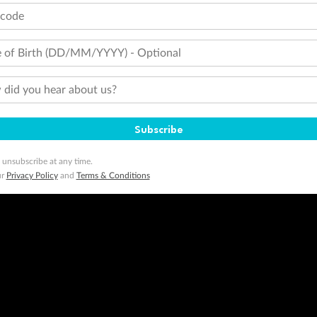
tcode
 of Birth (DD/MM/YYYY) - Optional
did you hear about us?
Subscribe
 unsubscribe at any time.
ur
Privacy Policy
and
Terms & Conditions