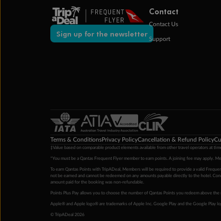
Contact
Contact Us
Sign up for the newsletter
Support
Terms & Conditions
Privacy Policy
Cancellation & Refund Policy
Cu
‡Value based on comparable product elements available from other travel operators at time
*You must be a Qantas Frequent Flyer member to earn points. A joining fee may apply. M
To earn Qantas Points with TripADeal, Members will be required to provide a valid Frequent
not be earned and cannot be redeemed on any amounts payable directly to the hotel. Condi
amount paid for the booking was non-refundable.
Points Plus Pay allows you to choose the number of Qantas Points you redeem above the 
Apple® and Apple logo® are trademarks of Apple Inc. Google Play and the Google Play l
© TripADeal 2026