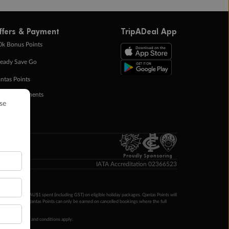
ffers & Payment
TripADeal App
0k Bonus Points
eady Save Go
ntas Points
ay in Instalments
yTo
p Money
Proudly Sponsoring
IATA Accreditation 02366523
ntas Points per AU$1 spent (including GST) on eligible holiday packages. Qantas Points will
ur completion. Qantas Points can only be earned on cancelled bookings where the full
 booking terms and conditions apply.