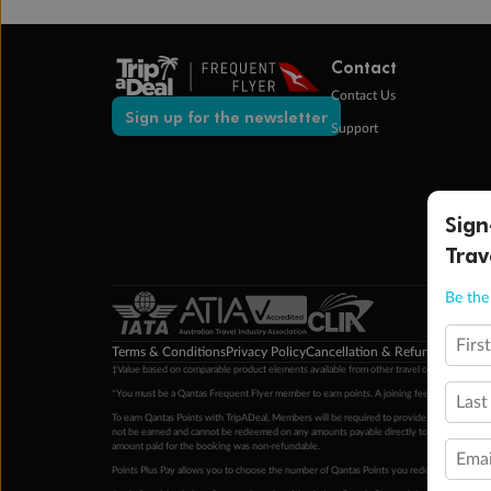
Contact
Contact Us
Sign up for the newsletter
Support
Sign
Trav
Be the 
Firs
Terms & Conditions
Privacy Policy
Cancellation & Refund Policy
Cu
‡Value based on comparable product elements available from other travel operators at time
*You must be a Qantas Frequent Flyer member to earn points. A joining fee may apply. M
Last
To earn Qantas Points with TripADeal, Members will be required to provide a valid Frequent
not be earned and cannot be redeemed on any amounts payable directly to the hotel. Condi
amount paid for the booking was non-refundable.
Emai
Points Plus Pay allows you to choose the number of Qantas Points you redeem above the 