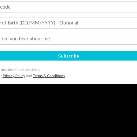
ogo are trademarks of Google LLC.
tcode
 of Birth (DD/MM/YYYY) - Optional
did you hear about us?
Subscribe
 unsubscribe at any time.
ur
Privacy Policy
and
Terms & Conditions