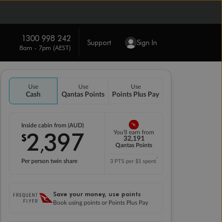
1300 998 242
Support
Sign In
8am - 7pm (AEST)
Use
Use
Use
Cash
Qantas Points
Points Plus Pay
Inside cabin from (AUD)
2
397
You'll earn from
$
,
32,191
Qantas Points
*
Per person twin share
3 PTS per $1 spent
Save your money, use points
Book using points or Points Plus Pay