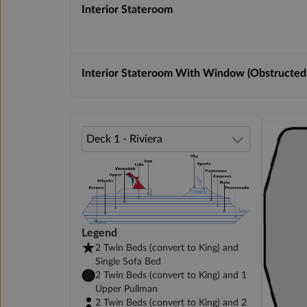
Interior Stateroom
Interior Stateroom With Window (Obstructed
Legend
2 Twin Beds (convert to King) and
Single Sofa Bed
2 Twin Beds (convert to King) and 1
Upper Pullman
2 Twin Beds (convert to King) and 2