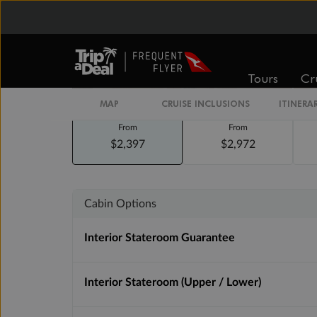
Staterooms
Tours
Cr
MAP
CRUISE INCLUSIONS
ITINERA
Inside
Oceanview
From
From
$2,397
$2,972
Cabin Options
Interior Stateroom Guarantee
Interior Stateroom (Upper / Lower)