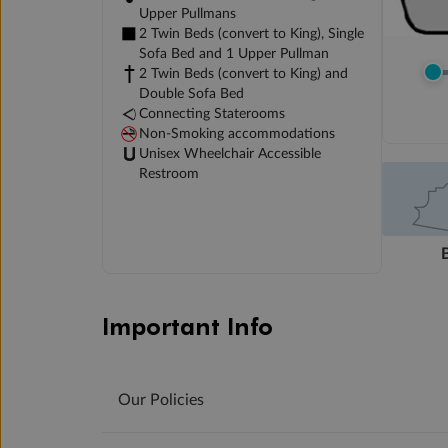
Upper Pullmans
2 Twin Beds (convert to King), Single
Sofa Bed and 1 Upper Pullman
2 Twin Beds (convert to King) and
Double Sofa Bed
Connecting Staterooms
Non-Smoking accommodations
Unisex Wheelchair Accessible
Restroom
Important Info
Our Policies