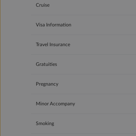
Cruise
Visa Information
Travel Insurance
Gratuities
Pregnancy
Minor Accompany
Smoking