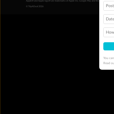
Apple® and Apple logo® are trademarks of Apple Inc. Google Play and the Google Play l
Pos
© TripADeal 2026
Date
How 
You can
Read o