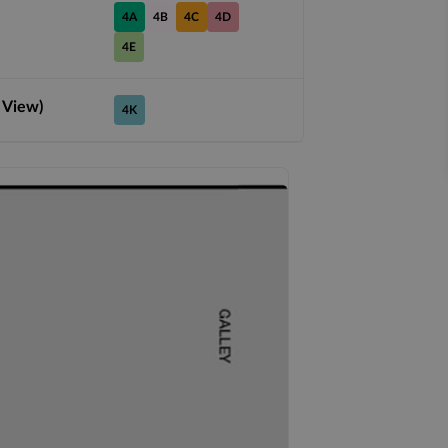
4A
4B
4C
4D
4E
 View)
4K