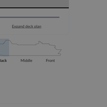
Expand deck plan
Back
Middle
Front