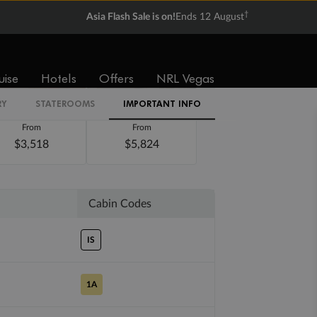
†
Asia Flash Sale is on!
Ends 12 August
uise
Hotels
Offers
NRL Vegas
RY
STATEROOMS
IMPORTANT INFO
Balcony
Suite
From
From
$3,518
$5,824
Cabin Codes
IS
1A