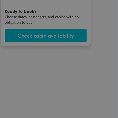
Ready to book?
Choose dates, passengers, and cabins with no
obligation to buy
Check cabin availability