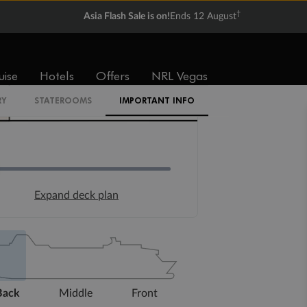
†
Asia Flash Sale is on!
Ends 12 August
uise
Hotels
Offers
NRL Vegas
RY
STATEROOMS
IMPORTANT INFO
Expand deck plan
Back
Middle
Front