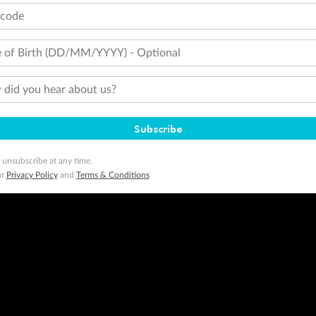
tcode
 of Birth (DD/MM/YYYY) - Optional
did you hear about us?
Subscribe
 unsubscribe at any time.
ur
Privacy Policy
and
Terms & Conditions