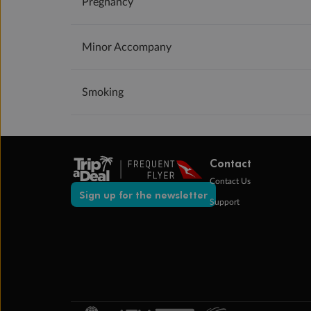
Pregnancy
Minor Accompany
Smoking
Contact
Contact Us
Sign up for the newsletter
Support