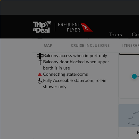
Legend
Will accommodate 3rd and 4th
person
Tours
Cr
Will accommodate 3rd person
Will accommodate fourth or fifth
MAP
CRUISE INCLUSIONS
ITINERA
person
Balcony access when in port only
Balcony door blocked when upper
berth is in use
Connecting staterooms
Fully Accessible stateroom, roll-in
shower only