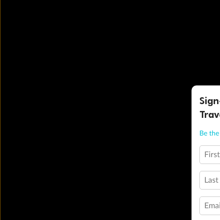
Sign
Trav
Be the 
Firs
Last
Emai