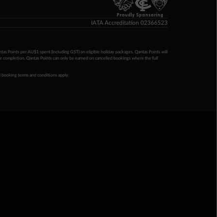
Proudly Sponsoring
IATA Accreditation 02366523
ntas Points per AU$1 spent (including GST) on eligible holiday packages. Qantas Points will
ur completion. Qantas Points can only be earned on cancelled bookings where the full
 booking terms and conditions apply.