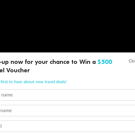
-up now for your chance to Win a
$500
el Voucher
first to hear about new travel deals!
t name
 name
l