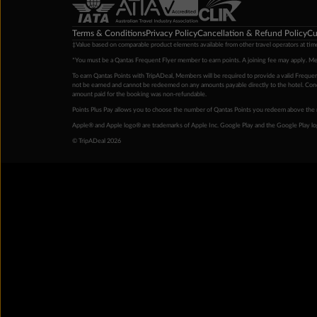
Terms & Conditions
Privacy Policy
Cancellation & Refund Policy
Cu
‡Value based on comparable product elements available from other travel operators at time
*You must be a Qantas Frequent Flyer member to earn points. A joining fee may apply. M
To earn Qantas Points with TripADeal, Members will be required to provide a valid Frequent
not be earned and cannot be redeemed on any amounts payable directly to the hotel. Condi
amount paid for the booking was non-refundable.
Points Plus Pay allows you to choose the number of Qantas Points you redeem above the 
Apple® and Apple logo® are trademarks of Apple Inc. Google Play and the Google Play l
© TripADeal 2026