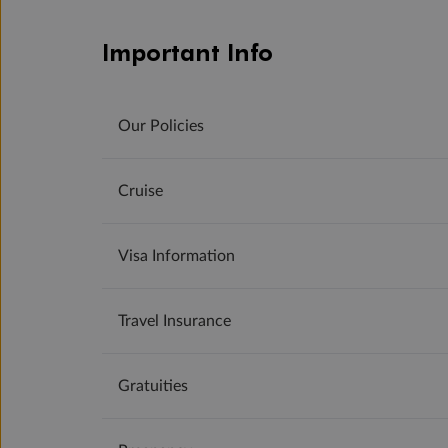
Important Info
Our Policies
Cruise
Visa Information
Travel Insurance
Gratuities