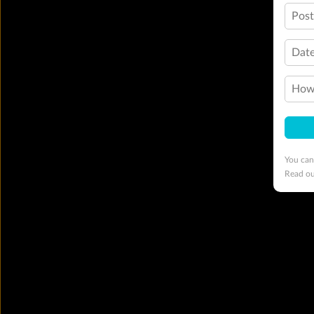
Pos
Date
How 
You can
Read o