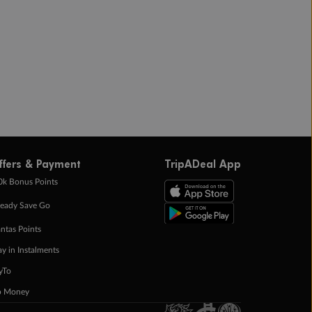
ffers & Payment
TripADeal App
0k Bonus Points
eady Save Go
ntas Points
ay in Instalments
yTo
p Money