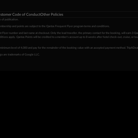
stomer Code of Conduct
Other Policies
 of publication.
embership and points are subject to the Qantas Frequent Flyer program
terms and conditions
.
 Flyer number and last name at checkout. Only the lead traveller, the primary contact for the booking, will earn 3 Qa
tions apply. Qantas Points will be credited to a member's account up to 8 weeks after hotel check-out, cruise, or to
minimum level of 4,000 and pay for the remainder of the booking value with an accepted payment method. TripADeal
ogo are trademarks of Google LLC.