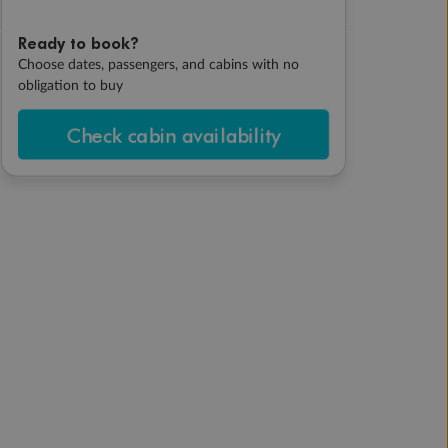
Ready to book?
Choose dates, passengers, and cabins with no
obligation to buy
Check cabin availability