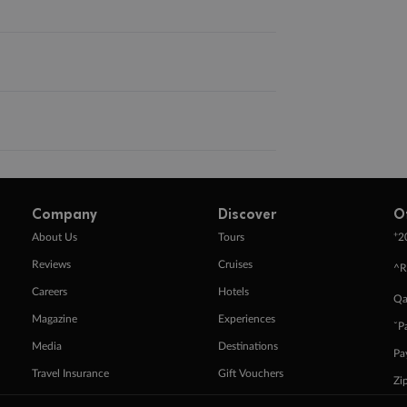
Company
Discover
O
+
About Us
Tours
2
Reviews
Cruises
^R
Careers
Hotels
Qa
Magazine
Experiences
ˇP
Media
Destinations
Pa
Travel Insurance
Gift Vouchers
Zi