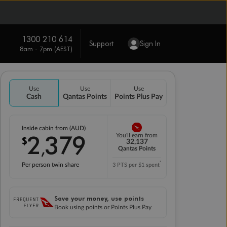
1300 210 614
Support
Sign In
8am - 7pm (AEST)
Use
Use
Use
Cash
Qantas Points
Points Plus Pay
Inside cabin from (AUD)
2
379
You'll earn from
$
,
32,137
Qantas Points
*
Per person twin share
3 PTS per $1 spent
Save your money, use points
Book using points or Points Plus Pay