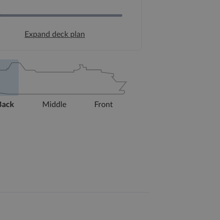
Expand deck plan
Back
Middle
Front