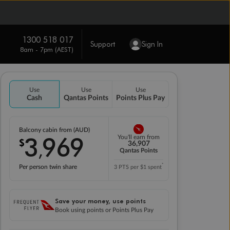
1300 518 017
Support
Sign In
8am - 7pm (AEST)
Use
Use
Use
Cash
Qantas Points
Points Plus Pay
Balcony cabin from (AUD)
3
969
You'll earn from
$
,
36,907
Qantas Points
*
Per person twin share
3 PTS per $1 spent
Save your money, use points
Book using points or Points Plus Pay