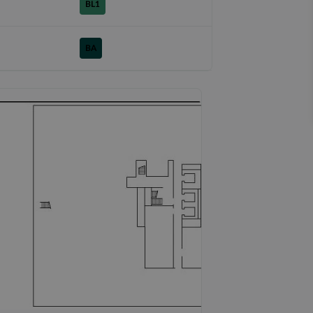
BL1
BA