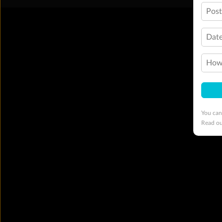
Pos
Date
How 
You can
Read o