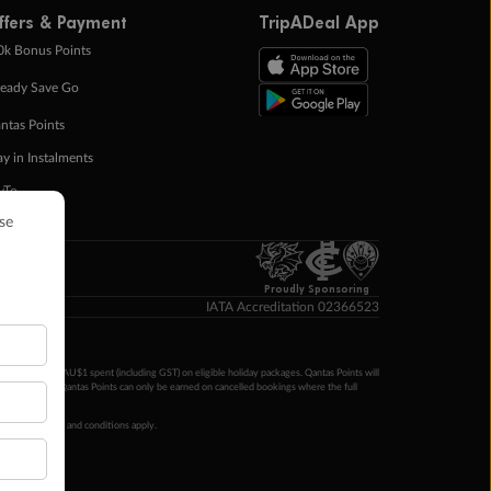
ffers & Payment
TripADeal App
0k Bonus Points
eady Save Go
ntas Points
ay in Instalments
yTo
p Money
Proudly Sponsoring
IATA Accreditation 02366523
ntas Points per AU$1 spent (including GST) on eligible holiday packages. Qantas Points will
ur completion. Qantas Points can only be earned on cancelled bookings where the full
 booking terms and conditions apply.