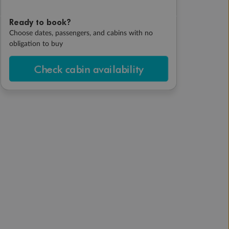
Ready to book?
Choose dates, passengers, and cabins with no
obligation to buy
Check cabin availability