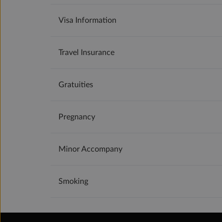
Visa Information
Travel Insurance
Gratuities
Pregnancy
Minor Accompany
Smoking