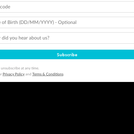
tcode
 of Birth (DD/MM/YYYY) - Optional
did you hear about us?
Subscribe
 unsubscribe at any time.
ur
Privacy Policy
and
Terms & Conditions