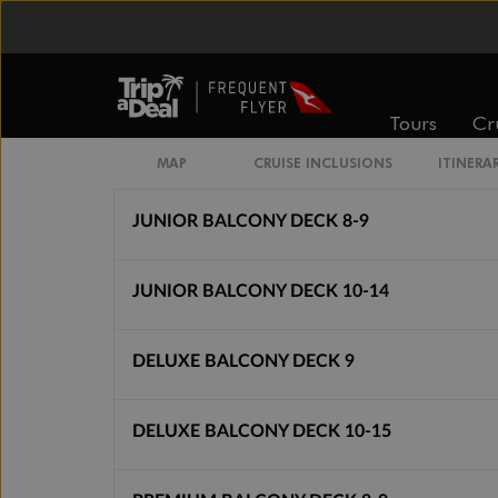
Cabin Options
BALCONY BELLA
Tours
Cr
DELUXE BALCONY WITH PARTIAL VIEW DE
MAP
CRUISE INCLUSIONS
ITINERA
JUNIOR BALCONY DECK 8-9
JUNIOR BALCONY DECK 10-14
DELUXE BALCONY DECK 9
DELUXE BALCONY DECK 10-15