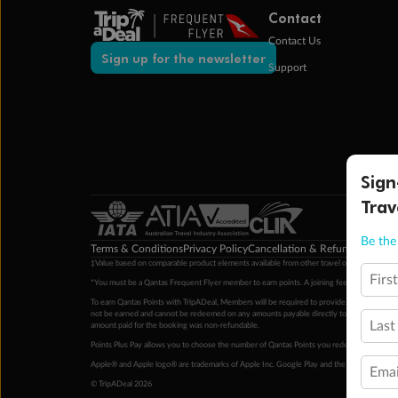
Contact
Contact Us
Sign up for the newsletter
Support
Sign
Trav
Be the 
Terms & Conditions
Privacy Policy
Cancellation & Refund Policy
Cu
‡Value based on comparable product elements available from other travel operators at time
Firs
*You must be a Qantas Frequent Flyer member to earn points. A joining fee may apply. M
To earn Qantas Points with TripADeal, Members will be required to provide a valid Frequent
not be earned and cannot be redeemed on any amounts payable directly to the hotel. Condi
Last
amount paid for the booking was non-refundable.
Points Plus Pay allows you to choose the number of Qantas Points you redeem above the 
Apple® and Apple logo® are trademarks of Apple Inc. Google Play and the Google Play l
Emai
© TripADeal 2026