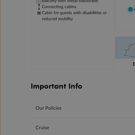
Balcony with metal balustrade
Connecting cabins
Cabin for guests with disabilities or
reduced mobility
Important Info
Our Policies
Cruise