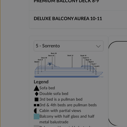
PREMIUM BALCONY DECK 8-9
DELUXE BALCONY AUREA 10-11
Legend
Sofa bed
Double sofa bed
3rd bed is a pullman bed
3rd & 4th beds are pullman beds
Cabin with partial views
Balcony with half glass and half
metal balustrade