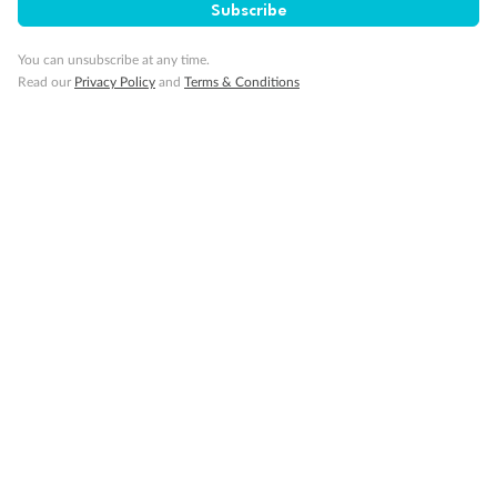
Subscribe
Travel Insurance
You can unsubscribe at any time.
Read our
Privacy Policy
and
Terms & Conditions
Gratuities
Pregnancy
Minor Accompany
Smoking