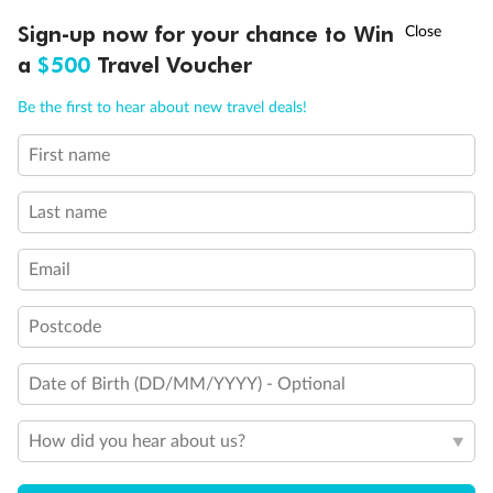
†
Sign-up now for your chance to Win
Asia Flash Sale is on!
Ends 12 August
a
$500
Travel Voucher
Call
Menu
Be the first to hear about new travel deals!
First name
LUSIONS
ITINERARY
STATEROOMS
IMPORTANT INFO
Back
Middle
Front
Last name
Important Info
Email
Postcode
Our Policies
Date of Birth (DD/MM/YYYY) - Optional
Cruise
How did you hear about us?
Visa Information