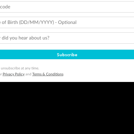
tcode
 of Birth (DD/MM/YYYY) - Optional
did you hear about us?
Subscribe
 unsubscribe at any time.
ur
Privacy Policy
and
Terms & Conditions