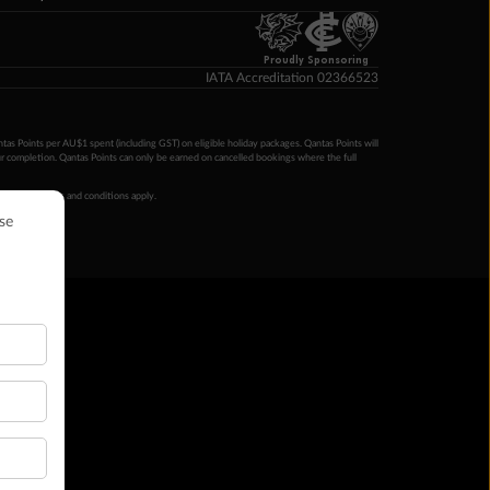
Proudly Sponsoring
IATA Accreditation 02366523
ntas Points per AU$1 spent (including GST) on eligible holiday packages. Qantas Points will
ur completion. Qantas Points can only be earned on cancelled bookings where the full
 booking terms and conditions apply.