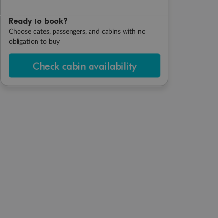
Ready to book?
Choose dates, passengers, and cabins with no
obligation to buy
Check cabin availability