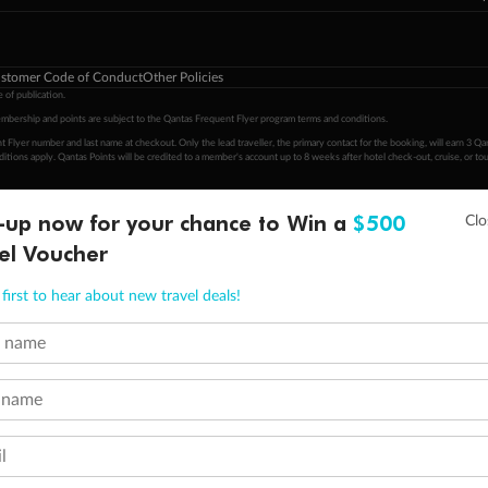
stomer Code of Conduct
Other Policies
 of publication.
embership and points are subject to the Qantas Frequent Flyer program
terms and conditions
.
 Flyer number and last name at checkout. Only the lead traveller, the primary contact for the booking, will earn 3 Qa
tions apply. Qantas Points will be credited to a member's account up to 8 weeks after hotel check-out, cruise, or to
minimum level of 4,000 and pay for the remainder of the booking value with an accepted payment method. TripADeal
-up now for your chance to Win a
$500
ogo are trademarks of Google LLC.
el Voucher
first to hear about new travel deals!
t name
 name
l