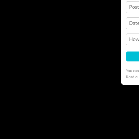
Pos
Date
How 
You can
Read o