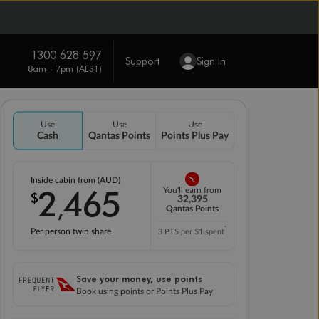
1300 628 597
Support
Sign In
8am - 7pm (AEST)
Use
Use
Use
Cash
Qantas Points
Points Plus Pay
Inside cabin from (AUD)
2
465
You'll earn from
$
,
32,395
Qantas Points
*
Per person twin share
3 PTS per $1 spent
Save your money, use points
Book using points or Points Plus Pay