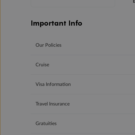
Important Info
Our Policies
Cruise
Visa Information
Travel Insurance
Gratuities