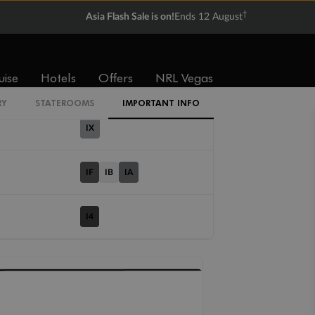
†
Asia Flash Sale is on!
Ends 12 August
Cabin Codes
uise
Hotels
Offers
NRL Vegas
IT
RY
STATEROOMS
IMPORTANT INFO
IX
IF
IB
IA
I4