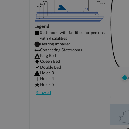
Legend
Stateroom with facilities for persons
with disabilities
Hearing Impaired
Connecting Staterooms
King Bed
Queen Bed
Double Bed
Holds 3
Holds 4
Holds 5
Show all