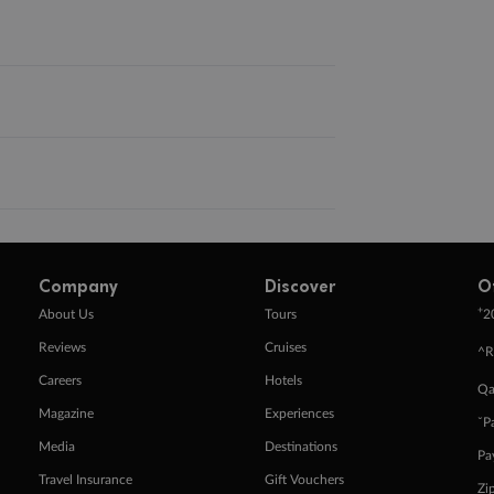
Company
Discover
O
+
About Us
Tours
2
Reviews
Cruises
^R
Careers
Hotels
Qa
Magazine
Experiences
ˇP
Media
Destinations
Pa
Travel Insurance
Gift Vouchers
Zi