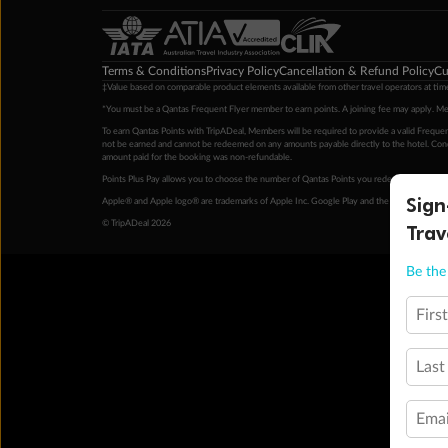
Terms & Conditions
Privacy Policy
Cancellation & Refund Policy
Cu
‡Value based on comparable product elements available from other travel operators at time
*You must be a Qantas Frequent Flyer member to earn points. A joining fee may apply. M
To earn Qantas Points with TripADeal, Members will be required to provide a valid Frequent
not be earned and cannot be redeemed on any amounts payable directly to the hotel. Condi
amount paid for the booking was non-refundable.
Points Plus Pay allows you to choose the number of Qantas Points you redeem above the 
Sign
Apple® and Apple logo® are trademarks of Apple Inc. Google Play and the Google Play l
© TripADeal 2026
Trav
Be the 
Firs
Last
Emai