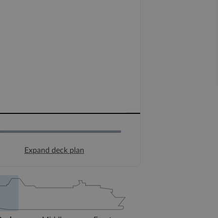
Expand deck plan