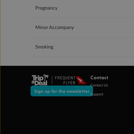
Pregnancy
Minor Accompany
Smoking
Contact
Contact Us
Sign up for the newsletter
Support