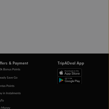
ffers & Payment
TripADeal App
0k Bonus Points
eady Save Go
ntas Points
ay in Instalments
yTo
p Money