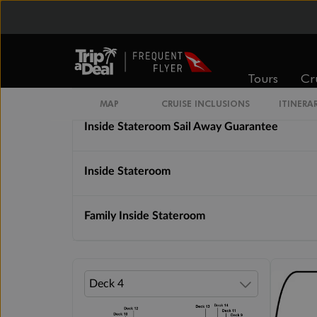
Cabin Options
Tours
Cr
Solo Inside Stateroom
MAP
CRUISE INCLUSIONS
ITINERA
Inside Stateroom Sail Away Guarantee
Inside Stateroom
Family Inside Stateroom