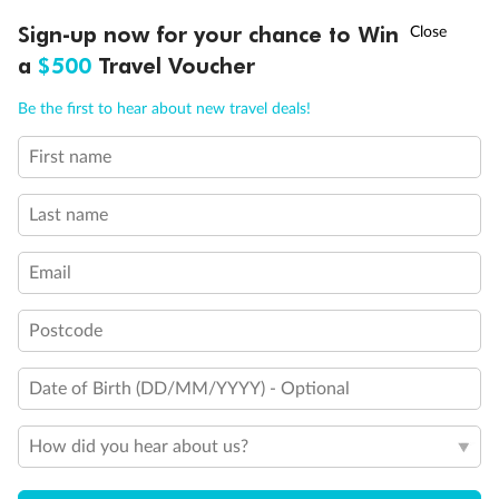
†
Sign-up now for your chance to Win
Asia Flash Sale is on!
Ends 12 August
a
$500
Travel Voucher
Call
Menu
Be the first to hear about new travel deals!
First name
LUSIONS
ITINERARY
STATEROOMS
IMPORTANT INFO
Last name
Email
Postcode
Date of Birth (DD/MM/YYYY) - Optional
How did you hear about us?