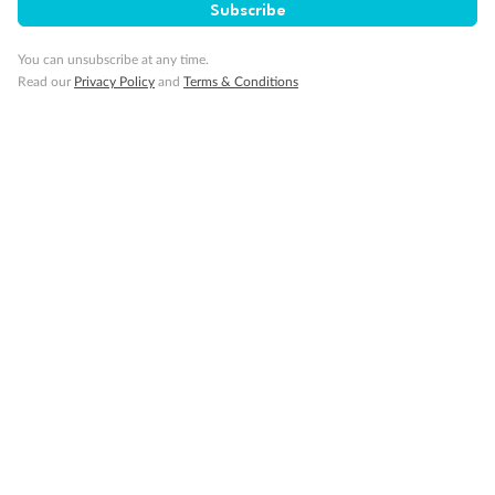
Subscribe
Back
Middle
Front
You can unsubscribe at any time.
Read our
Privacy Policy
and
Terms & Conditions
Important Info
Our Policies
Cruise
Visa Information
Travel Insurance