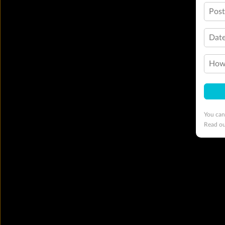
Pos
Date
How 
You can
Read o