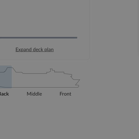
Expand deck plan
Back
Middle
Front