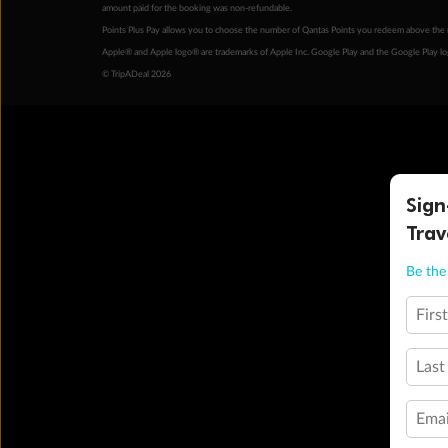
amount paid for the booking was non-refundable.
Points Plus Pay allows you to choose the number of Qantas Points you redeem above the 
Apple® and Apple logo® are trademarks of Apple Inc. Google Play and the Google Play l
© TripADeal 2026
Sign
Trav
Be the 
Firs
Last
Emai