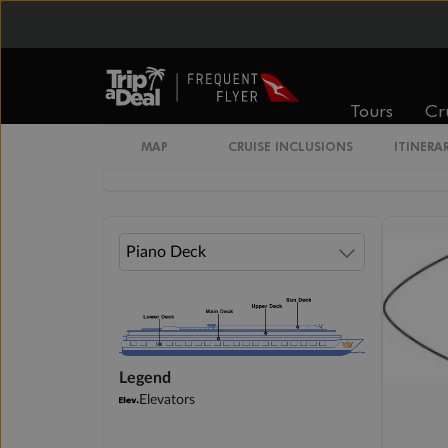
available
$4,468
Tours
Cr
Cabin Options
MAP
CRUISE INCLUSIONS
ITINERA
Outside Stateroom
Legend
Elevators