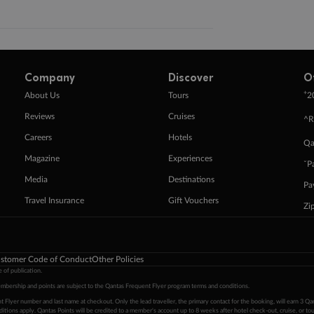
Company
Discover
O
+
About Us
Tours
2
Reviews
Cruises
^R
Careers
Hotels
Qa
Magazine
Experiences
ˇP
Media
Destinations
Pa
Travel Insurance
Gift Vouchers
Zi
stomer Code of Conduct
Other Policies
 of publication.
embership and points are subject to the Qantas Frequent Flyer program
terms and conditions
.
 Flyer number and last name at checkout. Only the lead traveller, the primary contact for the booking, will earn 3 Qa
tions apply. Qantas Points will be credited to a member's account up to 8 weeks after hotel check-out, cruise, or to