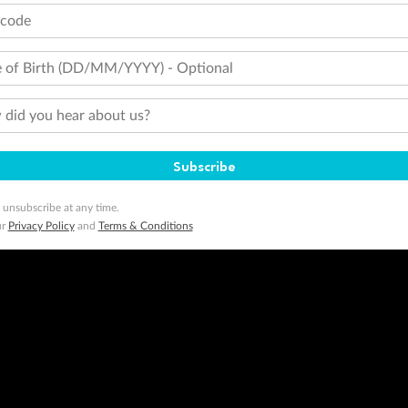
tcode
 of Birth (DD/MM/YYYY) - Optional
did you hear about us?
Subscribe
 unsubscribe at any time.
ur
Privacy Policy
and
Terms & Conditions