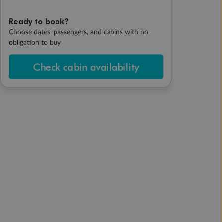
Ready to book?
Choose dates, passengers, and cabins with no
obligation to buy
Check cabin availability