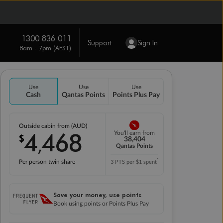
1300 836 011
Support
Sign In
8am - 7pm (AEST)
Use
Use
Use
Cash
Qantas Points
Points Plus Pay
Outside cabin from (AUD)
4
468
You'll earn from
$
,
38,404
Qantas Points
*
Per person twin share
3 PTS per $1 spent
Save your money, use points
Book using points or Points Plus Pay