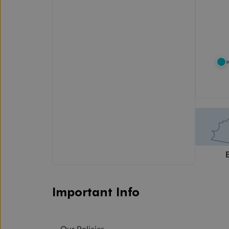
Important Info