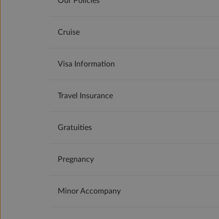
Our Policies
Cruise
Visa Information
Travel Insurance
Gratuities
Pregnancy
Minor Accompany