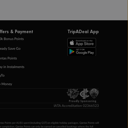
ffers & Payment
TripADeal App
0k Bonus Points
eady Save Go
ntas Points
ay in Instalments
yTo
p Money
Proudly Sponsoring
IATA Accreditation 02366523
ntas Points per AU$1 spent (including GST) on eligible holiday packages. Qantas Points will
ur completion. Qantas Points can only be earned on cancelled bookings where the full