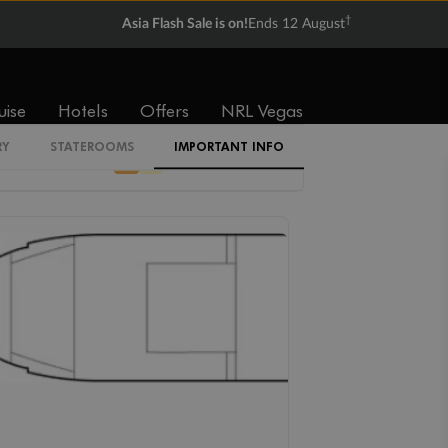
†
$6,193
$10,510
Asia Flash Sale is on!
Ends 12 August
uise
Hotels
Offers
NRL Vegas
Cabin Codes
RY
STATEROOMS
IMPORTANT INFO
D
E