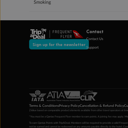
Smoking
Contact
Contact Us
Sign up for the newsletter
Support
Terms & Conditions
Privacy Policy
Cancellation & Refund Policy
Cu
‡Value based on comparable product elements available from other travel operators at time
*You must be a Qantas Frequent Flyer member to earn points. A joining fee may apply. M
To earn Qantas Points with TripADeal, Members will be required to provide a valid Frequent
not be earned and cannot be redeemed on any amounts payable directly to the hotel. Condi