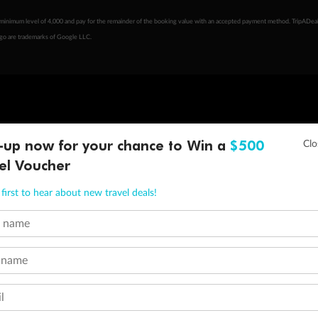
minimum level of 4,000 and pay for the remainder of the booking value with an accepted payment method. TripADeal
ogo are trademarks of Google LLC.
-up now for your chance to Win a
$500
el Voucher
first to hear about new travel deals!
t name
 name
l