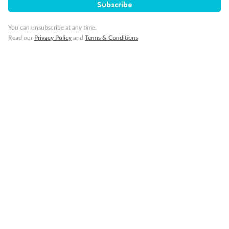
Subscribe
You can unsubscribe at any time.
Read our
Privacy Policy
and
Terms & Conditions
Back
Middle
Front
Important Info
Our Policies
Cruise