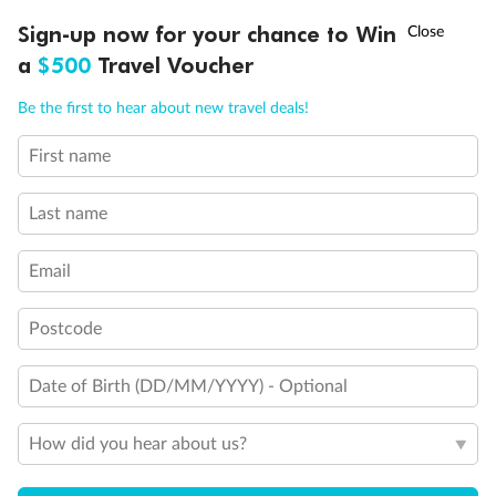
3rd & 4th beds are pullman beds
†
Sign-up now for your chance to Win
Asia Flash Sale is on!
Ends 12 August
Cabin with partial views
a
$500
Travel Voucher
Balcony with half glass and half metal balustrade
Balcony with metal balustrade
Call
Menu
Connecting cabins
Be the first to hear about new travel deals!
Cabin for guests with disabilities or reduced mobility
First name
LUSIONS
ITINERARY
STATEROOMS
IMPORTANT INFO
Last name
Email
Postcode
Date of Birth (DD/MM/YYYY) - Optional
How did you hear about us?