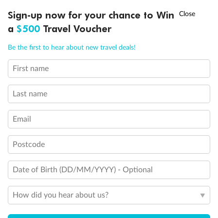
Discover northern Europe during summer, sailing from Finland to
†
Sign-up now for your chance to Win
Asia Flash Sale is on!
Ends 12 August
Learn more
Denmark, Germany, Sweden & more
a
$500
Travel Voucher
Dates:
1 Jun - 31 Aug 2027
Call
Menu
Be the first to hear about new travel deals!
16 days
from (AUD)
6
199
$
,
First name
Per person twin share
Last name
Pay in instalments availableˇ
Email
Earn from
62,194 Qantas PTS
when booking for 2
Incl. 25,000 bonus PTS + 3 PTS per $1 spent
Postcode
Date of Birth (DD/MM/YYYY) - Optional
Save
$100
per person
How did you hear about us?