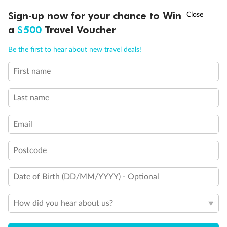
Fully Accessible stateroom, roll-in shower only
†
Sign-up now for your chance to Win
Asia Flash Sale is on!
Ends 12 August
a
$500
Travel Voucher
Call
Menu
Be the first to hear about new travel deals!
First name
LUSIONS
ITINERARY
STATEROOMS
IMPORTANT INFO
Last name
Email
Postcode
Date of Birth (DD/MM/YYYY) - Optional
How did you hear about us?