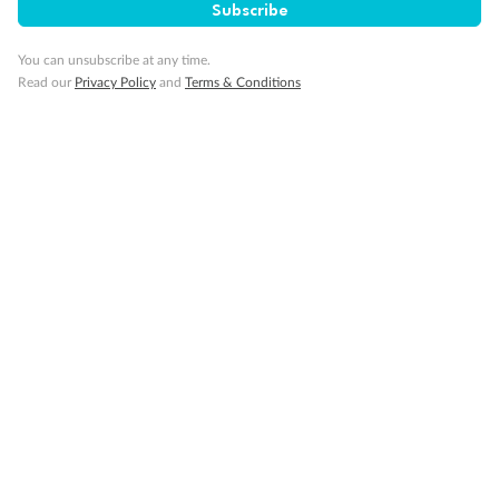
Subscribe
You can unsubscribe at any time.
Back
Middle
Front
Read our
Privacy Policy
and
Terms & Conditions
Important Info
Our Policies
Cruise
Visa Information
Travel Insurance