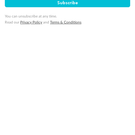
Subscribe
You can unsubscribe at any time.
Read our
Privacy Policy
and
Terms & Conditions
14 days
Alaska & Denali Wilderness Explorer
Holland America Westerdam or Nieuw Amsterdam
Cruise
Flights
Rail
Journey into the heart of Denali National Park and cruise Alaska's
Inside Passage with Holland America
Dates:
8 May - 9 Sep 2027
14 days
from (AUD)
5
599
$
Valued up to
,
‡
$7,715
SAVE
27%
Per person twin share