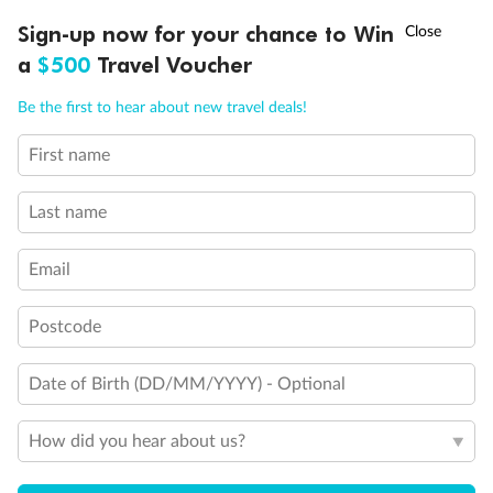
Experience the beauty of Japan’s cherry blossoms on a cruise to
†
Sign-up now for your chance to Win
Asia Flash Sale is on!
Ends 12 August
Learn more
discover iconic cities, ancient temples & more
a
$500
Travel Voucher
Dates:
14 Mar - 26 Mar 2027
Call
Menu
Be the first to hear about new travel deals!
17 days
from (AUD)
4
899
$
,
WAS
$4,999
First name
SAVE $100
Per person twin share
Last name
Pay in instalments availableˇ
Email
Earn from
54,394 Qantas PTS
when booking for 2
Incl. 25,000 bonus PTS + 3 PTS per $1 spent
Postcode
Date of Birth (DD/MM/YYYY) - Optional
10%
Deposit available
How did you hear about us?