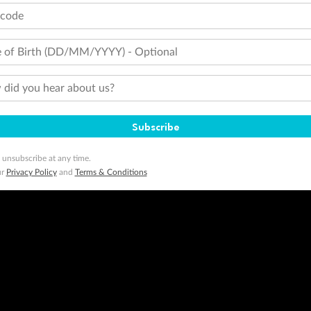
tcode
 of Birth (DD/MM/YYYY) - Optional
did you hear about us?
Subscribe
 unsubscribe at any time.
ur
Privacy Policy
and
Terms & Conditions