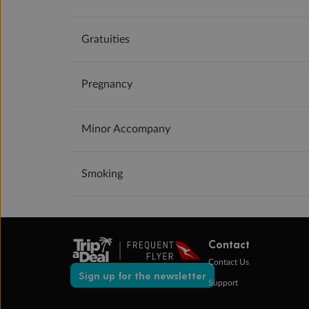
Gratuities
Pregnancy
Minor Accompany
Smoking
Contact
Contact Us
Sign up for the newsletter
Support