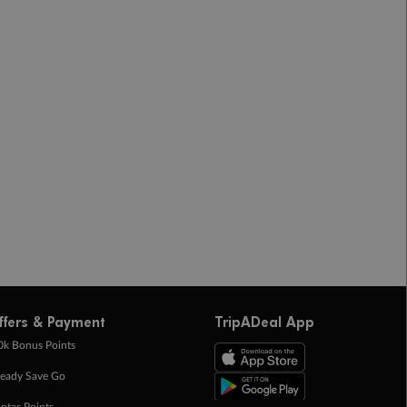
ffers & Payment
TripADeal App
0k Bonus Points
eady Save Go