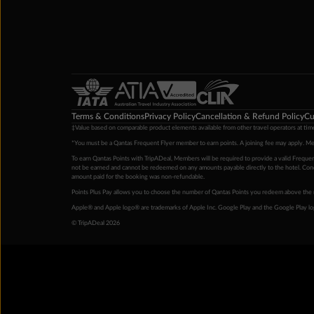
Terms & Conditions
Privacy Policy
Cancellation & Refund Policy
Cu
‡Value based on comparable product elements available from other travel operators at time
*You must be a Qantas Frequent Flyer member to earn points. A joining fee may apply. M
To earn Qantas Points with TripADeal, Members will be required to provide a valid Frequent
not be earned and cannot be redeemed on any amounts payable directly to the hotel. Condi
amount paid for the booking was non-refundable.
Points Plus Pay allows you to choose the number of Qantas Points you redeem above the 
Apple® and Apple logo® are trademarks of Apple Inc. Google Play and the Google Play l
© TripADeal 2026