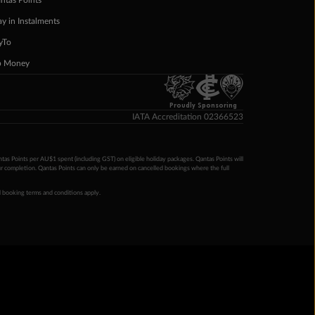
ntas Points
ay in Instalments
yTo
p Money
Proudly Sponsoring
IATA Accreditation 02366523
ntas Points per AU$1 spent (including GST) on eligible holiday packages. Qantas Points will
ur completion. Qantas Points can only be earned on cancelled bookings where the full
 booking terms and conditions apply.