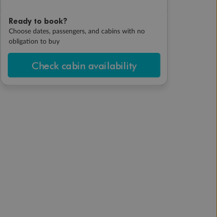
Ready to book?
Choose dates, passengers, and cabins with no
obligation to buy
Check cabin availability