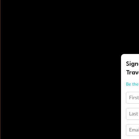
Sign
Trav
Be the 
Firs
Last
Emai