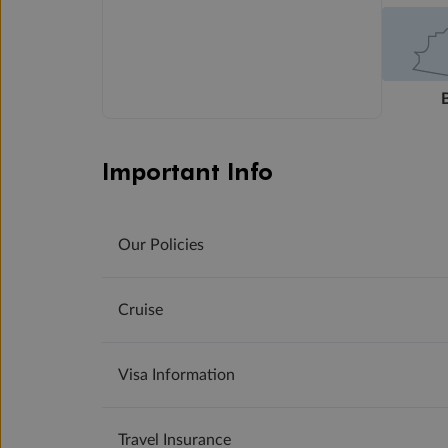
Important Info
Our Policies
Cruise
Visa Information
Travel Insurance