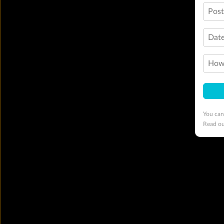
Pos
Date
How 
You can
Read o