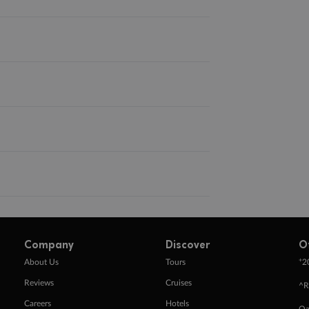
Company
Discover
O
+
About Us
Tours
2
Reviews
Cruises
^R
Careers
Hotels