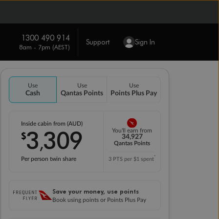
1300 490 914
Support
Sign In
8am - 7pm (AEST)
Use
Use
Use
Cash
Qantas Points
Points Plus Pay
Inside cabin from (AUD)
3
309
You'll earn from
$
,
34,927
Qantas Points
*
Per person twin share
3 PTS per $1 spent
Save your money, use points
Book using points or Points Plus Pay