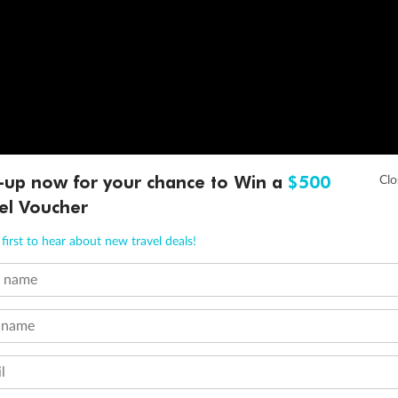
-up now for your chance to Win a
$500
el Voucher
first to hear about new travel deals!
t name
 name
l