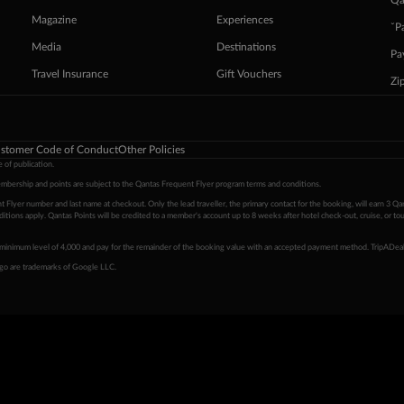
Qa
Magazine
Experiences
ˇP
Media
Destinations
Pa
Travel Insurance
Gift Vouchers
Zi
stomer Code of Conduct
Other Policies
 of publication.
embership and points are subject to the Qantas Frequent Flyer program
terms and conditions
.
 Flyer number and last name at checkout. Only the lead traveller, the primary contact for the booking, will earn 3 Qa
tions apply. Qantas Points will be credited to a member's account up to 8 weeks after hotel check-out, cruise, or to
minimum level of 4,000 and pay for the remainder of the booking value with an accepted payment method. TripADeal
ogo are trademarks of Google LLC.