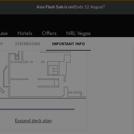
†
Asia Flash Sale is on!
Ends 12 August
uise
Hotels
Offers
NRL Vegas
RY
STATEROOMS
IMPORTANT INFO
Expand deck plan