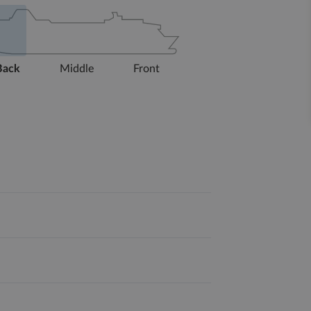
Back
Middle
Front