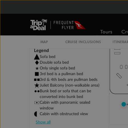
Tours
Cr
MAP
CRUISE INCLUSIONS
ITINERA
Legend
Sofa bed
Double sofa bed
Only single sofa bed
3rd bed is a pullman bed
3rd & 4th beds are pullman beds
Juliet Balcony (non-walkable area)
Bunk bed or sofa that can be
converted into bunk bed
Cabin with panoramic sealed
window
Cabin with obstructed view
Show all