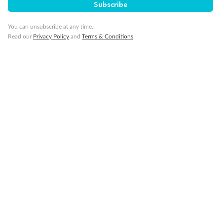
Subscribe
You can unsubscribe at any time.
Read our
Privacy Policy
and
Terms & Conditions
14 days
Alaska & Denali Wilderness Explorer
Holland America Westerdam or Nieuw Amsterdam
Cruise
Flights
Rail
Journey into the heart of Denali National Park and cruise Alaska's
Inside Passage with Holland America
Dates:
8 May - 9 Sep 2027
14 days
from (AUD)
5
599
$
Valued up to
,
‡
$7,715
SAVE
27%
Per person twin share