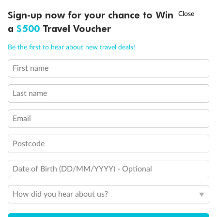
Experience the beauty of Japan’s cherry blossoms on a cruise to
†
Sign-up now for your chance to Win
Asia Flash Sale is on!
Ends 12 August
Learn more
discover iconic cities, ancient temples & more
a
$500
Travel Voucher
Dates:
14 Mar - 26 Mar 2027
Call
Menu
Be the first to hear about new travel deals!
17 days
from (AUD)
4
899
$
,
WAS
$4,999
First name
SAVE $100
Per person twin share
Last name
Pay in instalments availableˇ
Email
Earn from
54,394 Qantas PTS
when booking for 2
Incl. 25,000 bonus PTS + 3 PTS per $1 spent
Postcode
Date of Birth (DD/MM/YYYY) - Optional
10%
Deposit available
How did you hear about us?