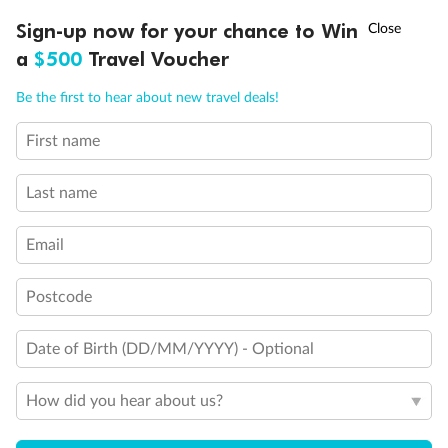
†
Sign-up now for your chance to Win
Asia Flash Sale is on!
Ends 12 August
a
$500
Travel Voucher
Call
Menu
Back
Middle
Front
Be the first to hear about new travel deals!
First name
Important Info
LUSIONS
ITINERARY
STATEROOMS
IMPORTANT INFO
Last name
Our Policies
Email
Cruise
Postcode
Date of Birth (DD/MM/YYYY) - Optional
Visa Information
How did you hear about us?
Travel Insurance