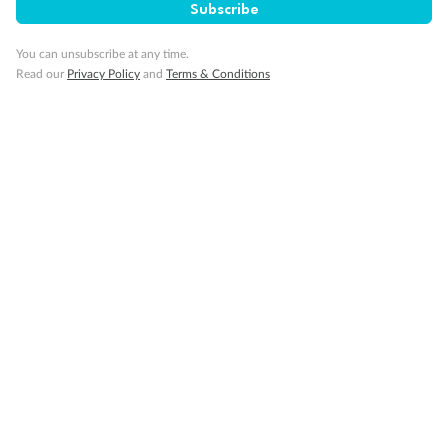
Subscribe
Gratuities
You can unsubscribe at any time.
Read our
Privacy Policy
and
Terms & Conditions
Pregnancy
Minor Accompany
Smoking
Sign up for the newsletter