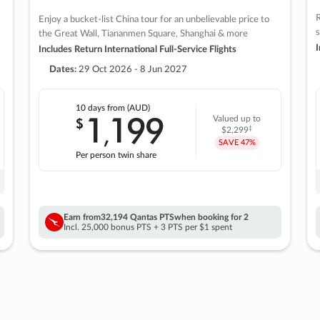
R
Enjoy a bucket-list China tour for an unbelievable price to
s
the Great Wall, Tiananmen Square, Shanghai & more
I
Includes Return International Full-Service Flights
Dates:
29 Oct 2026 - 8 Jun 2027
10 days
from (AUD)
1
199
$
Valued up to
,
‡
$2,299
SAVE
47%
Per person twin share
Earn from
32,194 Qantas PTS
when booking for 2
Incl. 25,000 bonus PTS + 3 PTS per $1 spent