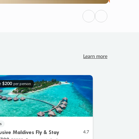
Previous
Next
Learn more
e
$200
per person
s
lusive Maldives Fly & Stay
4.7