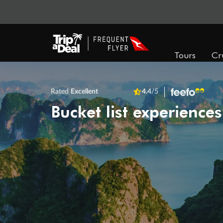
Tours
Cr
Rated
Excellent
4.4
/5
Bucket list experiences