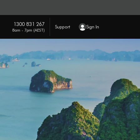
1300 831 267
Support
Sign In
8am - 7pm (AEST)