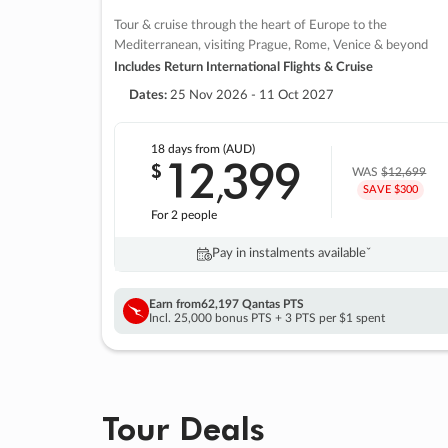
Tour & cruise through the heart of Europe to the
Mediterranean, visiting Prague, Rome, Venice & beyond
Includes Return International Flights & Cruise
Dates:
25 Nov 2026 - 11 Oct 2027
18 days
from (AUD)
12
399
$
,
WAS
$12,699
SAVE $300
For 2 people
Pay in instalments availableˇ
Earn from
62,197 Qantas PTS
Incl. 25,000 bonus PTS + 3 PTS per $1 spent
Tour Deals