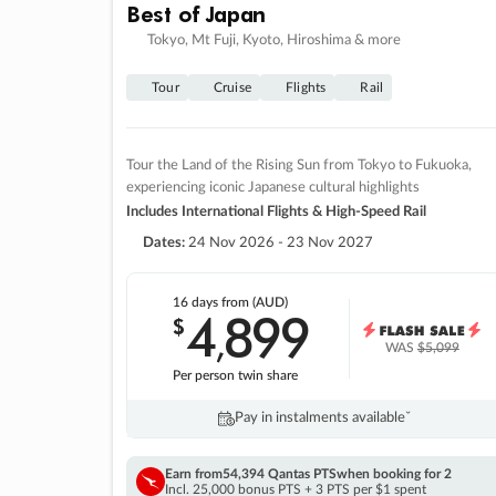
Best of Japan
Tokyo, Mt Fuji, Kyoto, Hiroshima & more
Tour
Cruise
Flights
Rail
Tour the Land of the Rising Sun from Tokyo to Fukuoka,
experiencing iconic Japanese cultural highlights
Includes International Flights & High-Speed Rail
Dates:
24 Nov 2026 - 23 Nov 2027
16 days
from (AUD)
4
899
$
,
WAS
$5,099
Per person twin share
Pay in instalments availableˇ
Earn from
54,394 Qantas PTS
when booking for 2
Incl. 25,000 bonus PTS + 3 PTS per $1 spent