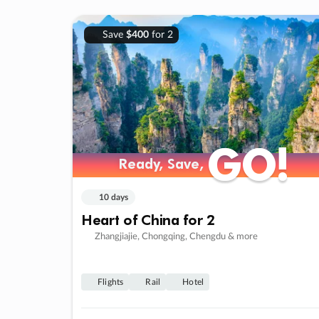
Save
$400
for 2
GO!
GO!
Ready, Save,
Ready, Save,
10 days
Heart of China for 2
Zhangjiajie, Chongqing, Chengdu & more
Flights
Rail
Hotel