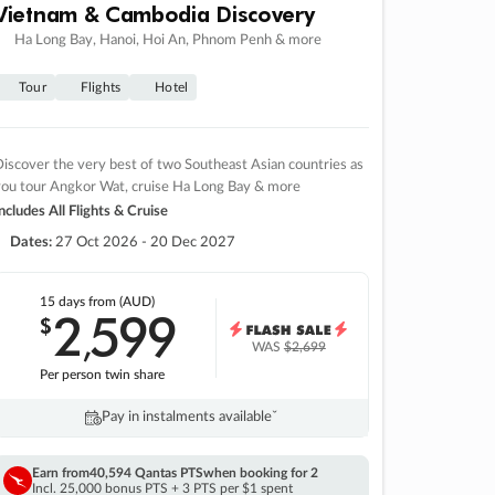
Vietnam & Cambodia Discovery
Ha Long Bay, Hanoi, Hoi An, Phnom Penh & more
Tour
Flights
Hotel
iscover the very best of two Southeast Asian countries as
you tour Angkor Wat, cruise Ha Long Bay & more
ncludes All Flights & Cruise
Dates:
27 Oct 2026 - 20 Dec 2027
15 days
from (AUD)
2
599
$
,
WAS
$2,699
Per person twin share
Pay in instalments availableˇ
Earn from
40,594 Qantas PTS
when booking for 2
Incl. 25,000 bonus PTS + 3 PTS per $1 spent