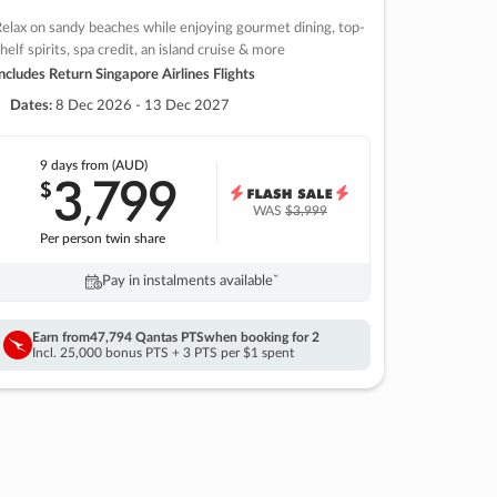
elax on sandy beaches while enjoying gourmet dining, top-
helf spirits, spa credit, an island cruise & more
ncludes Return Singapore Airlines Flights
Dates:
8 Dec 2026 - 13 Dec 2027
9 days
from (AUD)
3
799
$
,
WAS
$3,999
Per person twin share
Pay in instalments availableˇ
Earn from
47,794 Qantas PTS
when booking for 2
Incl. 25,000 bonus PTS + 3 PTS per $1 spent