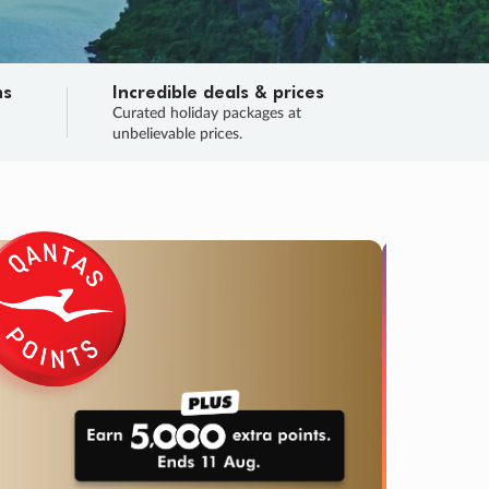
ns
Incredible deals & prices
n
Curated holiday packages at
unbelievable prices.
SALE
Final sa
Learn