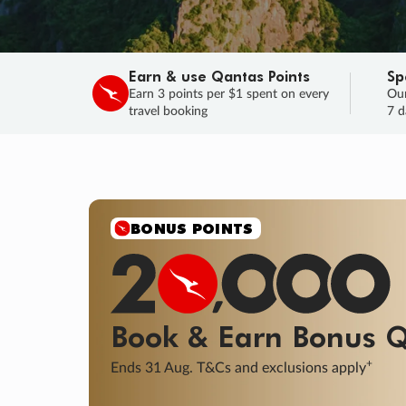
Earn & use Qantas Points
Sp
Earn 3 points per $1 spent on every
Our
travel booking
7 d
BONUS POINTS
Book & Earn
Bonus
Q
+
Ends 31 Aug. T&Cs and exclusions apply