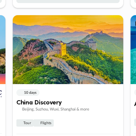
10 days
China Discovery
Beijing, Suzhou, Wuxi, Shanghai & more
Tour
Flights