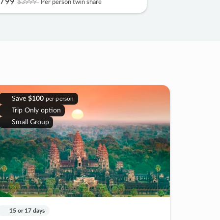
799
$3999
Per person twin share
Save
$100
per person
Trip Only option
Small Group
15 or 17 days