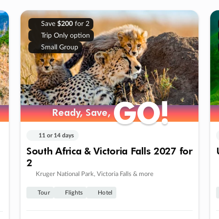
Save
$200
for 2
Trip Only option
Small Group
GO!
GO!
Ready, Save,
Ready, Save,
11 or 14 days
South Africa & Victoria Falls 2027 for
2
Kruger National Park, Victoria Falls & more
Tour
Flights
Hotel