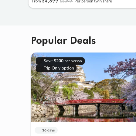
$4
,
899
$5099
From
Per person twin share
Popular Deals
Save
$200
per person
Trip Only option
16 days