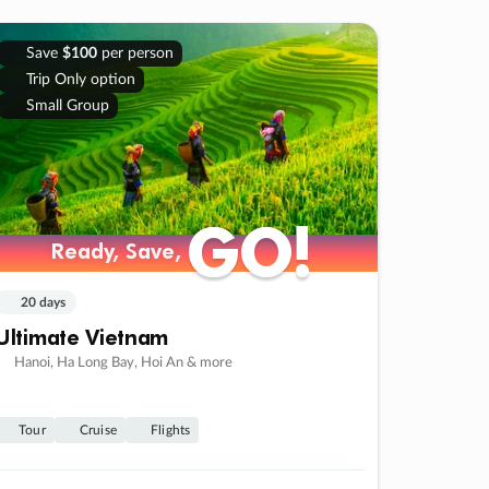
Save
$100
per person
Trip Only option
Small Group
GO!
GO!
Ready, Save,
Ready, Save,
20 days
Ultimate Vietnam
Hanoi, Ha Long Bay, Hoi An & more
Tour
Cruise
Flights