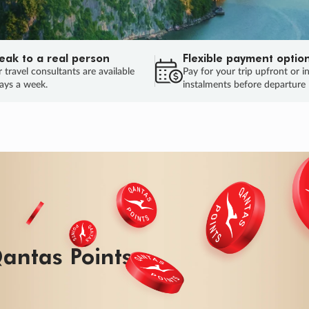
eak to a real person
Flexible payment optio
 travel consultants are available
Pay for your trip upfront or i
ays a week.
instalments before departure
antas Points