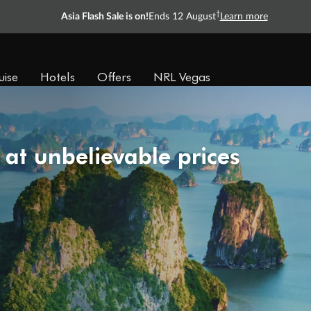
†
Asia Flash Sale is on!
Ends 12 August
Learn more
uise
Hotels
Offers
NRL Vegas
 at unbelievable prices