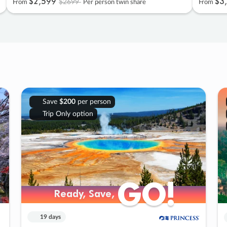
$2
,
599
$3
,
$2699
From
Per person twin share
From
Save
$200
per person
Trip Only option
GO!
GO!
Ready, Save,
Ready, Save,
19 days