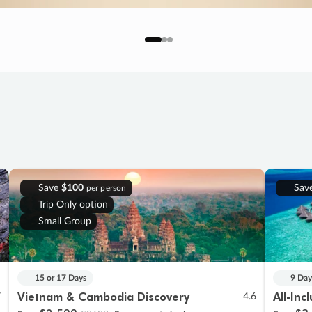
Save
$100
Sav
per person
Trip Only option
Small Group
15 or 17 Days
9 Day
Vietnam & Cambodia Discovery
All-Inc
7
4.6