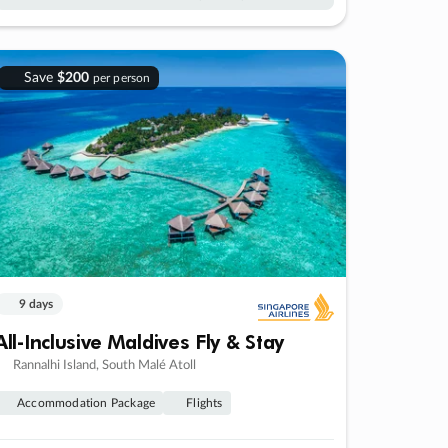
Save
$200
per person
9 days
All-Inclusive Maldives Fly & Stay
Rannalhi Island, South Malé Atoll
Accommodation Package
Flights