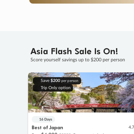
Asia Flash Sale Is On!
Score yourself savings up to $200 per person
Save
$200
per person
Trip Only option
16 Days
Best of Japan
4.