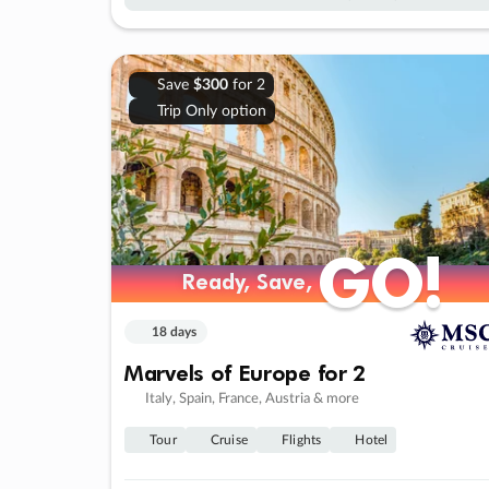
Save
$300
for 2
Trip Only option
GO!
GO!
Ready, Save,
Ready, Save,
18 days
Marvels of Europe for 2
Italy, Spain, France, Austria & more
Tour
Cruise
Flights
Hotel