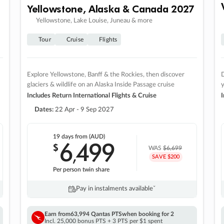
Yellowstone, Alaska & Canada 2027
Yellowstone, Lake Louise, Juneau & more
Tour
Cruise
Flights
Explore Yellowstone, Banff & the Rockies, then discover
D
glaciers & wildlife on an Alaska Inside Passage cruise
Includes Return International Flights & Cruise
I
Dates:
22 Apr - 9 Sep 2027
19 days
from (AUD)
6
499
$
,
WAS
$6,699
SAVE $200
Per person twin share
Pay in instalments availableˇ
Earn from
63,994 Qantas PTS
when booking for 2
Incl. 25,000 bonus PTS + 3 PTS per $1 spent