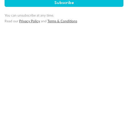
Subscribe
Smoking
You can unsubscribe at any time.
Read our
Privacy Policy
and
Terms & Conditions
Sign up for the newsletter
Contact
Company
Discover
Offers & Payment