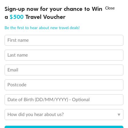
Our Policies
†
Sign-up now for your chance to Win
Asia Flash Sale is on!
Ends 12 August
a
$500
Travel Voucher
Cruise
Call
Menu
Be the first to hear about new travel deals!
First name
Visa Information
LUSIONS
ITINERARY
STATEROOMS
IMPORTANT INFO
Last name
Travel Insurance
Email
Gratuities
Postcode
Pregnancy
Date of Birth (DD/MM/YYYY) - Optional
How did you hear about us?
Minor Accompany