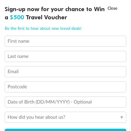
Connecting staterooms
†
Sign-up now for your chance to Win
Asia Flash Sale is on!
Ends 12 August
Cabins for guests with disabilities or reduced mobility
Cabin with bathtub
a
$500
Travel Voucher
Call
Menu
Be the first to hear about new travel deals!
First name
LUSIONS
ITINERARY
STATEROOMS
IMPORTANT INFO
Last name
Email
Postcode
Date of Birth (DD/MM/YYYY) - Optional
How did you hear about us?