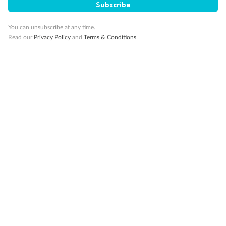
Subscribe
You can unsubscribe at any time.
Read our
Privacy Policy
and
Terms & Conditions
Back
Middle
Front
Important Info
Our Policies
Cruise
Visa Information