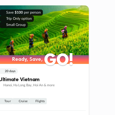
Save
$100
per person
Trip Only option
Small Group
GO!
GO!
Ready, Save,
Ready, Save,
20 days
Ultimate Vietnam
Hanoi, Ha Long Bay, Hoi An & more
Tour
Cruise
Flights