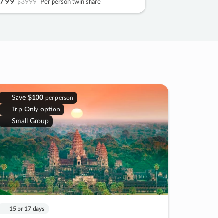
799
$3999
Per person twin share
Save
$100
per person
Trip Only option
Small Group
15 or 17 days