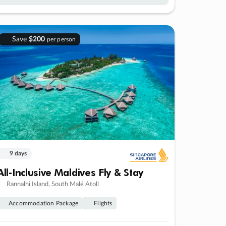
Save
$200
per person
9 days
All-Inclusive Maldives Fly & Stay
Rannalhi Island, South Malé Atoll
Accommodation Package
Flights