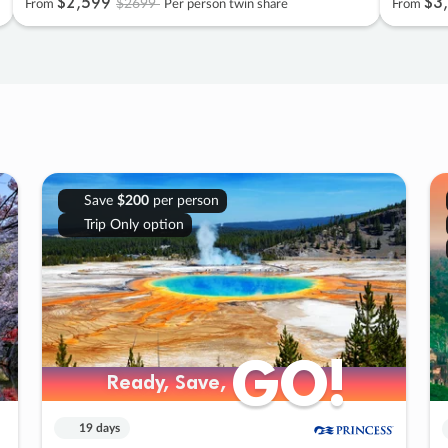
$2
,
599
$3
,
$2699
From
Per person twin share
From
Save
$200
per person
Trip Only option
GO!
GO!
Ready, Save,
Ready, Save,
19 days