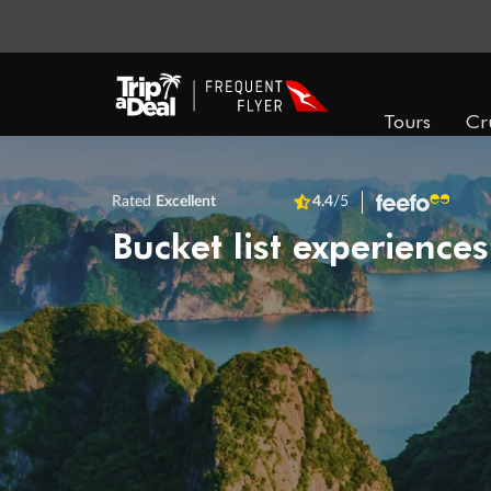
Tours
Cr
Rated
Excellent
4.4
/5
Bucket list experiences