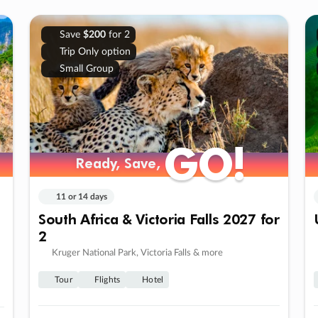
Save
$200
for 2
Trip Only option
Small Group
GO!
GO!
Ready, Save,
Ready, Save,
11 or 14 days
South Africa & Victoria Falls 2027 for
2
Kruger National Park, Victoria Falls & more
Tour
Flights
Hotel