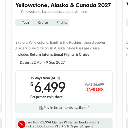
Yellowstone, Alaska & Canada 2027
Yellowstone, Lake Louise, Juneau & more
Tour
Cruise
Flights
Explore Yellowstone, Banff & the Rockies, then discover
D
glaciers & wildlife on an Alaska Inside Passage cruise
Includes Return International Flights & Cruise
I
Dates:
22 Apr - 9 Sep 2027
19 days
from (AUD)
6
499
$
,
WAS
$6,699
SAVE $200
Per person twin share
Pay in instalments availableˇ
Earn from
63,994 Qantas PTS
when booking for 2
Incl. 25,000 bonus PTS + 3 PTS per $1 spent