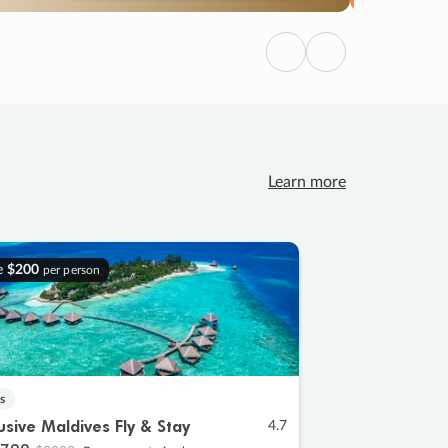
Previous
Next
Learn more
e
$200
per person
s
lusive Maldives Fly & Stay
4.7