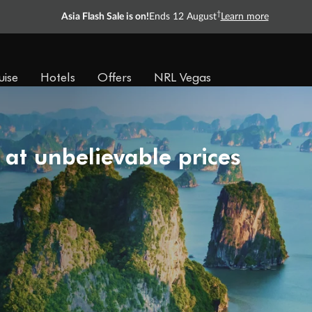
†
Asia Flash Sale is on!
Ends 12 August
Learn more
uise
Hotels
Offers
NRL Vegas
 at unbelievable prices