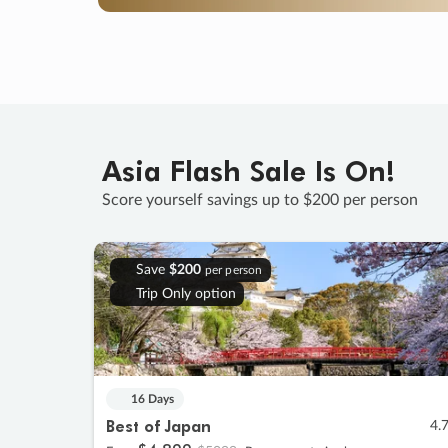
Asia Flash Sale Is On!
Score yourself savings up to $200 per person
Save
$200
per person
Trip Only option
16 Days
Best of Japan
4.