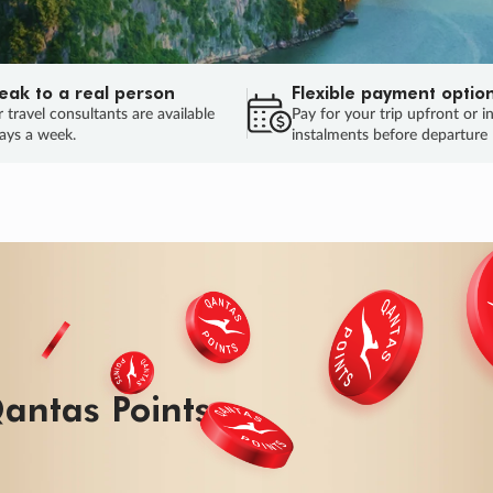
eak to a real person
Flexible payment optio
 travel consultants are available
Pay for your trip upfront or i
ays a week.
instalments before departure
ug.
HU