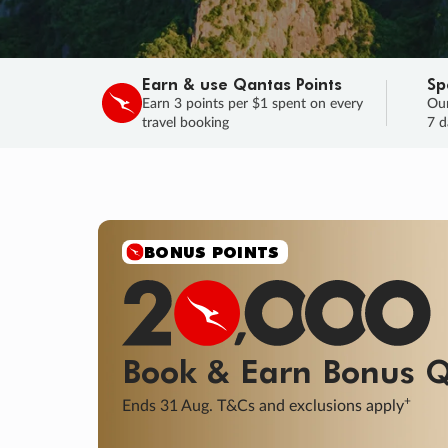
Earn & use Qantas Points
Sp
Earn 3 points per $1 spent on every
Our
travel booking
7 d
SALE
Final savings on now!
Sale ends 11 A
Learn More