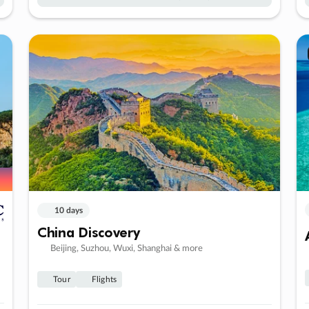
10 days
China Discovery
Beijing, Suzhou, Wuxi, Shanghai & more
Tour
Flights