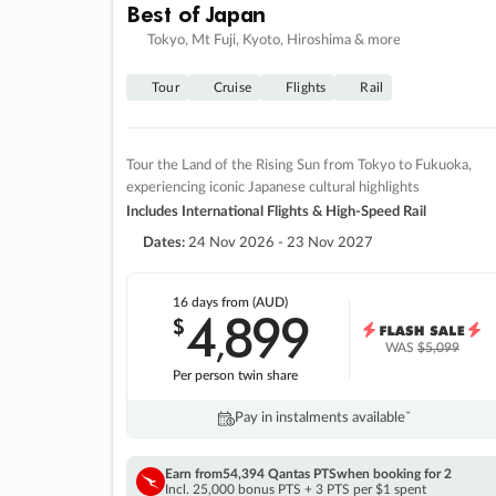
Best of Japan
Tokyo, Mt Fuji, Kyoto, Hiroshima & more
Tour
Cruise
Flights
Rail
Tour the Land of the Rising Sun from Tokyo to Fukuoka,
experiencing iconic Japanese cultural highlights
Includes International Flights & High-Speed Rail
Dates:
24 Nov 2026 - 23 Nov 2027
16 days
from (AUD)
4
899
$
,
WAS
$5,099
Per person twin share
Pay in instalments availableˇ
Earn from
54,394 Qantas PTS
when booking for 2
Incl. 25,000 bonus PTS + 3 PTS per $1 spent