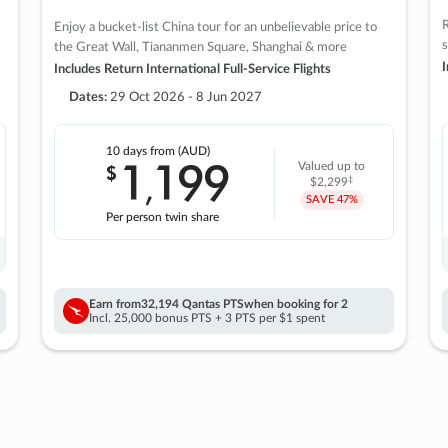
R
Enjoy a bucket-list China tour for an unbelievable price to
s
the Great Wall, Tiananmen Square, Shanghai & more
I
Includes Return International Full-Service Flights
Dates:
29 Oct 2026 - 8 Jun 2027
10 days
from (AUD)
1
199
$
Valued up to
,
‡
$2,299
SAVE
47%
Per person twin share
Earn from
32,194 Qantas PTS
when booking for 2
Incl. 25,000 bonus PTS + 3 PTS per $1 spent