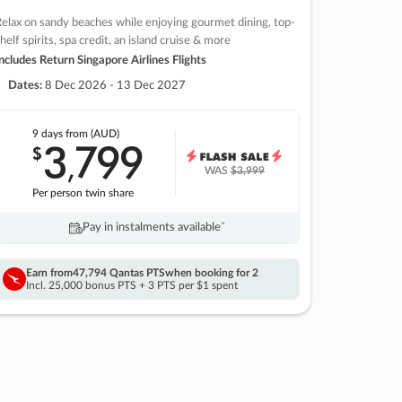
elax on sandy beaches while enjoying gourmet dining, top-
helf spirits, spa credit, an island cruise & more
ncludes Return Singapore Airlines Flights
Dates:
8 Dec 2026 - 13 Dec 2027
9 days
from (AUD)
3
799
$
,
WAS
$3,999
Per person twin share
Pay in instalments availableˇ
Earn from
47,794 Qantas PTS
when booking for 2
Incl. 25,000 bonus PTS + 3 PTS per $1 spent