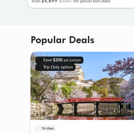
$4
,
899
$5099
From
Per person twin share
Popular Deals
Save
$200
per person
Trip Only option
16 days