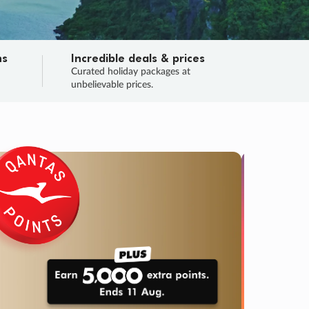
ns
Incredible deals & prices
n
Curated holiday packages at
unbelievable prices.
TRIP O
Fligh
Your
Love the d
SALE
ENDS
03
01
34
58
:
:
:
DAYS
HOURS
MINS
SECS
Learn
RRY, FINAL DAYS