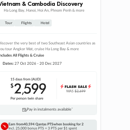
Vietnam & Cambodia Discovery
Ha Long Bay, Hanoi, Hoi An, Phnom Penh & more
Tour
Flights
Hotel
iscover the very best of two Southeast Asian countries as
you tour Angkor Wat, cruise Ha Long Bay & more
ncludes All Flights & Cruise
Dates:
27 Oct 2026 - 20 Dec 2027
15 days
from (AUD)
2
599
$
,
WAS
$2,699
Per person twin share
Pay in instalments availableˇ
Earn from
40,594 Qantas PTS
when booking for 2
Incl. 25,000 bonus PTS + 3 PTS per $1 spent