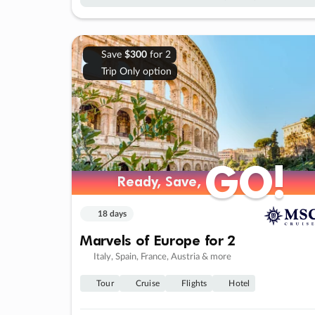
Save
$300
for 2
Trip Only option
GO!
GO!
Ready, Save,
Ready, Save,
18 days
Marvels of Europe for 2
Italy, Spain, France, Austria & more
Tour
Cruise
Flights
Hotel