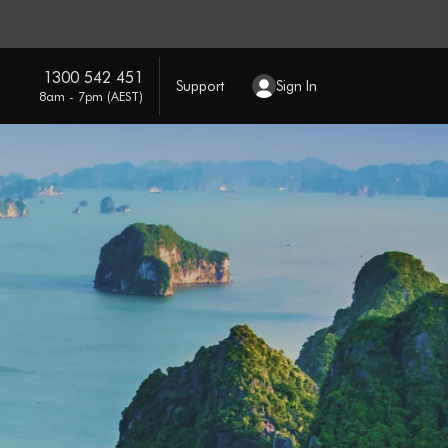
1300 542 451
Support
Sign In
8am - 7pm (AEST)