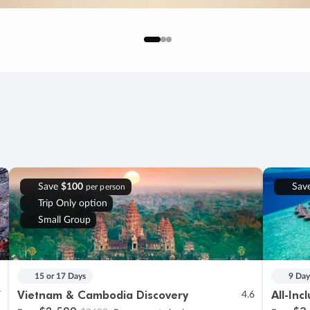
Save
$100
Sav
per person
Trip Only option
Small Group
15 or 17 Days
9 Day
Vietnam & Cambodia Discovery
All-Inc
7
4.6