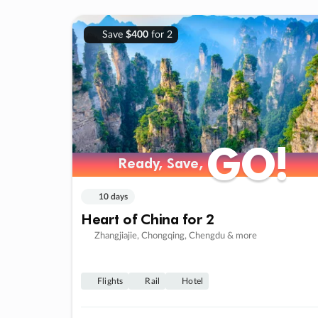
Save
$400
for 2
GO!
GO!
Ready, Save,
Ready, Save,
10 days
Heart of China for 2
Zhangjiajie, Chongqing, Chengdu & more
Flights
Rail
Hotel