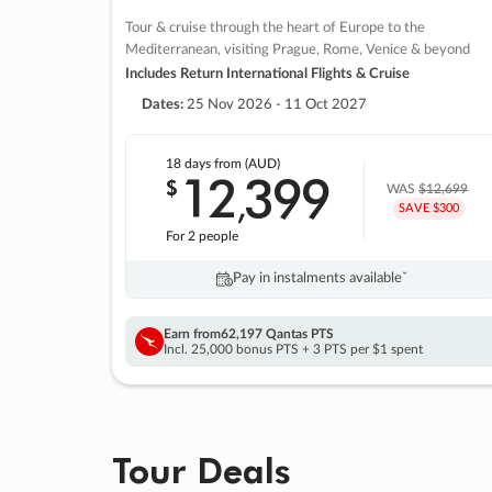
Tour & cruise through the heart of Europe to the
Mediterranean, visiting Prague, Rome, Venice & beyond
Includes Return International Flights & Cruise
Dates:
25 Nov 2026 - 11 Oct 2027
18 days
from (AUD)
12
399
$
,
WAS
$12,699
SAVE $300
For 2 people
Pay in instalments availableˇ
Earn from
62,197 Qantas PTS
Incl. 25,000 bonus PTS + 3 PTS per $1 spent
Tour Deals