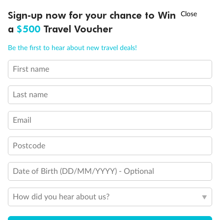
†
Sign-up now for your chance to Win
Asia Flash Sale is on!
Ends 12 August
a
$500
Travel Voucher
Back
Middle
Front
Call
Menu
Be the first to hear about new travel deals!
Important Info
First name
LUSIONS
ITINERARY
STATEROOMS
IMPORTANT INFO
Last name
Our Policies
Email
Cruise
Postcode
Visa Information
Date of Birth (DD/MM/YYYY) - Optional
How did you hear about us?
Travel Insurance