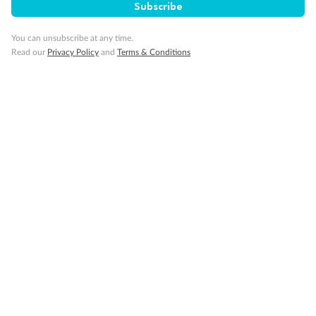
Subscribe
Gratuities
You can unsubscribe at any time.
Read our
Privacy Policy
and
Terms & Conditions
Pregnancy
Minor Accompany
Smoking
Sign up for the newsletter
Contact