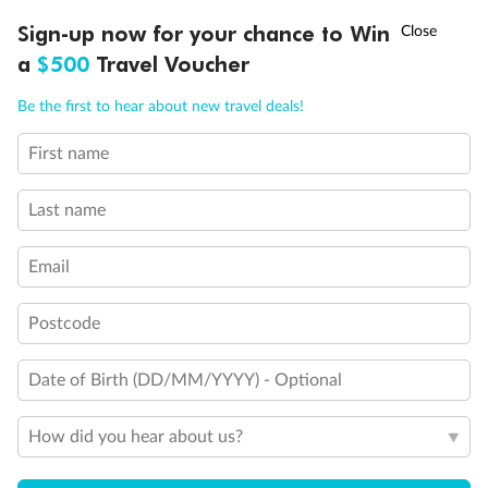
Discover northern Europe during summer, sailing from Finland to
†
Sign-up now for your chance to Win
Asia Flash Sale is on!
Ends 12 August
Learn more
Denmark, Germany, Sweden & more
a
$500
Travel Voucher
Dates:
1 Jun - 31 Aug 2027
Call
Menu
Be the first to hear about new travel deals!
16 days
from (AUD)
6
199
$
,
First name
Per person twin share
Last name
Pay in instalments availableˇ
Email
Earn from
62,194 Qantas PTS
when booking for 2
Incl. 25,000 bonus PTS + 3 PTS per $1 spent
Postcode
Date of Birth (DD/MM/YYYY) - Optional
Save
$100
per person
How did you hear about us?