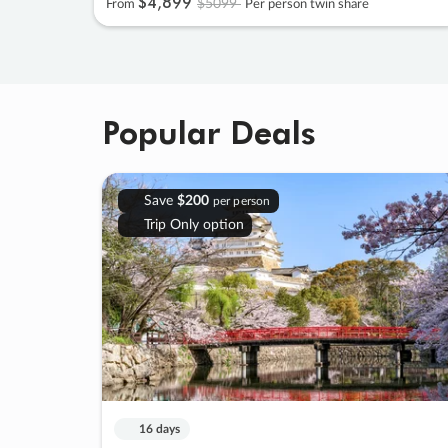
$4
,
899
$5099
From
Per person twin share
Popular Deals
Save
$200
per person
Trip Only option
16 days