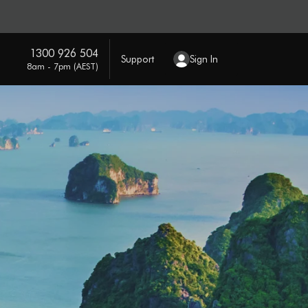
1300 926 504
Support
Sign In
8am - 7pm (AEST)