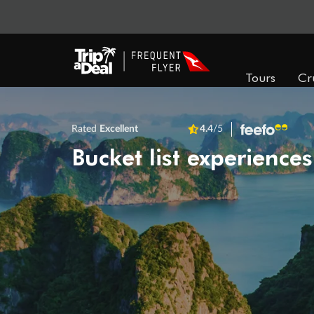
Tours
Cr
Rated
Excellent
4.4
/5
Bucket list experiences