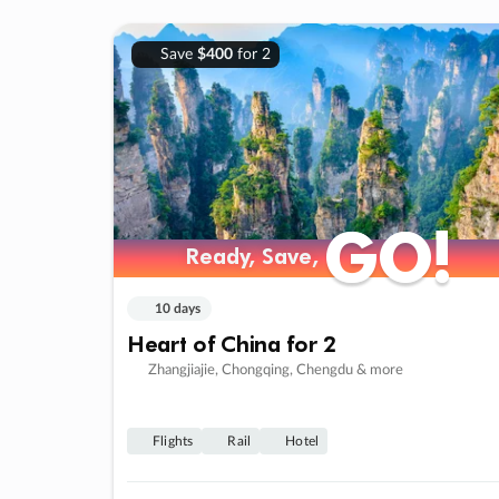
Save
$400
for 2
GO!
GO!
Ready, Save,
Ready, Save,
10 days
Heart of China for 2
Zhangjiajie, Chongqing, Chengdu & more
Flights
Rail
Hotel