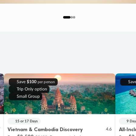
Save
$100
Sav
per person
Trip Only option
Small Group
15 or 17 Days
9 Day
Vietnam & Cambodia Discovery
All-Inc
7
4.6