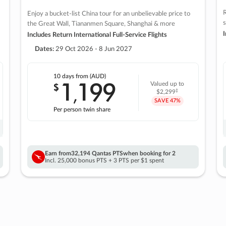
R
Enjoy a bucket-list China tour for an unbelievable price to
s
the Great Wall, Tiananmen Square, Shanghai & more
I
Includes Return International Full-Service Flights
Dates:
29 Oct 2026 - 8 Jun 2027
10 days
from (AUD)
1
199
$
Valued up to
,
‡
$2,299
SAVE
47%
Per person twin share
Earn from
32,194 Qantas PTS
when booking for 2
Incl. 25,000 bonus PTS + 3 PTS per $1 spent