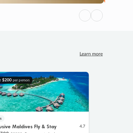
Previous
Next
Learn more
e
$200
per person
s
lusive Maldives Fly & Stay
4.7