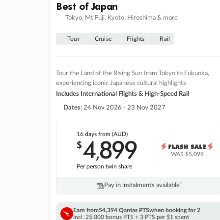
Best of Japan
Tokyo, Mt Fuji, Kyoto, Hiroshima & more
Tour
Cruise
Flights
Rail
Tour the Land of the Rising Sun from Tokyo to Fukuoka,
experiencing iconic Japanese cultural highlights
Includes International Flights & High-Speed Rail
Dates:
24 Nov 2026 - 23 Nov 2027
16 days
from (AUD)
4
899
$
,
WAS
$5,099
Per person twin share
Pay in instalments availableˇ
Earn from
54,394 Qantas PTS
when booking for 2
Incl. 25,000 bonus PTS + 3 PTS per $1 spent