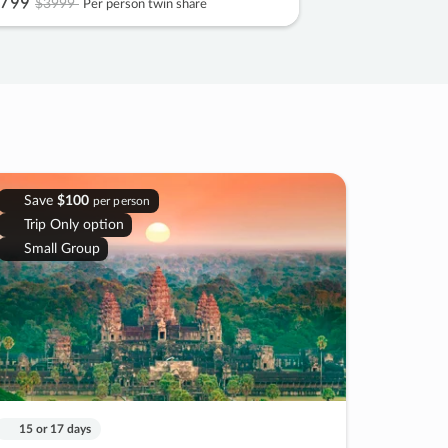
799
$3999
Per person twin share
Save
$100
per person
Trip Only option
Small Group
15 or 17 days