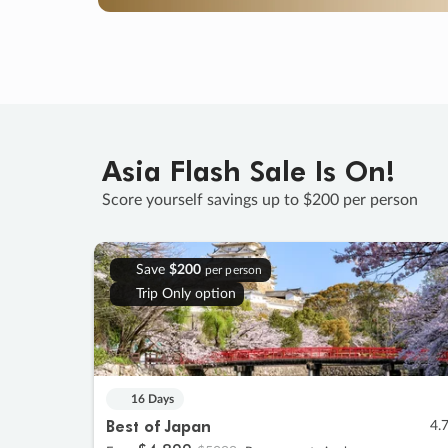
Asia Flash Sale Is On!
Score yourself savings up to $200 per person
Save
$200
per person
Trip Only option
16 Days
Best of Japan
4.