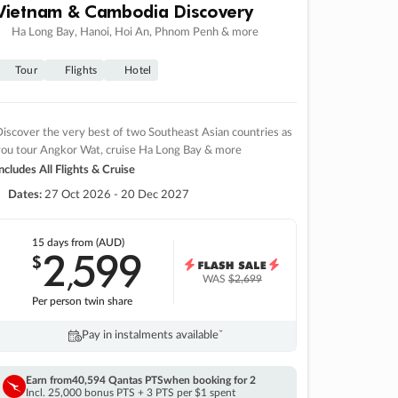
Vietnam & Cambodia Discovery
Ha Long Bay, Hanoi, Hoi An, Phnom Penh & more
Tour
Flights
Hotel
iscover the very best of two Southeast Asian countries as
you tour Angkor Wat, cruise Ha Long Bay & more
ncludes All Flights & Cruise
Dates:
27 Oct 2026 - 20 Dec 2027
15 days
from (AUD)
2
599
$
,
WAS
$2,699
Per person twin share
Pay in instalments availableˇ
Earn from
40,594 Qantas PTS
when booking for 2
Incl. 25,000 bonus PTS + 3 PTS per $1 spent