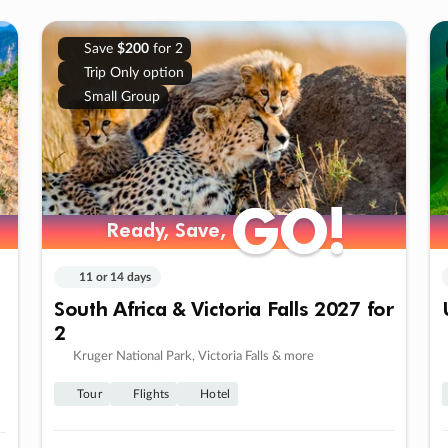
Save
$200
for 2
Trip Only option
Small Group
GO!
GO!
Ready, Save,
Ready, Save,
11 or 14 days
South Africa & Victoria Falls 2027 for
2
Kruger National Park, Victoria Falls & more
Tour
Flights
Hotel