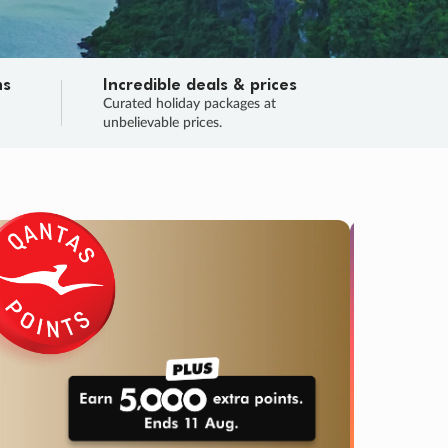
ns
Incredible deals & prices
n
Curated holiday packages at
unbelievable prices.
TRIP O
Fligh
Your
Love the d
SALE
ENDS
03
07
50
47
:
:
:
DAYS
HOURS
MINS
SECS
Learn
RRY, FINAL DAYS