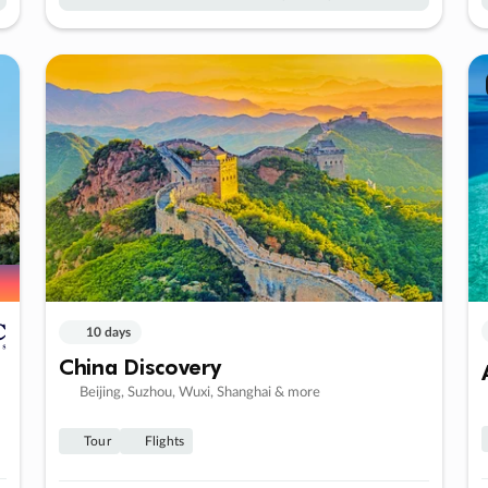
10 days
China Discovery
Beijing, Suzhou, Wuxi, Shanghai & more
Tour
Flights