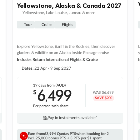
Yellowstone, Alaska & Canada 2027
Yellowstone, Lake Louise, Juneau & more
Tour
Cruise
Flights
Explore Yellowstone, Banff & the Rockies, then discover
D
glaciers & wildlife on an Alaska Inside Passage cruise
Includes Return International Flights & Cruise
I
Dates:
22 Apr - 9 Sep 2027
19 days
from (AUD)
6
499
$
,
WAS
$6,699
SAVE $200
Per person twin share
Pay in instalments availableˇ
Earn from
63,994 Qantas PTS
when booking for 2
Incl. 25,000 bonus PTS + 3 PTS per $1 spent