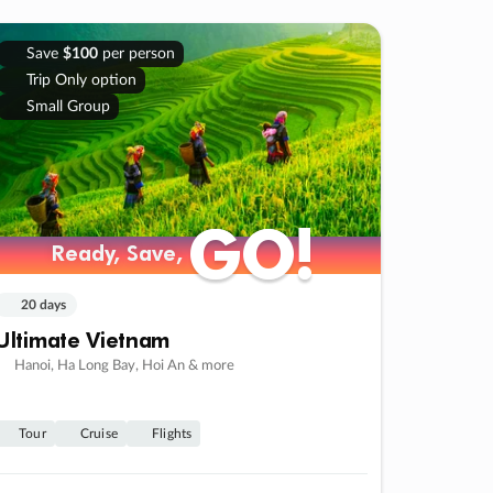
Save
$100
per person
Trip Only option
Small Group
GO!
GO!
Ready, Save,
Ready, Save,
20 days
Ultimate Vietnam
Hanoi, Ha Long Bay, Hoi An & more
Tour
Cruise
Flights