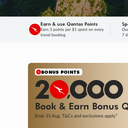
Earn & use Qantas Points
Sp
Earn 3 points per $1 spent on every
Our
travel booking
7 d
SALE
Final savings on now!
Sale ends 11 A
Learn More