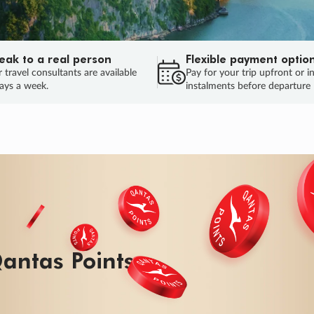
eak to a real person
Flexible payment optio
 travel consultants are available
Pay for your trip upfront or i
ays a week.
instalments before departure
ug.
HU