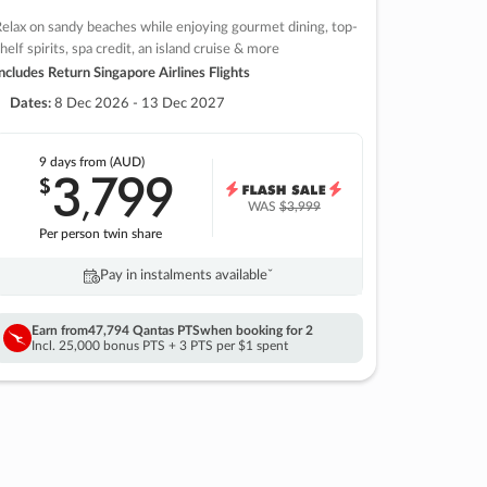
elax on sandy beaches while enjoying gourmet dining, top-
helf spirits, spa credit, an island cruise & more
ncludes Return Singapore Airlines Flights
Dates:
8 Dec 2026 - 13 Dec 2027
9 days
from (AUD)
3
799
$
,
WAS
$3,999
Per person twin share
Pay in instalments availableˇ
Earn from
47,794 Qantas PTS
when booking for 2
Incl. 25,000 bonus PTS + 3 PTS per $1 spent