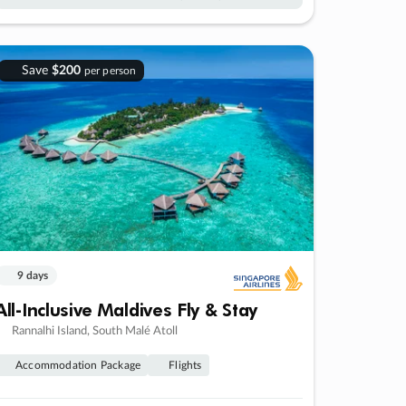
Save
$200
per person
9 days
All-Inclusive Maldives Fly & Stay
Rannalhi Island, South Malé Atoll
Accommodation Package
Flights