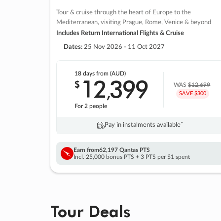
Tour & cruise through the heart of Europe to the
Mediterranean, visiting Prague, Rome, Venice & beyond
Includes Return International Flights & Cruise
Dates:
25 Nov 2026 - 11 Oct 2027
18 days
from (AUD)
12
399
$
,
WAS
$12,699
SAVE $300
For 2 people
Pay in instalments availableˇ
Earn from
62,197 Qantas PTS
Incl. 25,000 bonus PTS + 3 PTS per $1 spent
Tour Deals