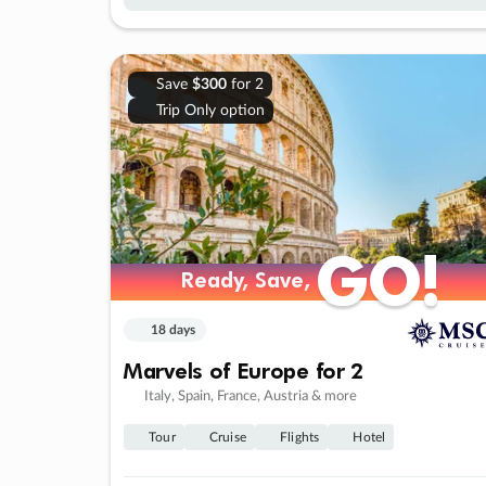
Save
$300
for 2
Trip Only option
GO!
GO!
Ready, Save,
Ready, Save,
18 days
Marvels of Europe for 2
Italy, Spain, France, Austria & more
Tour
Cruise
Flights
Hotel