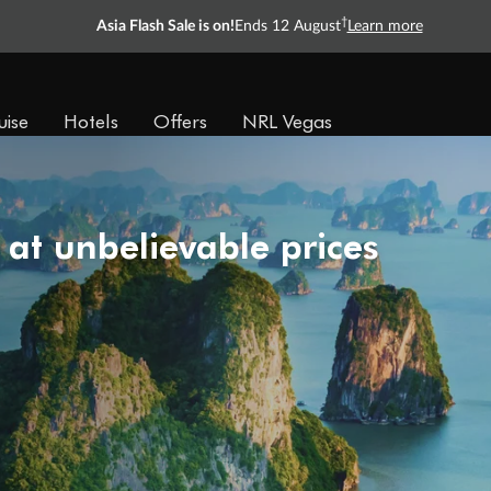
†
Asia Flash Sale is on!
Ends 12 August
Learn more
uise
Hotels
Offers
NRL Vegas
 at unbelievable prices