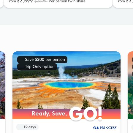
$2
,
599
$3
,
$2699
From
Per person twin share
From
Save
$200
per person
Trip Only option
GO!
GO!
Ready, Save,
Ready, Save,
19 days