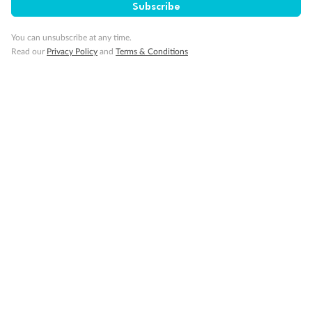
Subscribe
Our Policies
You can unsubscribe at any time.
Read our
Privacy Policy
and
Terms & Conditions
Cruise
Visa Information
Travel Insurance
Gratuities
Pregnancy
Minor Accompany