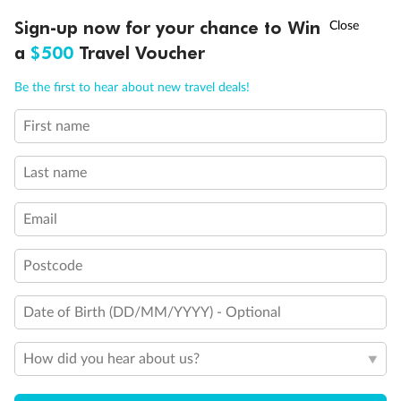
†
Sign-up now for your chance to Win
Asia Flash Sale is on!
Ends 12 August
a
$500
Travel Voucher
Call
Menu
Be the first to hear about new travel deals!
First name
LUSIONS
ITINERARY
STATEROOMS
IMPORTANT INFO
Last name
Email
Postcode
Back
Middle
Front
Date of Birth (DD/MM/YYYY) - Optional
Important Info
How did you hear about us?