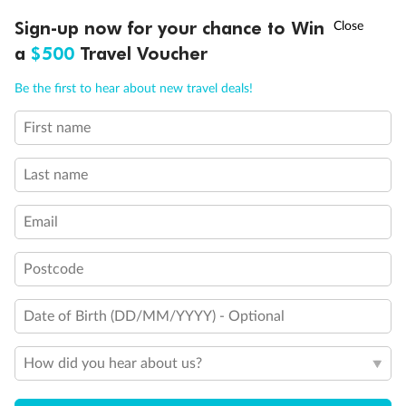
Discover northern Europe during summer, sailing from Finland to
†
Sign-up now for your chance to Win
Asia Flash Sale is on!
Ends 12 August
Learn more
Denmark, Germany, Sweden & more
a
$500
Travel Voucher
Dates:
1 Jun - 31 Aug 2027
Call
Menu
Be the first to hear about new travel deals!
16 days
from (AUD)
6
199
$
,
First name
Per person twin share
Last name
Pay in instalments availableˇ
Email
Earn from
62,194 Qantas PTS
when booking for 2
Incl. 25,000 bonus PTS + 3 PTS per $1 spent
Postcode
Date of Birth (DD/MM/YYYY) - Optional
Save
$100
per person
How did you hear about us?