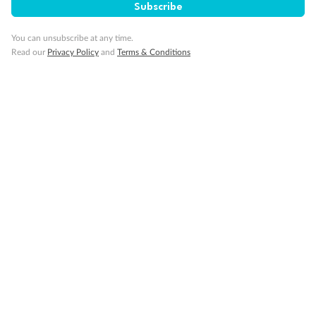
Gratuities
Subscribe
You can unsubscribe at any time.
Pregnancy
Read our
Privacy Policy
and
Terms & Conditions
Minor Accompany
Smoking
Sign up for the newsletter
Contact