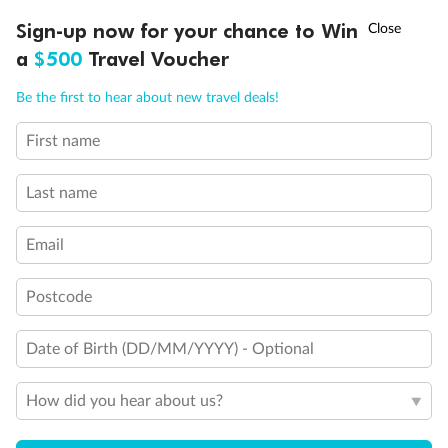
†
Sign-up now for your chance to Win
Asia Flash Sale is on!
Ends 12 August
Back
Middle
Front
a
$500
Travel Voucher
Call
Menu
Be the first to hear about new travel deals!
Important Info
First name
LUSIONS
ITINERARY
STATEROOMS
IMPORTANT INFO
Our Policies
Last name
Email
Cruise
Postcode
Visa Information
Date of Birth (DD/MM/YYYY) - Optional
Travel Insurance
How did you hear about us?