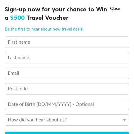
Discover northern Europe during summer, sailing from Finland to
†
Sign-up now for your chance to Win
Asia Flash Sale is on!
Ends 12 August
Learn more
Denmark, Germany, Sweden & more
a
$500
Travel Voucher
Dates:
1 Jun - 31 Aug 2027
Call
Menu
Be the first to hear about new travel deals!
16 days
from (AUD)
6
199
$
,
First name
Per person twin share
Last name
Pay in instalments availableˇ
Email
Earn from
62,194 Qantas PTS
when booking for 2
Incl. 25,000 bonus PTS + 3 PTS per $1 spent
Postcode
Date of Birth (DD/MM/YYYY) - Optional
Save
$100
per person
How did you hear about us?