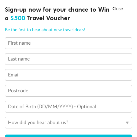
Discover northern Europe during summer, sailing from Finland to
†
Sign-up now for your chance to Win
Asia Flash Sale is on!
Ends 12 August
Learn more
Denmark, Germany, Sweden & more
a
$500
Travel Voucher
Dates:
1 Jun - 31 Aug 2027
Call
Menu
Be the first to hear about new travel deals!
16 days
from (AUD)
6
199
$
,
First name
Per person twin share
Last name
Pay in instalments availableˇ
Email
Earn from
62,194 Qantas PTS
when booking for 2
Incl. 25,000 bonus PTS + 3 PTS per $1 spent
Postcode
Date of Birth (DD/MM/YYYY) - Optional
Save
$100
per person
How did you hear about us?