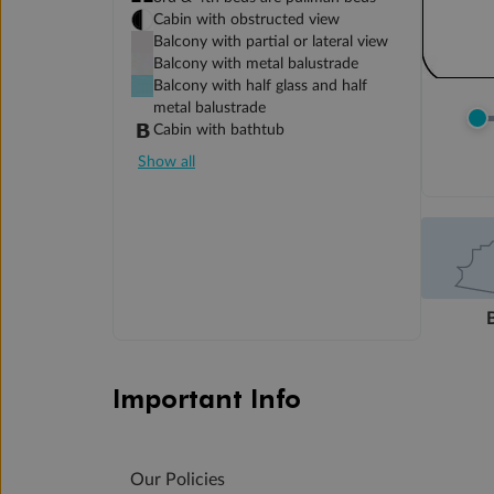
Cabin with obstructed view
Balcony with partial or lateral view
Balcony with metal balustrade
Balcony with half glass and half
metal balustrade
Cabin with bathtub
Show all
Important Info
Our Policies