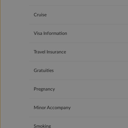
Cruise
Visa Information
Travel Insurance
Gratuities
Pregnancy
Minor Accompany
Smoking