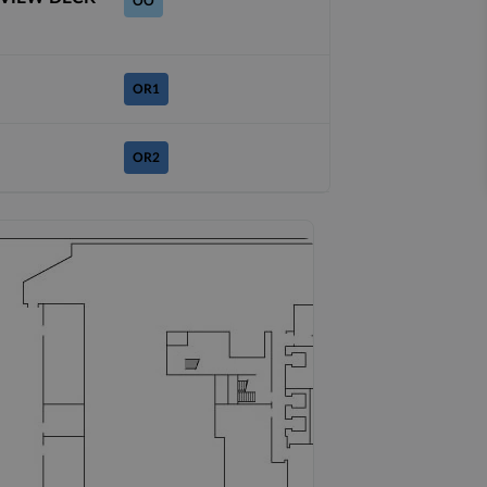
OO
OR1
OR2