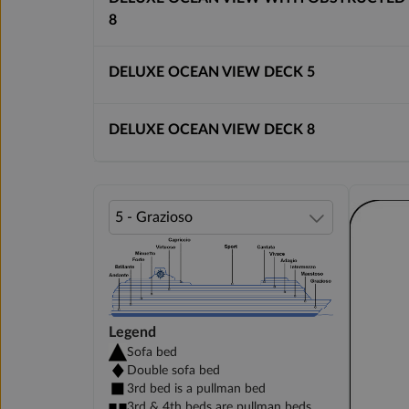
8
DELUXE OCEAN VIEW DECK 5
DELUXE OCEAN VIEW DECK 8
Legend
Sofa bed
Double sofa bed
3rd bed is a pullman bed
3rd & 4th beds are pullman beds