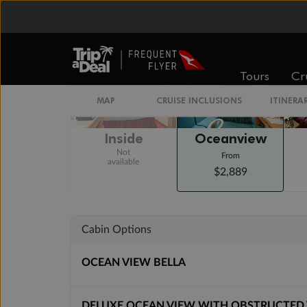
Staterooms
Tours
Cr
MAP
CRUISE INCLUSIONS
ITINERA
Inside
Oceanview
Not
From
available
$2,889
Cabin Options
OCEAN VIEW BELLA
DELUXE OCEAN VIEW WITH OBSTRUCTED