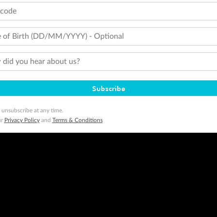
minimum level of 4,000 and pay for the remainder of the booking value with an accepted payment method. TripADeal
tcode
ogo are trademarks of Google LLC.
 of Birth (DD/MM/YYYY) - Optional
did you hear about us?
Subscribe
 unsubscribe at any time.
ur
Privacy Policy
and
Terms & Conditions