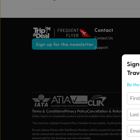
Contact
Contact Us
Sign up for the newsletter
Support
Sign
Trav
Be the 
Firs
Terms & Conditions
Privacy Policy
Cancellation & Refund Policy
Cu
Last
‡Value based on comparable product elements available from other travel operators at time
*You must be a Qantas Frequent Flyer member to earn points. A joining fee may apply. M
Emai
To earn Qantas Points with TripADeal, Members will be required to provide a valid Frequent
not be earned and cannot be redeemed on any amounts payable directly to the hotel. Condi
amount paid for the booking was non-refundable.