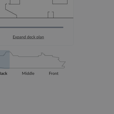
Expand deck plan
Back
Middle
Front