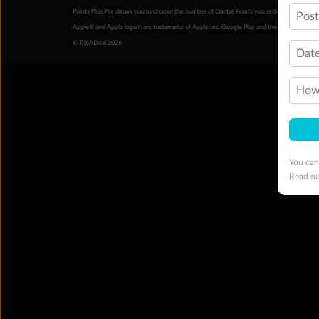
Points Plus Pay allows you to choose the number of Qantas Points you redeem above the 
Pos
Apple® and Apple logo® are trademarks of Apple Inc. Google Play and the Google Play l
© TripADeal 2026
Date
How 
You can
Read o