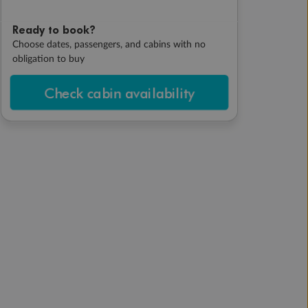
Ready to book?
Choose dates, passengers, and cabins with no
obligation to buy
Check cabin availability