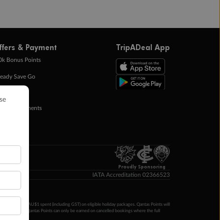
ffers & Payment
TripADeal App
0k Bonus Points
eady Save Go
ntas Points
ay in Instalments
yTo
p Money
Proudly Sponsoring
IATA Accreditation 02366523
ntas Points per AU$1 spent (including GST) on eligible holiday packages. Qantas Points will
ur completion. Qantas Points can only be earned on cancelled bookings where the full