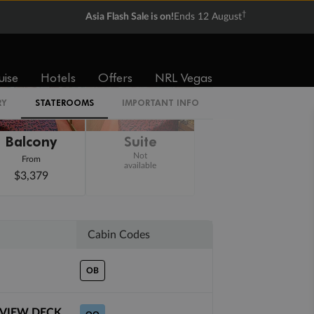
†
Asia Flash Sale is on!
Ends 12 August
uise
Hotels
Offers
NRL Vegas
RY
STATEROOMS
IMPORTANT INFO
Balcony
Suite
Not
From
available
$3,379
Cabin Codes
OB
 VIEW DECK