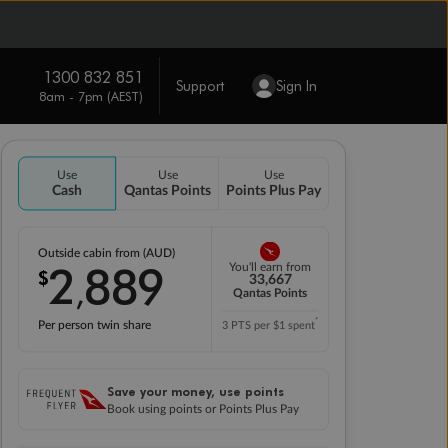
1300 832 851
Support
Sign In
8am - 7pm (AEST)
Use
Use
Use
Cash
Qantas Points
Points Plus Pay
Outside cabin from (AUD)
2
889
You'll earn from
$
,
33,667
Qantas Points
*
Per person twin share
3 PTS per $1 spent
Save your money, use points
Book using points or Points Plus Pay