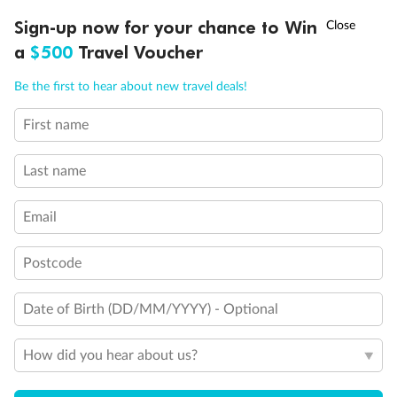
†
Sign-up now for your chance to Win
Asia Flash Sale is on!
Ends 12 August
a
$500
Travel Voucher
Call
Menu
Be the first to hear about new travel deals!
First name
LUSIONS
ITINERARY
STATEROOMS
IMPORTANT INFO
Last name
Back
Middle
Front
Email
Important Info
Postcode
Date of Birth (DD/MM/YYYY) - Optional
Our Policies
How did you hear about us?
Cruise