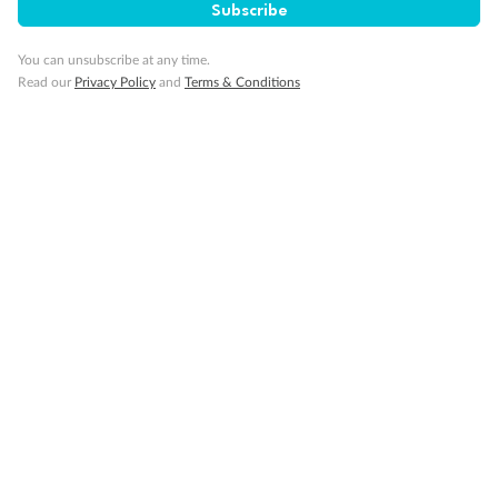
Subscribe
You can unsubscribe at any time.
Visa Information
Read our
Privacy Policy
and
Terms & Conditions
Travel Insurance
Gratuities
Pregnancy
Minor Accompany
Smoking