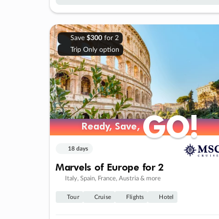
Save
$300
for 2
Trip Only option
GO!
GO!
Ready, Save,
Ready, Save,
18 days
Marvels of Europe for 2
Italy, Spain, France, Austria & more
Tour
Cruise
Flights
Hotel