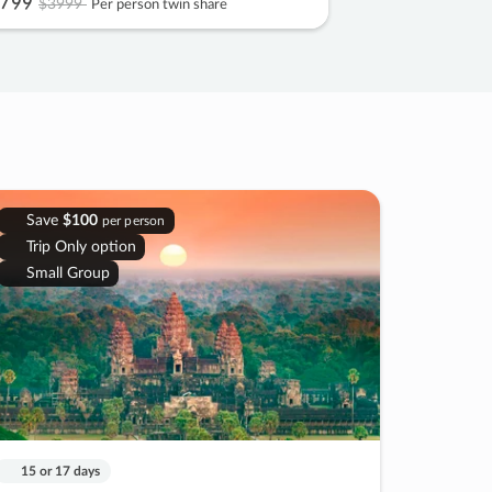
799
$3999
Per person twin share
Save
$100
per person
Trip Only option
Small Group
15 or 17 days