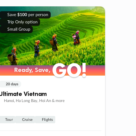
Save
$100
per person
Trip Only option
Small Group
GO!
GO!
Ready, Save,
Ready, Save,
20 days
Ultimate Vietnam
Hanoi, Ha Long Bay, Hoi An & more
Tour
Cruise
Flights