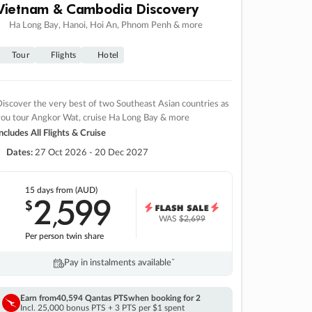
Vietnam & Cambodia Discovery
Ha Long Bay, Hanoi, Hoi An, Phnom Penh & more
Tour
Flights
Hotel
iscover the very best of two Southeast Asian countries as
you tour Angkor Wat, cruise Ha Long Bay & more
ncludes All Flights & Cruise
Dates:
27 Oct 2026 - 20 Dec 2027
15 days
from (AUD)
2
599
$
,
WAS
$2,699
Per person twin share
Pay in instalments availableˇ
Earn from
40,594 Qantas PTS
when booking for 2
Incl. 25,000 bonus PTS + 3 PTS per $1 spent