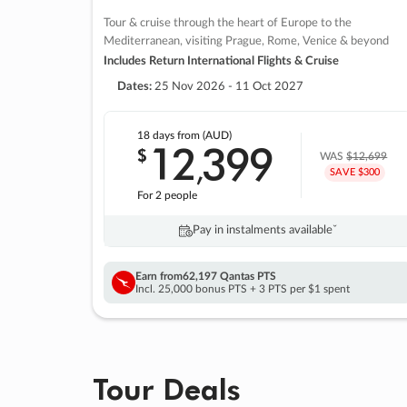
Tour & cruise through the heart of Europe to the
Mediterranean, visiting Prague, Rome, Venice & beyond
Includes Return International Flights & Cruise
Dates:
25 Nov 2026 - 11 Oct 2027
18 days
from (AUD)
12
399
$
,
WAS
$12,699
SAVE $300
For 2 people
Pay in instalments availableˇ
Earn from
62,197 Qantas PTS
Incl. 25,000 bonus PTS + 3 PTS per $1 spent
Tour Deals