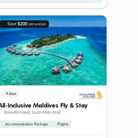
Save
$200
per person
9 days
All-Inclusive Maldives Fly & Stay
Rannalhi Island, South Malé Atoll
Accommodation Package
Flights