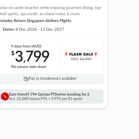
elax on sandy beaches while enjoying gourmet dining, top-
helf spirits, spa credit, an island cruise & more
ncludes Return Singapore Airlines Flights
Dates:
8 Dec 2026 - 13 Dec 2027
9 days
from (AUD)
3
799
$
,
WAS
$3,999
Per person twin share
Pay in instalments availableˇ
Earn from
47,794 Qantas PTS
when booking for 2
Incl. 25,000 bonus PTS + 3 PTS per $1 spent