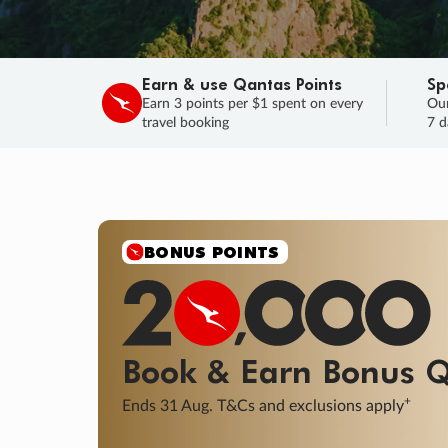
Earn & use Qantas Points
Sp
Earn 3 points per $1 spent on every
Our
travel booking
7 d
BONUS POINTS
Book & Earn
Bonus
Q
+
Ends 31 Aug. T&Cs and exclusions apply