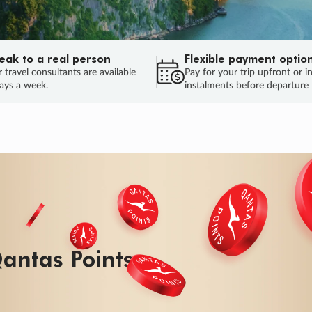
eak to a real person
Flexible payment optio
 travel consultants are available
Pay for your trip upfront or i
ays a week.
instalments before departure
antas Points