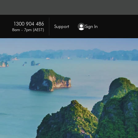
1300 904 486
Support
Sign In
8am - 7pm (AEST)