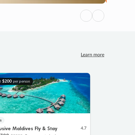
Previous
Next
Learn more
e
$200
per person
s
lusive Maldives Fly & Stay
4.7