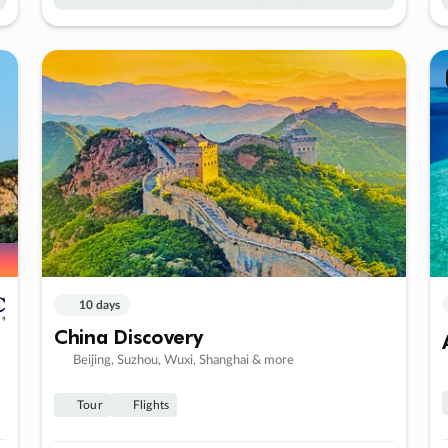
10 days
China Discovery
Beijing, Suzhou, Wuxi, Shanghai & more
Tour
Flights