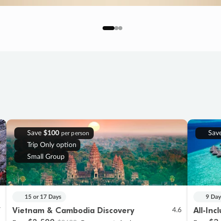
Save
$100
Sav
per person
Trip Only option
Small Group
15 or 17 Days
9 Day
Vietnam & Cambodia Discovery
All-Inc
7
4.6