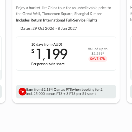
R
Enjoy a bucket-list China tour for an unbelievable price to
s
the Great Wall, Tiananmen Square, Shanghai & more
I
Includes Return International Full-Service Flights
Dates:
29 Oct 2026 - 8 Jun 2027
10 days
from (AUD)
1
199
$
Valued up to
,
‡
$2,299
SAVE
47%
Per person twin share
Earn from
32,194 Qantas PTS
when booking for 2
Incl. 25,000 bonus PTS + 3 PTS per $1 spent