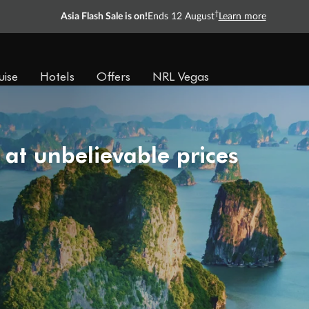
†
Asia Flash Sale is on!
Ends 12 August
Learn more
uise
Hotels
Offers
NRL Vegas
 at unbelievable prices