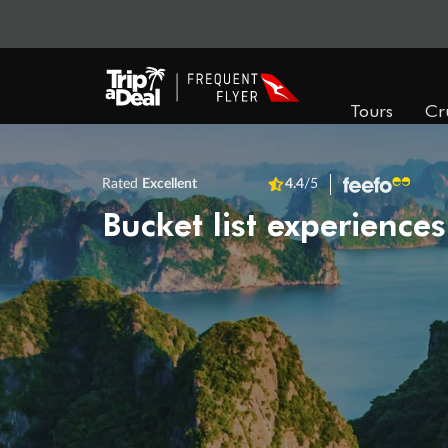
Tours
Cr
Rated
Excellent
4.4
/5
Bucket list experiences