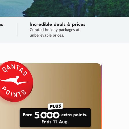
ns
Incredible deals & prices
n
Curated holiday packages at
unbelievable prices.
SALE
Final sa
Learn