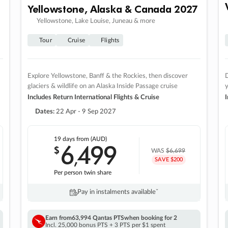
Yellowstone, Alaska & Canada 2027
Yellowstone, Lake Louise, Juneau & more
Tour
Cruise
Flights
Explore Yellowstone, Banff & the Rockies, then discover
D
glaciers & wildlife on an Alaska Inside Passage cruise
Includes Return International Flights & Cruise
I
Dates:
22 Apr - 9 Sep 2027
19 days
from (AUD)
6
499
$
,
WAS
$6,699
SAVE $200
Per person twin share
Pay in instalments availableˇ
Earn from
63,994 Qantas PTS
when booking for 2
Incl. 25,000 bonus PTS + 3 PTS per $1 spent