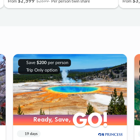
$2
,
599
$3
,
$2699
From
Per person twin share
From
Save
$200
per person
Trip Only option
GO!
GO!
Ready, Save,
Ready, Save,
19 days