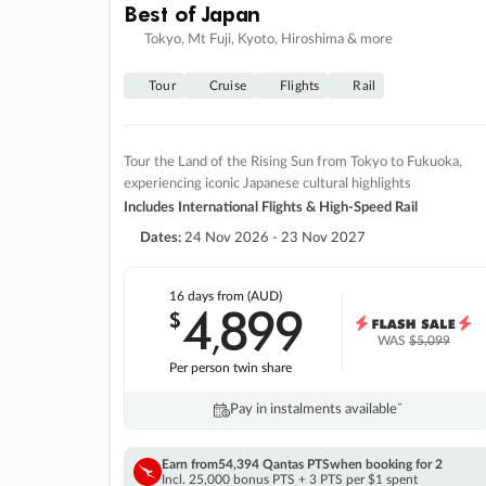
Best of Japan
Tokyo, Mt Fuji, Kyoto, Hiroshima & more
Tour
Cruise
Flights
Rail
Tour the Land of the Rising Sun from Tokyo to Fukuoka,
experiencing iconic Japanese cultural highlights
Includes International Flights & High-Speed Rail
Dates:
24 Nov 2026 - 23 Nov 2027
16 days
from (AUD)
4
899
$
,
WAS
$5,099
Per person twin share
Pay in instalments availableˇ
Earn from
54,394 Qantas PTS
when booking for 2
Incl. 25,000 bonus PTS + 3 PTS per $1 spent