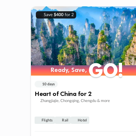
Save
$400
for 2
GO!
GO!
Ready, Save,
Ready, Save,
10 days
Heart of China for 2
Zhangjiajie, Chongqing, Chengdu & more
Flights
Rail
Hotel