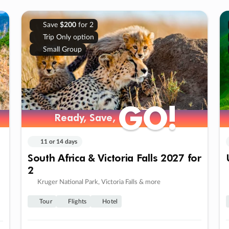
Save
$200
for 2
Trip Only option
Small Group
GO!
GO!
Ready, Save,
Ready, Save,
11 or 14 days
South Africa & Victoria Falls 2027 for
2
Kruger National Park, Victoria Falls & more
Tour
Flights
Hotel