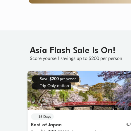
Asia Flash Sale Is On!
Score yourself savings up to $200 per person
Save
$200
per person
Trip Only option
16 Days
Best of Japan
4.