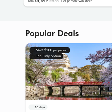
$4
,
899
$5099
From
Per person twin share
Popular Deals
Save
$200
per person
Trip Only option
16 days