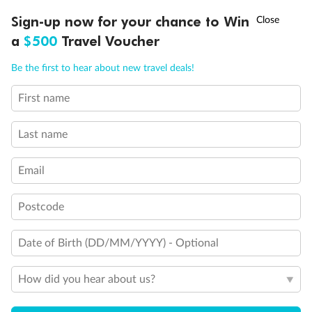
Discover northern Europe during summer, sailing from Finland to
†
Sign-up now for your chance to Win
Asia Flash Sale is on!
Ends 12 August
Learn more
Denmark, Germany, Sweden & more
a
$500
Travel Voucher
Dates:
1 Jun - 31 Aug 2027
Call
Menu
Be the first to hear about new travel deals!
16 days
from (AUD)
6
199
$
,
First name
Per person twin share
Last name
Pay in instalments availableˇ
Email
Earn from
62,194 Qantas PTS
when booking for 2
Incl. 25,000 bonus PTS + 3 PTS per $1 spent
Postcode
Date of Birth (DD/MM/YYYY) - Optional
Save
$100
per person
How did you hear about us?