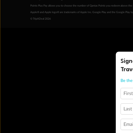
Points Plus Pay allows you to choose the number of Qantas Points you redeem above the 
Apple® and Apple logo® are trademarks of Apple Inc. Google Play and the Google Play l
© TripADeal 2026
Sign
Trav
Be the 
Firs
Last
Emai