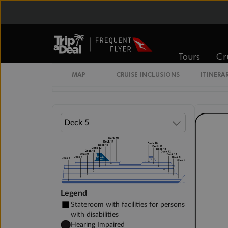
Inside Stateroom
Family Inside Stateroom
Tours
Cr
Unnamed Cabin
MAP
CRUISE INCLUSIONS
ITINERA
Legend
Stateroom with facilities for persons
with disabilities
Hearing Impaired