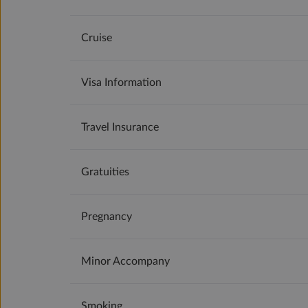
Cruise
Visa Information
Travel Insurance
Gratuities
Pregnancy
Minor Accompany
Smoking