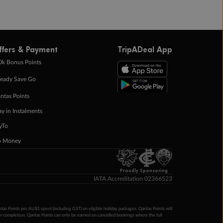
ffers & Payment
TripADeal App
0k Bonus Points
eady Save Go
ntas Points
ay in Instalments
yTo
p Money
Proudly Sponsoring
IATA Accreditation 02366523
ntas Points per AU$1 spent (including GST) on eligible holiday packages. Qantas Points will
ur completion. Qantas Points can only be earned on cancelled bookings where the full