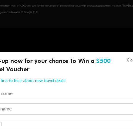
minimum level of 4,000 and pay for the remainder of the booking value with an accepted payment method. TripADeal
ogo are trademarks of Google LLC.
-up now for your chance to Win a
$500
el Voucher
first to hear about new travel deals!
t name
 name
l