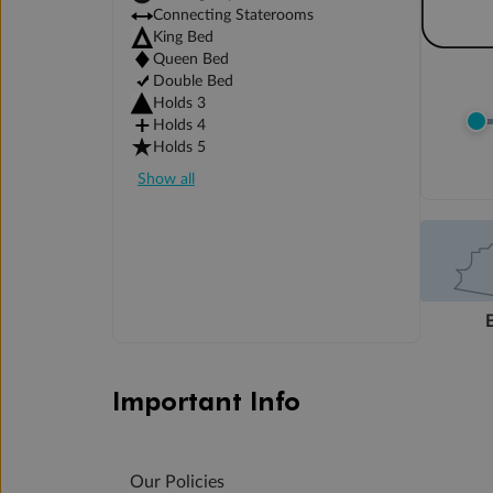
Connecting Staterooms
King Bed
Queen Bed
Double Bed
Holds 3
Holds 4
Holds 5
Show all
Important Info
Our Policies