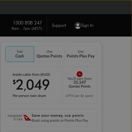
1300 808 247
Support
Sign In
8am - 7pm (AEST)
Use
Use
Use
Cash
Qantas Points
Points Plus Pay
Inside cabin from (AUD)
2
049
You'll earn from
$
,
31,147
Qantas Points
*
Per person twin share
3 PTS per $1 spent
Save your money, use points
Book using points or Points Plus Pay