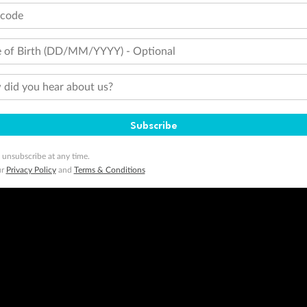
tcode
 of Birth (DD/MM/YYYY) - Optional
did you hear about us?
Subscribe
 unsubscribe at any time.
ur
Privacy Policy
and
Terms & Conditions