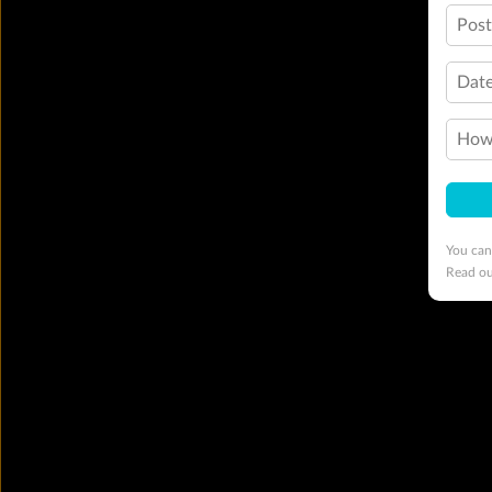
Pos
Date
How 
You can
Read o