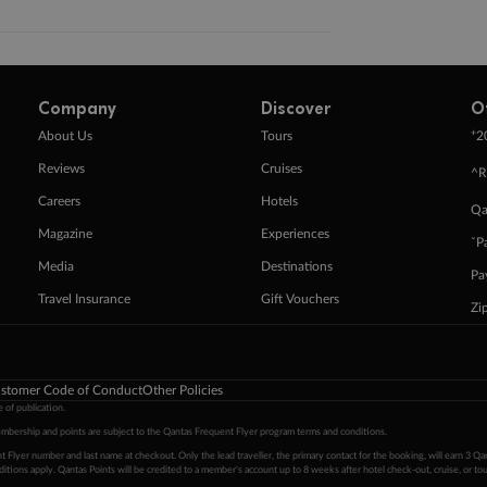
Company
Discover
O
+
About Us
Tours
2
Reviews
Cruises
^R
Careers
Hotels
Qa
Magazine
Experiences
ˇP
Media
Destinations
Pa
Travel Insurance
Gift Vouchers
Zi
stomer Code of Conduct
Other Policies
 of publication.
embership and points are subject to the Qantas Frequent Flyer program
terms and conditions
.
 Flyer number and last name at checkout. Only the lead traveller, the primary contact for the booking, will earn 3 Qa
tions apply. Qantas Points will be credited to a member's account up to 8 weeks after hotel check-out, cruise, or to