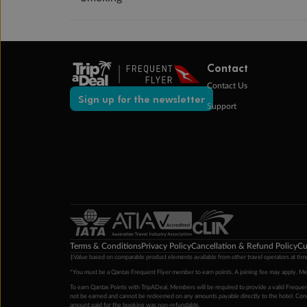
Contact
Contact Us
Sign up for the newsletter
Support
Terms & Conditions
Privacy Policy
Cancellation & Refund Policy
Cu
‡Value based on comparable product elements available from other travel operators at time
*You must be a Qantas Frequent Flyer member to earn points. A joining fee may apply. M
To earn Qantas Points with TripADeal, Members will be required to provide a valid Frequent
not be earned and cannot be redeemed on any amounts payable directly to the hotel. Condi
amount paid for the booking was non-refundable.