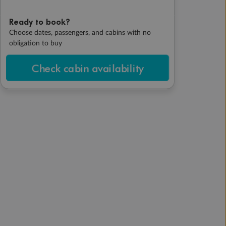
Ready to book?
Choose dates, passengers, and cabins with no
obligation to buy
Check cabin availability