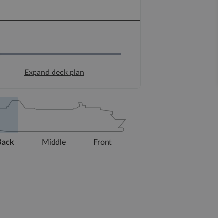
Expand deck plan
Back
Middle
Front