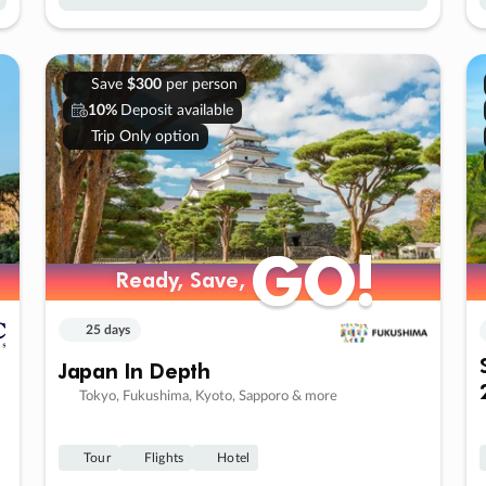
Save
$300
per person
10%
Deposit available
Trip Only option
GO!
GO!
Ready, Save,
Ready, Save,
25 days
Japan In Depth
Tokyo, Fukushima, Kyoto, Sapporo & more
Tour
Flights
Hotel