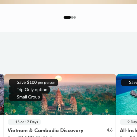
Save
$100
Sav
per person
Trip Only option
Small Group
15 or 17 Days
9 Day
Vietnam & Cambodia Discovery
All-Inc
7
4.6