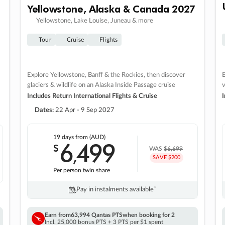
Yellowstone, Alaska & Canada 2027
Yellowstone, Lake Louise, Juneau & more
Tour
Cruise
Flights
Explore Yellowstone, Banff & the Rockies, then discover
E
glaciers & wildlife on an Alaska Inside Passage cruise
v
Includes Return International Flights & Cruise
I
Dates:
22 Apr - 9 Sep 2027
19 days
from (AUD)
6
499
$
,
WAS
$6,699
SAVE $200
Per person twin share
Pay in instalments availableˇ
Earn from
63,994 Qantas PTS
when booking for 2
Incl. 25,000 bonus PTS + 3 PTS per $1 spent