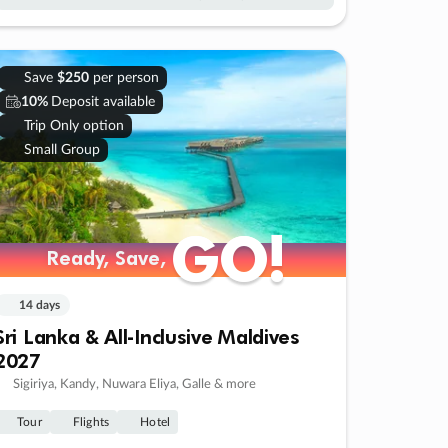
Save
$250
per person
10%
Deposit available
Trip Only option
Small Group
GO!
GO!
Ready, Save,
Ready, Save,
14 days
Sri Lanka & All-Inclusive Maldives
2027
Sigiriya, Kandy, Nuwara Eliya, Galle & more
Tour
Flights
Hotel