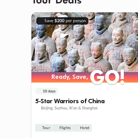
Save
$200
per person
GO!
GO!
Ready, Save,
Ready, Save,
10 days
5-Star Warriors of China
Beijing, Suzhou, Xi’an & Shanghai
Tour
Flights
Hotel