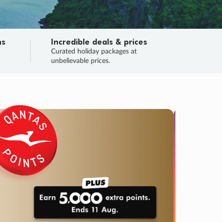
ns
Incredible deals & prices
n
Curated holiday packages at
unbelievable prices.
SALE
Final sa
Learn