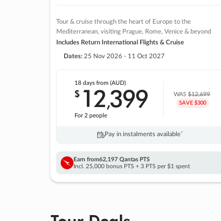
Tour & cruise through the heart of Europe to the
Mediterranean, visiting Prague, Rome, Venice & beyond
Includes Return International Flights & Cruise
Dates:
25 Nov 2026 - 11 Oct 2027
18 days
from (AUD)
12
399
$
,
WAS
$12,699
SAVE $300
For 2 people
Pay in instalments availableˇ
Earn from
62,197 Qantas PTS
Incl. 25,000 bonus PTS + 3 PTS per $1 spent
Tour Deals