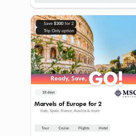
Save
$300
for 2
Trip Only option
GO!
GO!
Ready, Save,
Ready, Save,
18 days
Marvels of Europe for 2
Italy, Spain, France, Austria & more
Tour
Cruise
Flights
Hotel