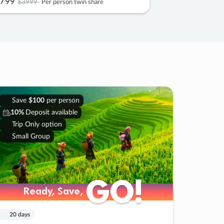
799
$3999
Per person twin share
Save
$100
per person
10%
Deposit available
Trip Only option
Small Group
GO!
GO!
Ready, Save,
Ready, Save,
20 days