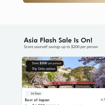
Asia Flash Sale Is On!
Score yourself savings up to $200 per person
Save
$200
per person
Trip Only option
16 Days
Best of Japan
4.