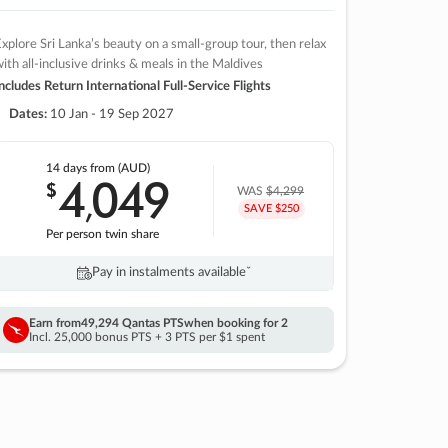
xplore Sri Lanka’s beauty on a small-group tour, then relax
ith all-inclusive drinks & meals in the Maldives
ncludes Return International Full-Service Flights
Dates:
10 Jan - 19 Sep 2027
14 days
from (AUD)
4
049
$
,
WAS
$4,299
SAVE $250
Per person twin share
Pay in instalments availableˇ
Earn from
49,294 Qantas PTS
when booking for 2
Incl. 25,000 bonus PTS + 3 PTS per $1 spent