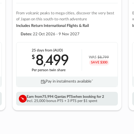
From volcanic peaks to mega cities, discover the very best
E
of Japan on this south-to-north adventure
w
Includes Return International Flights & Rail
I
Dates:
22 Oct 2026 - 9 Nov 2027
25 days
from (AUD)
8
499
$
,
WAS
$8,799
SAVE $300
Per person twin share
Pay in instalments availableˇ
Earn from
75,994 Qantas PTS
when booking for 2
Incl. 25,000 bonus PTS + 3 PTS per $1 spent