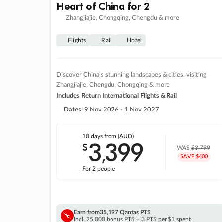
Heart of China for 2
Zhangjiajie, Chongqing, Chengdu & more
Flights
Rail
Hotel
Discover China's stunning landscapes & cities, visiting
Zhangjiajie, Chengdu, Chongqing & more
Includes Return International Flights & Rail
Dates:
9 Nov 2026 - 1 Nov 2027
10 days
from (AUD)
3
399
$
,
WAS
$3,799
SAVE $400
For 2 people
Earn from
35,197 Qantas PTS
Incl. 25,000 bonus PTS + 3 PTS per $1 spent