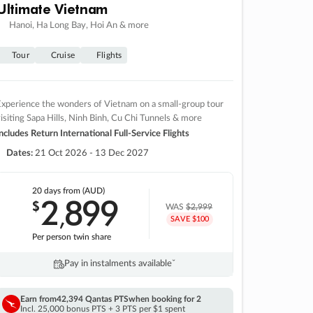
Ultimate Vietnam
Hanoi, Ha Long Bay, Hoi An & more
Tour
Cruise
Flights
xperience the wonders of Vietnam on a small-group tour
isiting Sapa Hills, Ninh Binh, Cu Chi Tunnels & more
ncludes Return International Full-Service Flights
Dates:
21 Oct 2026 - 13 Dec 2027
20 days
from (AUD)
2
899
$
,
WAS
$2,999
SAVE $100
Per person twin share
Pay in instalments availableˇ
Earn from
42,394 Qantas PTS
when booking for 2
Incl. 25,000 bonus PTS + 3 PTS per $1 spent