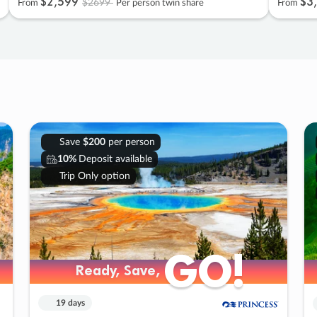
$2
,
599
$3
,
$2699
From
Per person twin share
From
Save
$200
per person
10%
Deposit available
Trip Only option
GO!
GO!
Ready, Save,
Ready, Save,
19 days