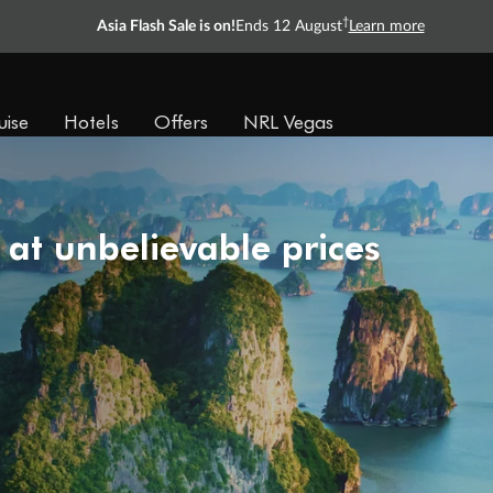
†
Asia Flash Sale is on!
Ends 12 August
Learn more
uise
Hotels
Offers
NRL Vegas
 at unbelievable prices