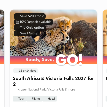
Save
$200
for 2
10%
Deposit available
Trip Only option
Small Group
GO!
GO!
Ready, Save,
Ready, Save,
11 or 14 days
South Africa & Victoria Falls 2027 for
2
Kruger National Park, Victoria Falls & more
Tour
Flights
Hotel