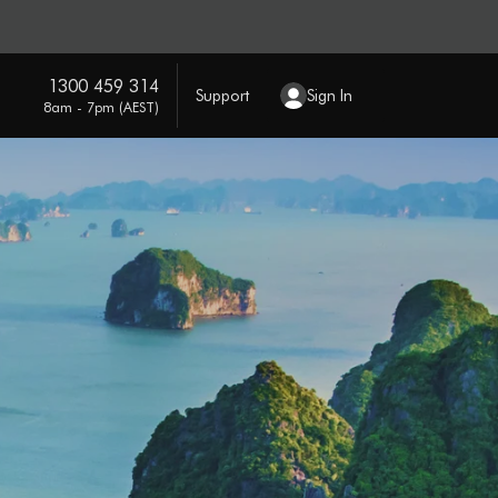
1300 459 314
Support
Sign In
8am - 7pm (AEST)