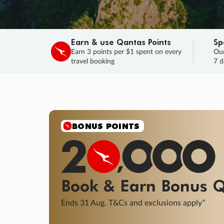
Earn & use Qantas Points
Sp
Earn 3 points per $1 spent on every
Our
travel booking
7 d
BONUS POINTS
Book & Earn
Bonus
Q
+
Ends 31 Aug. T&Cs and exclusions apply