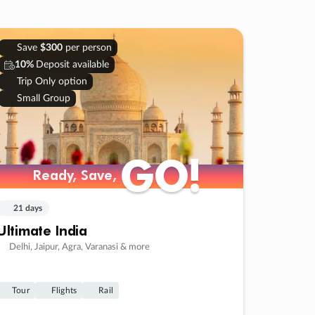
Save
$300
per person
10%
Deposit available
Trip Only option
Small Group
GO!
GO!
Ready, Save,
Ready, Save,
21 days
Ultimate India
Delhi, Jaipur, Agra, Varanasi & more
Tour
Flights
Rail