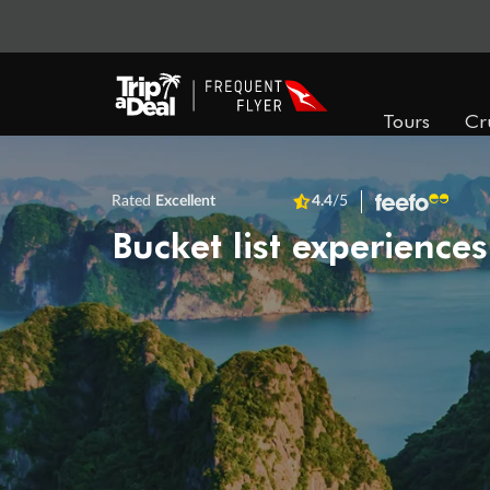
Tours
Cr
Rated
Excellent
4.4
/5
Bucket list experiences