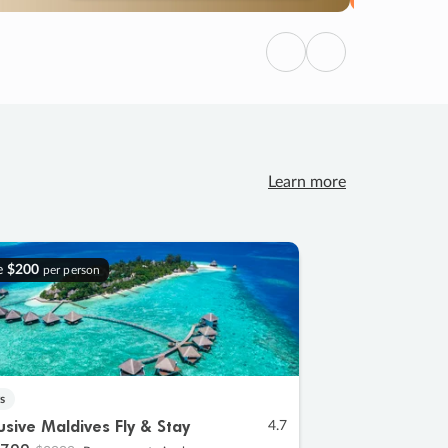
Previous
Next
Learn more
e
$200
per person
s
lusive Maldives Fly & Stay
4.7