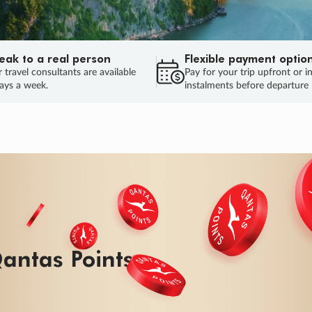
eak to a real person
Flexible payment optio
 travel consultants are available
Pay for your trip upfront or i
ays a week.
instalments before departure
antas Points