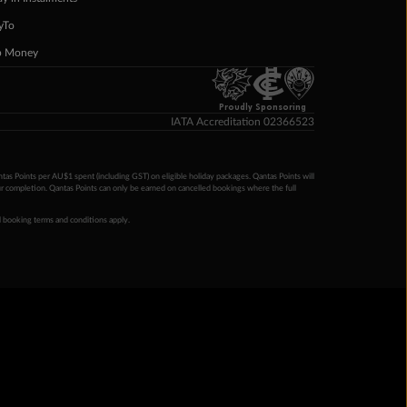
yTo
p Money
Proudly Sponsoring
IATA Accreditation 02366523
ntas Points per AU$1 spent (including GST) on eligible holiday packages. Qantas Points will
ur completion. Qantas Points can only be earned on cancelled bookings where the full
 booking terms and conditions apply.