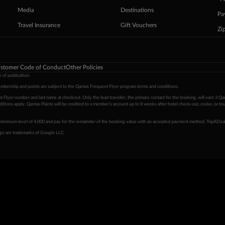
Media
Destinations
Pa
Travel Insurance
Gift Vouchers
Zi
stomer Code of Conduct
Other Policies
 of publication.
embership and points are subject to the Qantas Frequent Flyer program
terms and conditions
.
 Flyer number and last name at checkout. Only the lead traveller, the primary contact for the booking, will earn 3 Qa
tions apply. Qantas Points will be credited to a member's account up to 8 weeks after hotel check-out, cruise, or to
minimum level of 4,000 and pay for the remainder of the booking value with an accepted payment method. TripADeal
ogo are trademarks of Google LLC.