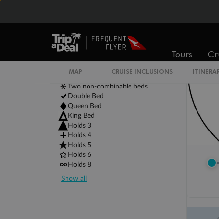
Tours
Cr
MAP
CRUISE INCLUSIONS
ITINERA
Legend
Two non-combinable beds
Double Bed
Queen Bed
King Bed
Holds 3
Holds 4
Holds 5
Holds 6
Holds 8
Show all