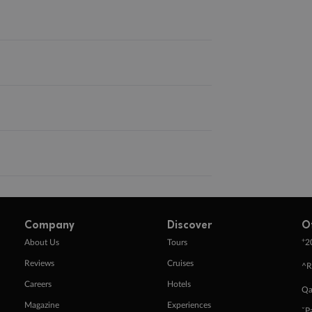
Company
Discover
O
+
About Us
Tours
2
Reviews
Cruises
^R
Careers
Hotels
Qa
Magazine
Experiences
ˇP