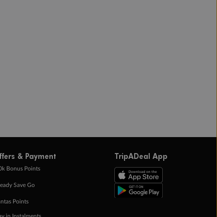
ffers & Payment
TripADeal App
0k Bonus Points
eady Save Go
ntas Points
ay in Instalments