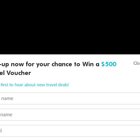
-up now for your chance to Win a
$500
el Voucher
first to hear about new travel deals!
t name
 name
l