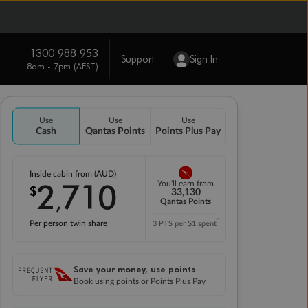
1300 988 953
Support
Sign In
8am - 7pm (AEST)
Use
Use
Use
Cash
Qantas Points
Points Plus Pay
Inside cabin from (AUD)
2
710
You'll earn from
$
,
33,130
Qantas Points
*
Per person twin share
3 PTS per $1 spent
Save your money, use points
Book using points or Points Plus Pay