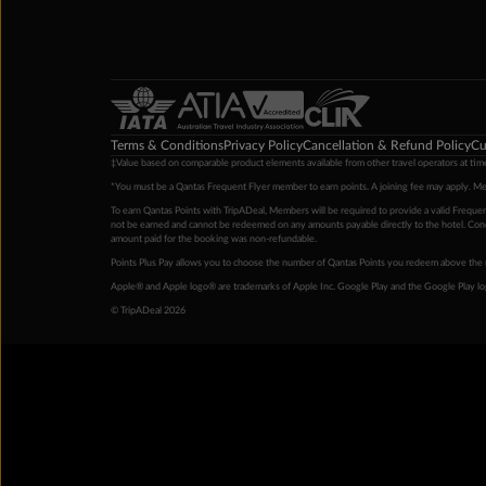
Terms & Conditions
Privacy Policy
Cancellation & Refund Policy
Cu
‡Value based on comparable product elements available from other travel operators at time
*You must be a Qantas Frequent Flyer member to earn points. A joining fee may apply. M
To earn Qantas Points with TripADeal, Members will be required to provide a valid Frequent
not be earned and cannot be redeemed on any amounts payable directly to the hotel. Condi
amount paid for the booking was non-refundable.
Points Plus Pay allows you to choose the number of Qantas Points you redeem above the 
Apple® and Apple logo® are trademarks of Apple Inc. Google Play and the Google Play l
© TripADeal 2026