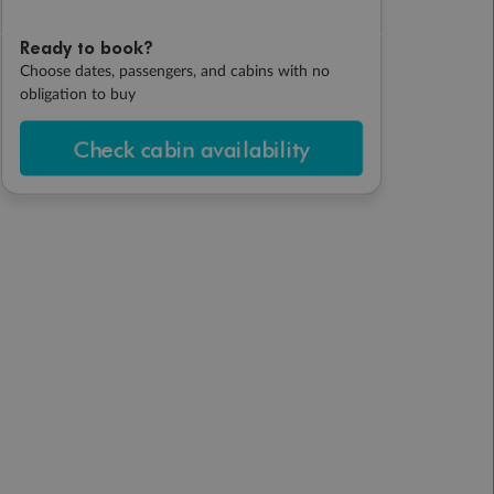
Ready to book?
Choose dates, passengers, and cabins with no
obligation to buy
Check cabin availability