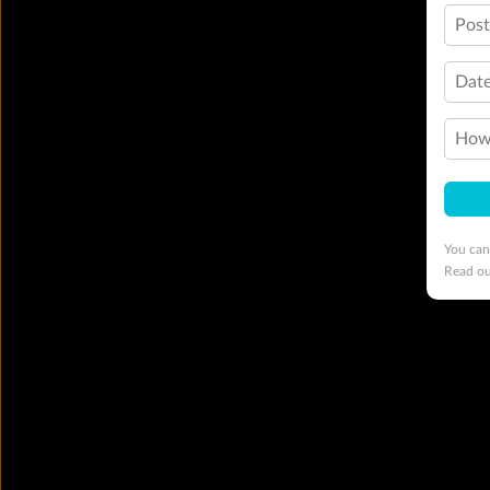
Pos
Date
How 
You can
Read o