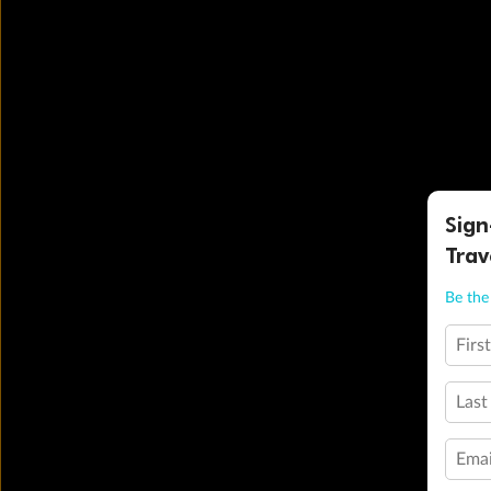
Sign
Trav
Be the 
Firs
Last
Emai