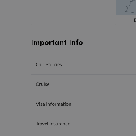
Important Info
Our Policies
Cruise
Visa Information
Travel Insurance