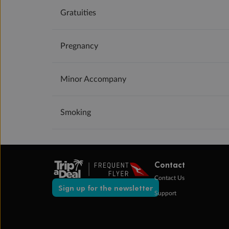
Gratuities
Pregnancy
Minor Accompany
Smoking
Contact
Contact Us
Sign up for the newsletter
Support