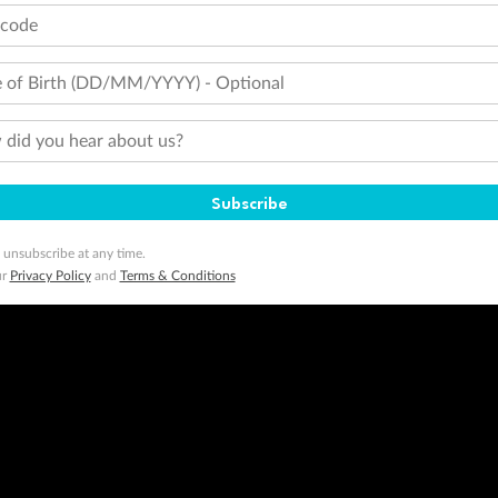
tcode
 of Birth (DD/MM/YYYY) - Optional
did you hear about us?
Subscribe
 unsubscribe at any time.
ur
Privacy Policy
and
Terms & Conditions