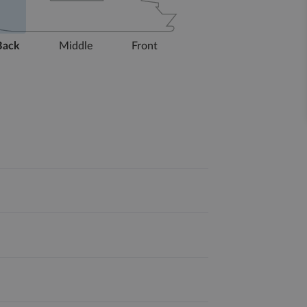
Back
Middle
Front