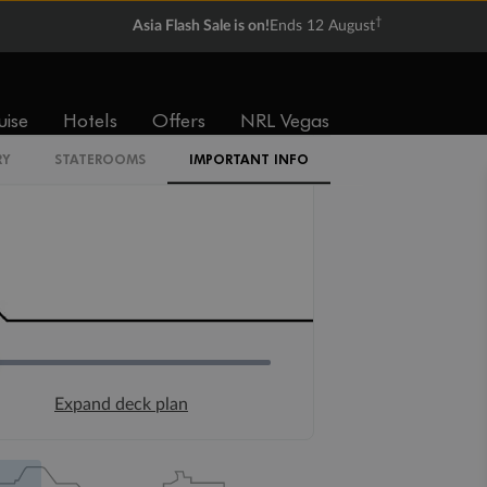
†
Asia Flash Sale is on!
Ends 12 August
uise
Hotels
Offers
NRL Vegas
RY
STATEROOMS
IMPORTANT INFO
Expand deck plan