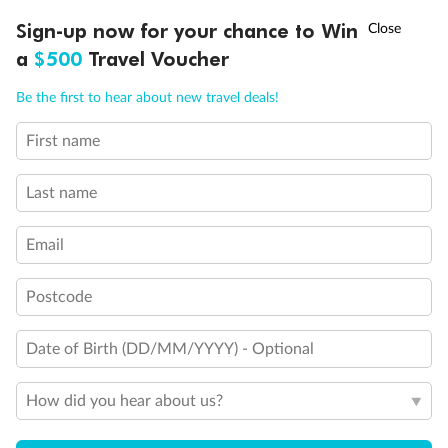
Connecting Staterooms
†
King Bed
Sign-up now for your chance to Win
Asia Flash Sale is on!
Ends 12 August
Queen Bed
a
$500
Travel Voucher
Double Bed
Call
Menu
Holds 3
Be the first to hear about new travel deals!
Holds 4
Holds 5
First name
LUSIONS
ITINERARY
STATEROOMS
IMPORTANT INFO
Show all
Last name
Email
Postcode
Date of Birth (DD/MM/YYYY) - Optional
How did you hear about us?