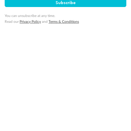
Subscribe
You can unsubscribe at any time.
Read our
Privacy Policy
and
Terms & Conditions
Back
Middle
Front
Important Info
Our Policies
Cruise