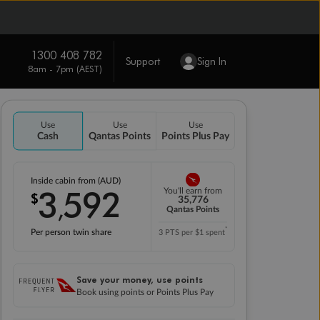
1300 408 782
Support
Sign In
8am - 7pm (AEST)
Use
Use
Use
Cash
Qantas Points
Points Plus Pay
Inside cabin from (AUD)
3
592
You'll earn from
$
,
35,776
Qantas Points
*
Per person twin share
3 PTS per $1 spent
Save your money, use points
Book using points or Points Plus Pay