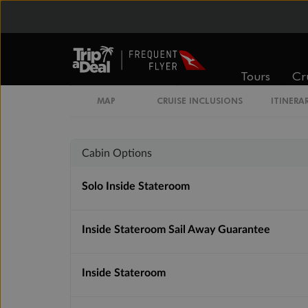
Inside
Oceanview
Tours
Cr
From
From
$3,591
$4,103
MAP
CRUISE INCLUSIONS
ITINERA
Cabin Options
Solo Inside Stateroom
Inside Stateroom Sail Away Guarantee
Inside Stateroom