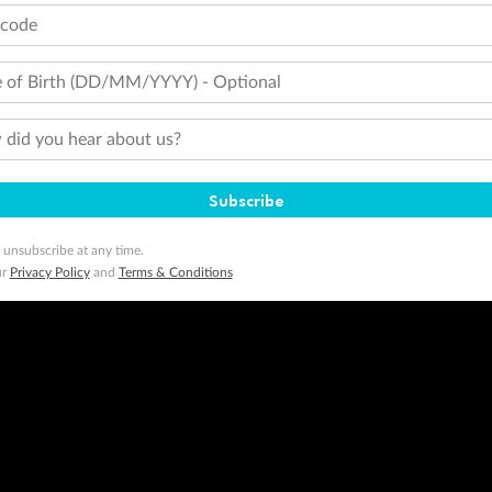
tcode
 of Birth (DD/MM/YYYY) - Optional
did you hear about us?
Subscribe
 unsubscribe at any time.
ur
Privacy Policy
and
Terms & Conditions