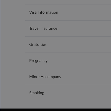
Visa Information
Travel Insurance
Gratuities
Pregnancy
Minor Accompany
Smoking