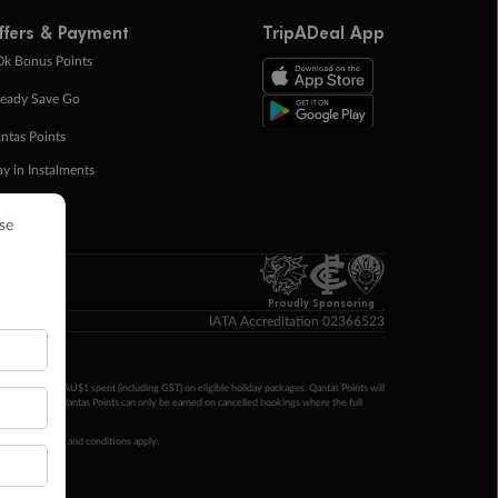
ffers & Payment
TripADeal App
0k Bonus Points
eady Save Go
ntas Points
ay in Instalments
yTo
p Money
Proudly Sponsoring
IATA Accreditation 02366523
ntas Points per AU$1 spent (including GST) on eligible holiday packages. Qantas Points will
ur completion. Qantas Points can only be earned on cancelled bookings where the full
 booking terms and conditions apply.