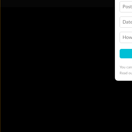
Pos
Date
How 
You can
Read o