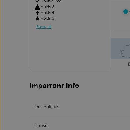
Double Bed
Holds 3
Holds 4
Holds 5
Show all
Important Info
Our Policies
Cruise