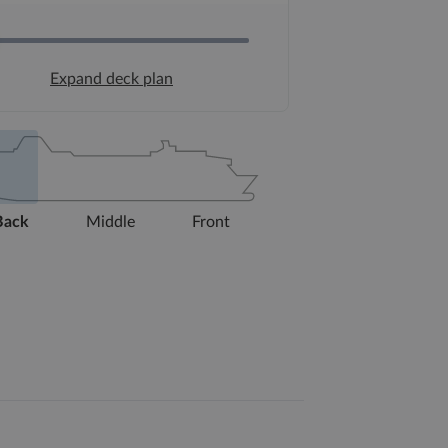
Expand deck plan
Back
Middle
Front