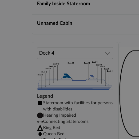
Family Inside Stateroom
Unnamed Cabin
Legend
Stateroom with facilities for persons
with disabilities
Hearing Impaired
Connecting Staterooms
King Bed
Queen Bed