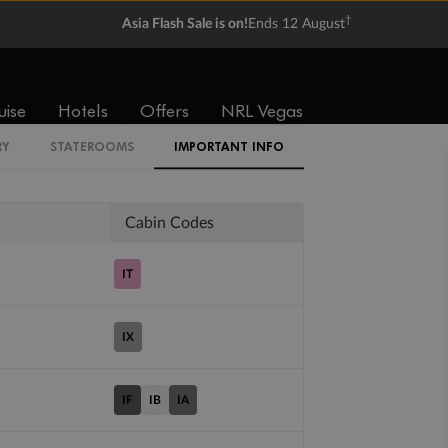
†
Asia Flash Sale is on!
Ends 12 August
Balcony
Suite
uise
Hotels
Offers
NRL Vegas
From
From
$5,742
$6,328
RY
STATEROOMS
IMPORTANT INFO
Cabin Codes
IT
IX
IF
IB
IA