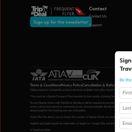
Contact
Contact Us
Sign up for the newsletter
Support
Sign
Trav
Be the 
Terms & Conditions
Privacy Policy
Cancellation & Refund Policy
Cu
‡Value based on comparable product elements available from other travel operators at time
Firs
*You must be a Qantas Frequent Flyer member to earn points. A joining fee may apply. M
To earn Qantas Points with TripADeal, Members will be required to provide a valid Frequent
not be earned and cannot be redeemed on any amounts payable directly to the hotel. Condi
Last
amount paid for the booking was non-refundable.
Points Plus Pay allows you to choose the number of Qantas Points you redeem above the 
Emai
Apple® and Apple logo® are trademarks of Apple Inc. Google Play and the Google Play l
© TripADeal 2026