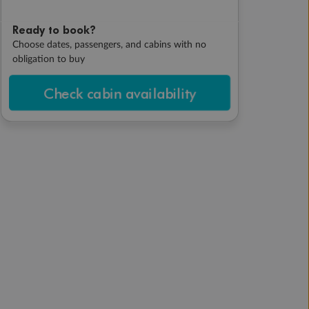
Ready to book?
Choose dates, passengers, and cabins with no
obligation to buy
Check cabin availability