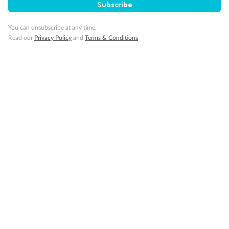
Subscribe
You can unsubscribe at any time.
Read our
Privacy Policy
and
Terms & Conditions
Back
Middle
Front
Important Info
Our Policies
Cruise
Visa Information