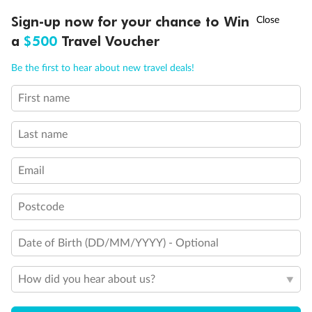
Holds 4
†
Sign-up now for your chance to Win
Asia Flash Sale is on!
Ends 12 August
Holds 5
a
$500
Travel Voucher
Show all
Call
Menu
Be the first to hear about new travel deals!
First name
LUSIONS
ITINERARY
STATEROOMS
IMPORTANT INFO
Last name
Email
Postcode
Date of Birth (DD/MM/YYYY) - Optional
How did you hear about us?